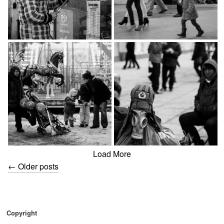
Load More
←
Older posts
Copyright