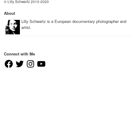
© Lilly Schwartz 2010-2020
About
Lilly Schwartz is a European documentary photographer and
artist.
Connect with Me
Facebook
Twitter
Instagram
YouTube