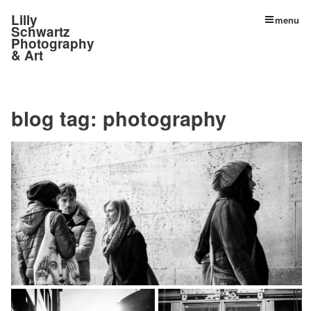
Lilly
menu
Schwartz
Photography
& Art
blog tag:
photography