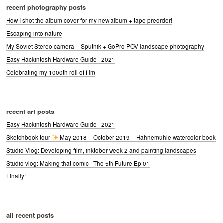
recent photography posts
How I shot the album cover for my new album + tape preorder!
Escaping into nature
My Soviet Stereo camera – Sputnik + GoPro POV landscape photography
Easy Hackintosh Hardware Guide | 2021
Celebrating my 1000th roll of film
recent art posts
Easy Hackintosh Hardware Guide | 2021
Sketchbook tour
May 2018 – October 2019 – Hahnemühle watercolor book
Studio Vlog: Developing film, inktober week 2 and painting landscapes
Studio vlog: Making that comic | The 5th Future Ep 01
Finally!
all recent posts