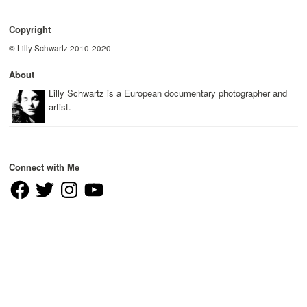
Copyright
© Lilly Schwartz 2010-2020
About
Lilly Schwartz is a European documentary photographer and
artist.
Connect with Me
Facebook
Twitter
Instagram
YouTube