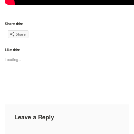
Share this:
Share
Like this:
Loading...
Leave a Reply