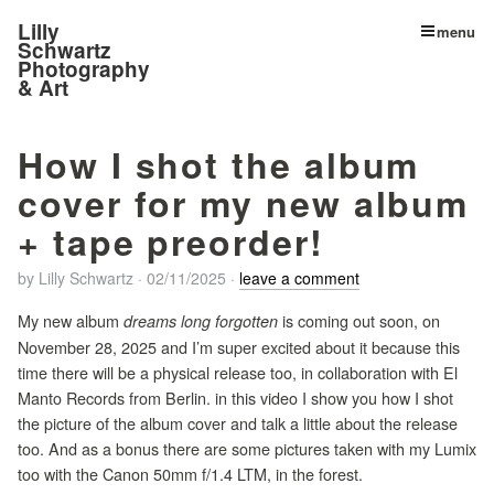
Lilly
menu
Schwartz
Photography
& Art
How I shot the album
cover for my new album
+ tape preorder!
by
Lilly Schwartz
·
02/11/2025
·
leave a comment
My new album
is coming out soon, on
dreams long forgotten
November 28, 2025 and I’m super excited about it because this
time there will be a physical release too, in collaboration with El
Manto Records from Berlin. in this video I show you how I shot
the picture of the album cover and talk a little about the release
too. And as a bonus there are some pictures taken with my Lumix
too with the Canon 50mm f/1.4 LTM, in the forest.