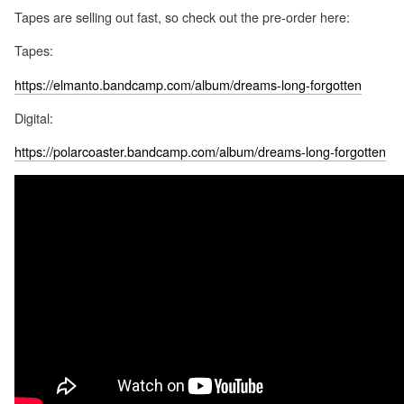
Tapes are selling out fast, so check out the pre-order here:
Tapes:
https://elmanto.bandcamp.com/album/dreams-long-forgotten
Digital:
https://polarcoaster.bandcamp.com/album/dreams-long-forgotten