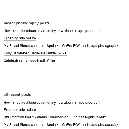
recent photography posts
How I shot the album cover for my new album + tape preorder!
Escaping into nature
My Soviet Stereo camera – Sputnik + GoPro POV landscape photography
Easy Hackintosh Hardware Guide | 2021
Celebrating my 1000th roll of film
all recent posts
How I shot the album cover for my new album + tape preorder!
Escaping into nature
Did I mention that my album Polarcoaster – Endless Nights is out?
My Soviet Stereo camera – Sputnik + GoPro POV landscape photography