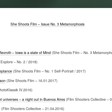
She Shoots Film – Issue No. 3 Metamorphosis
exroth – Iowa is a state of Mind
(She Shoots Film – No. 3 Metamorpho
 Explore – No. 2 / 2018)
eptance
(She Shoots Film – No. 1 Self-Portrait / 2017)
nson
(She Shoots Film – 16.01.2017)
hotoKlassik IV.2016)
el universes – a night out in Buenos Aires
(Film Shooters Collective – 
d
(Film Shooters Collective – 21.04.2016)