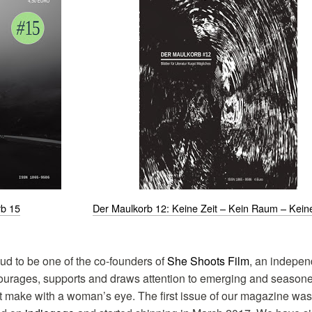
rb 15
Der Maulkorb 12: Keine Zeit – Kein Raum – Kein
roud to be one of the co-founders of
She Shoots Film
, an indepen
courages, supports and draws attention to emerging and seasone
t make with a woman’s eye. The first issue of our magazine was