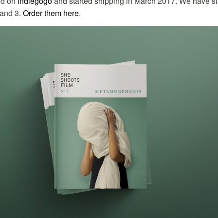
ed on
indiegogo
and started shipping in March 2017. We have s
 and 3.
Order them here
.