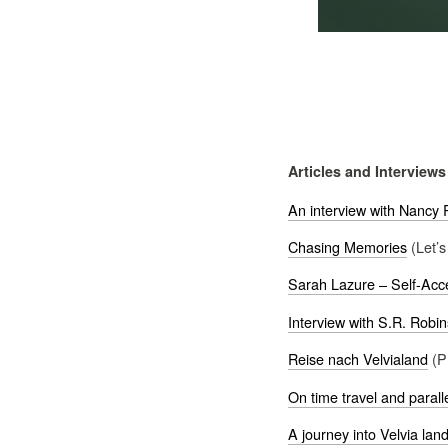
Articles and Interviews
An interview with Nancy R
Chasing Memories
(Let’s
Sarah Lazure – Self-Acc
Interview with S.R. Robi
Reise nach Velvialand
(P
On time travel and parall
A journey into Velvia lan