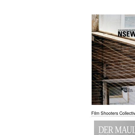
Film Shooters Collect