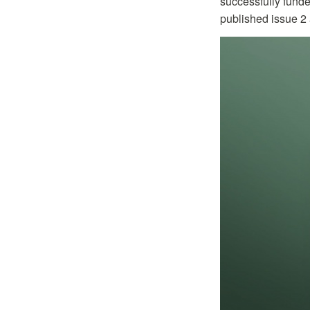
successfully fund
published issue 2