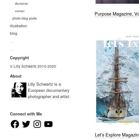
disclaimer
contact
Purpose Magazine, Vo
photo blog posts
illustration
blog
—
—
Copyright
© Lilly Schwartz 2010-2020
About
Lilly Schwartz is a
European documentary
photographer and artist.
Connect with Me
Facebook
Twitter
Instagram
YouTube
Let’s Explore Magazin