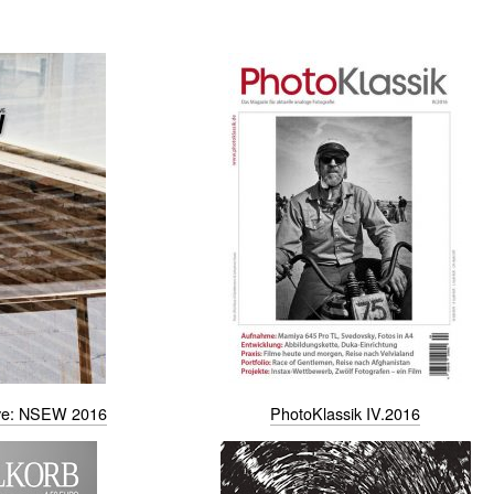
ive: NSEW 2016
PhotoKlassik IV.2016