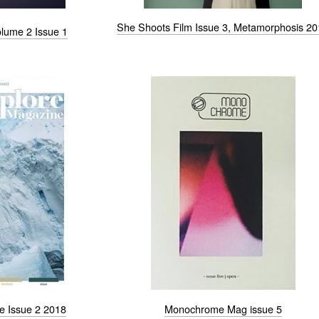
She Shoots Film Issue 3, Metamorphosis 2
lume 2 Issue 1
e Issue 2 2018
Monochrome Mag issue 5