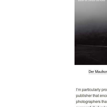
Der Maulko
I’m particularly p
publisher that en
photographers tha