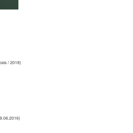
sis / 2018)
09.06.2016)