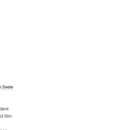
e Seele
dent
d film