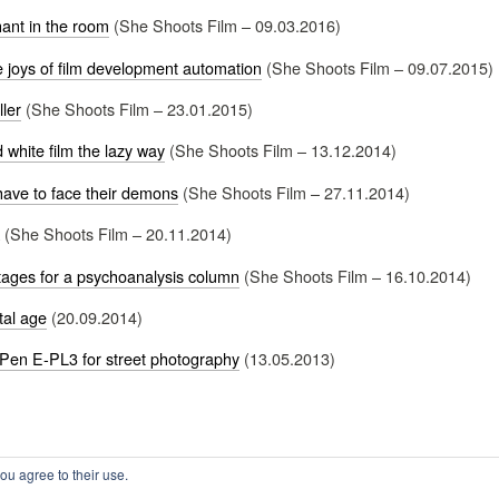
ant in the room
(She Shoots Film – 09.03.2016)
e joys of film development automation
(She Shoots Film – 09.07.2015)
ller
(She Shoots Film – 23.01.2015)
 white film the lazy way
(She Shoots Film – 13.12.2014)
have to face their demons
(She Shoots Film – 27.11.2014)
(She Shoots Film – 20.11.2014)
ages for a psychoanalysis column
(She Shoots Film – 16.10.2014)
tal age
(20.09.2014)
Pen E-PL3 for street photography
(13.05.2013)
ou agree to their use.