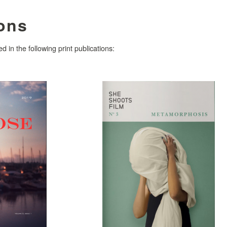
ions
 in the following print publications: