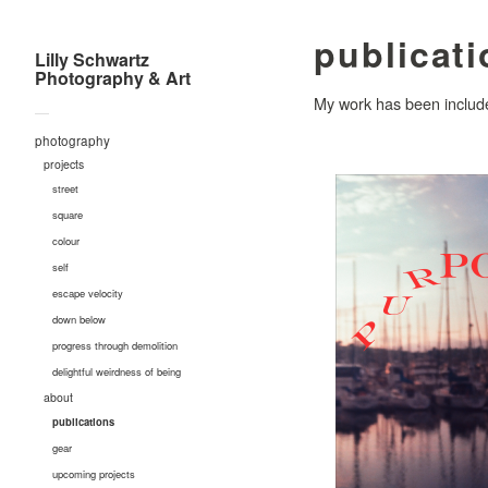
publicat
Lilly Schwartz
Photography & Art
My work has been included
—
photography
projects
street
square
colour
self
escape velocity
down below
progress through demolition
delightful weirdness of being
about
publications
gear
upcoming projects