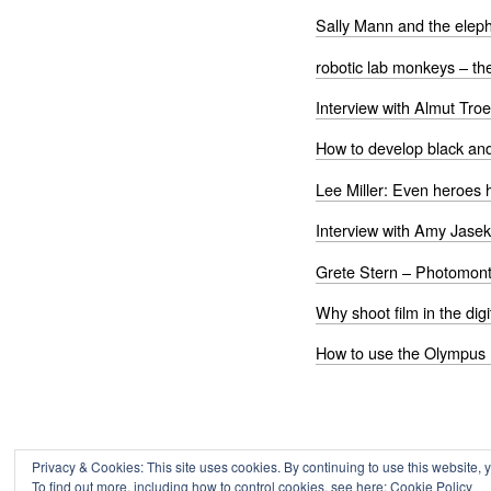
Sally Mann and the eleph
robotic lab monkeys – th
Interview with Almut Troe
How to develop black and
Lee Miller: Even heroes 
Interview with Amy Jasek
Grete Stern – Photomont
Why shoot film in the digi
How to use the Olympus 
Privacy & Cookies: This site uses cookies. By continuing to use this website, y
To find out more, including how to control cookies, see here:
Cookie Policy