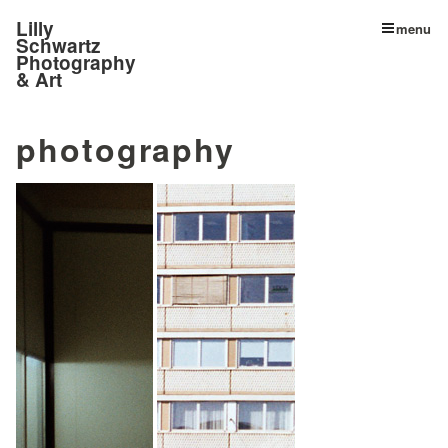
Lilly
menu
Schwartz
Photography
& Art
photography