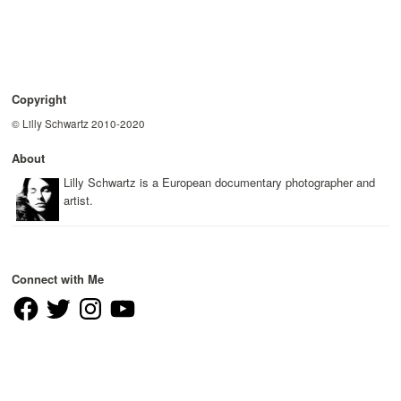
Copyright
© Lilly Schwartz 2010-2020
About
Lilly Schwartz is a European documentary photographer and
artist.
Connect with Me
Facebook
Twitter
Instagram
YouTube