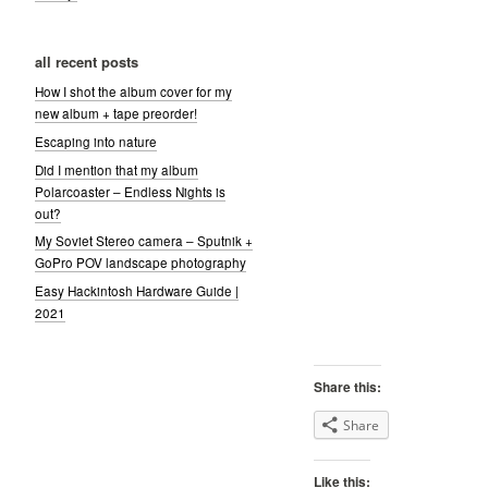
all recent posts
How I shot the album cover for my
new album + tape preorder!
Escaping into nature
Did I mention that my album
Polarcoaster – Endless Nights is
out?
My Soviet Stereo camera – Sputnik +
GoPro POV landscape photography
Easy Hackintosh Hardware Guide |
2021
Share this:
Share
Like this: