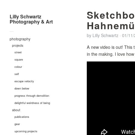
Sketchbo
Lilly Schwartz
Photography & Art
Hahnemüh
—
by
Lilly Schwartz
·
01/11
photography
projects
A new video is out! This 
street
in the making. I love ho
square
colour
self
escape velocity
down below
progress through demolition
delightful weirdness of being
about
publications
gear
upcoming projects