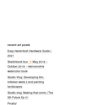
recent art posts
Easy Hackintosh Hardware Guide |
2021
Sketchbook tour
May 2018 –
October 2019 – Hahnemühle
watercolor book
Studio Vlog: Developing film,
inktober week 2 and painting
landscapes
Studio vlog: Making that comic | The
5th Future Ep 01
Finally!