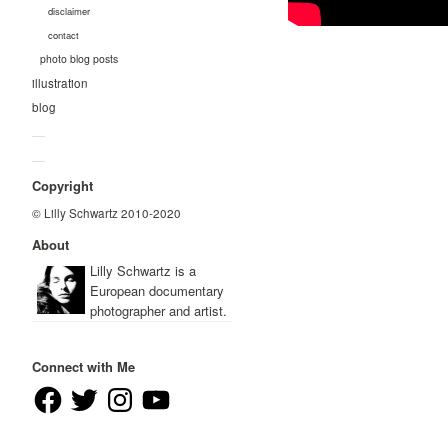
disclaimer
contact
photo blog posts
illustration
blog
—
—
Copyright
© Lilly Schwartz 2010-2020
About
Lilly Schwartz is a
European documentary
photographer and artist.
Connect with Me
Facebook
Twitter
Instagram
YouTube