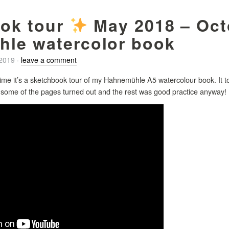
ok tour
May 2018 – Oct
le watercolor book
/2019
·
leave a comment
time it’s a sketchbook tour of my Hahnemühle A5 watercolour book. It too
w some of the pages turned out and the rest was good practice anyway! 