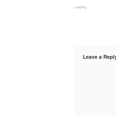
Loading...
Leave a Repl