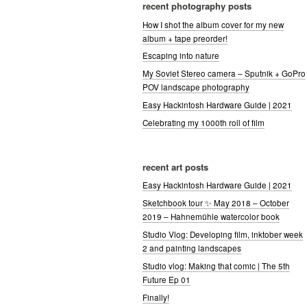
recent photography posts
How I shot the album cover for my new
album + tape preorder!
Escaping into nature
My Soviet Stereo camera – Sputnik + GoPro
POV landscape photography
Easy Hackintosh Hardware Guide | 2021
Celebrating my 1000th roll of film
recent art posts
Easy Hackintosh Hardware Guide | 2021
Sketchbook tour ✨ May 2018 – October
2019 – Hahnemühle watercolor book
Studio Vlog: Developing film, inktober week
2 and painting landscapes
Studio vlog: Making that comic | The 5th
Future Ep 01
Finally!