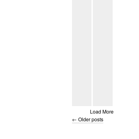
Load More
←
Older posts