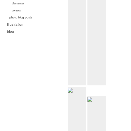
disclaimer
contact
photo blog posts
illustration
blog
—