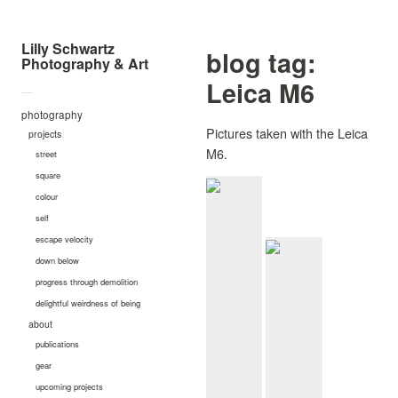
Lilly Schwartz
blog tag:
Photography & Art
Leica M6
—
photography
Pictures taken with the Leica
projects
M6.
street
square
colour
self
escape velocity
down below
progress through demolition
delightful weirdness of being
about
publications
gear
upcoming projects