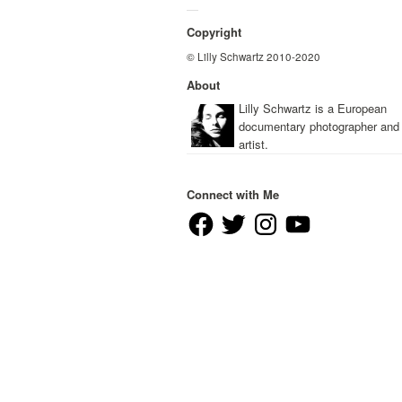
—
Copyright
© Lilly Schwartz 2010-2020
About
Lilly Schwartz is a European
documentary photographer and
artist.
Connect with Me
Facebook
Twitter
Instagram
YouTube