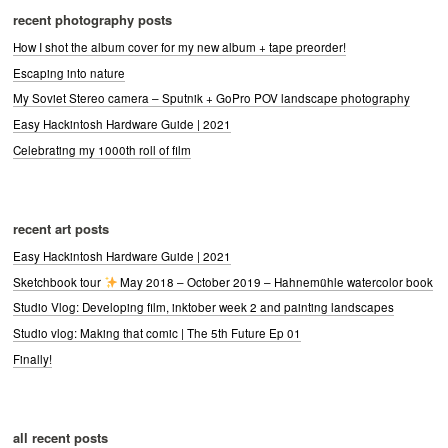
recent photography posts
How I shot the album cover for my new album + tape preorder!
Escaping into nature
My Soviet Stereo camera – Sputnik + GoPro POV landscape photography
Easy Hackintosh Hardware Guide | 2021
Celebrating my 1000th roll of film
recent art posts
Easy Hackintosh Hardware Guide | 2021
Sketchbook tour
May 2018 – October 2019 – Hahnemühle watercolor book
Studio Vlog: Developing film, inktober week 2 and painting landscapes
Studio vlog: Making that comic | The 5th Future Ep 01
Finally!
all recent posts