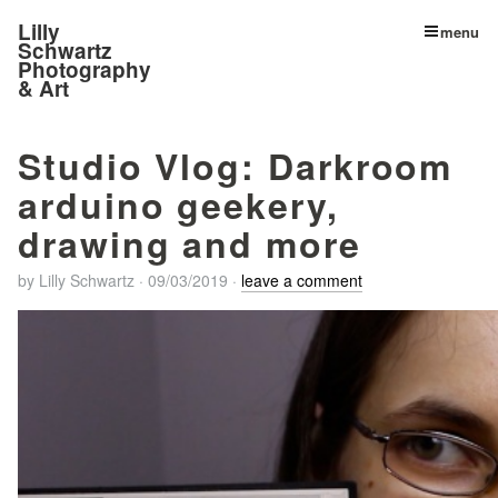
Lilly
menu
Schwartz
Photography
& Art
Studio Vlog: Darkroom
arduino geekery,
drawing and more
by
Lilly Schwartz
·
09/03/2019
·
leave a comment