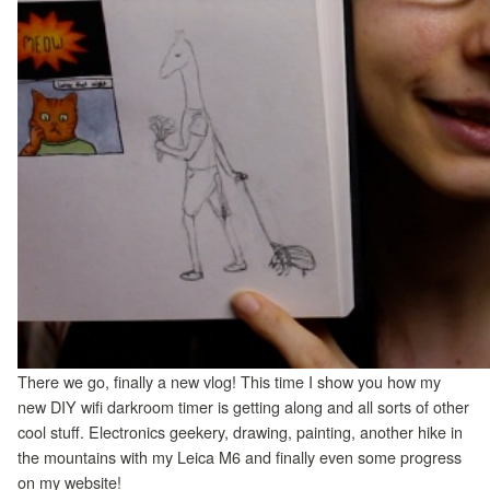
There we go, finally a new vlog! This time I show you how my
new DIY wifi darkroom timer is getting along and all sorts of other
cool stuff. Electronics geekery, drawing, painting, another hike in
the mountains with my Leica M6 and finally even some progress
on my website!