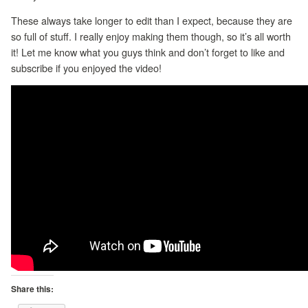
These always take longer to edit than I expect, because they are
so full of stuff. I really enjoy making them though, so it’s all worth
it! Let me know what you guys think and don’t forget to like and
subscribe if you enjoyed the video!
Share this: