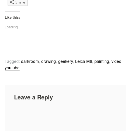
Share
Like this:
Loading...
Tagged:
darkroom
,
drawing
,
geekery
,
Leica M6
,
painting
,
video
,
youtube
Leave a Reply