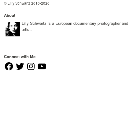
© Lilly Schwartz 2010-2020
About
Lilly Schwartz is a European documentary photographer and
artist.
Connect with Me
Facebook
Twitter
Instagram
YouTube