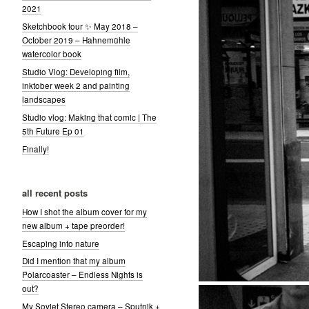
2021
Sketchbook tour ✨ May 2018 –
October 2019 – Hahnemühle
watercolor book
Studio Vlog: Developing film,
inktober week 2 and painting
landscapes
Studio vlog: Making that comic | The
5th Future Ep 01
Finally!
all recent posts
How I shot the album cover for my
new album + tape preorder!
Escaping into nature
Did I mention that my album
Polarcoaster – Endless Nights is
out?
My Soviet Stereo camera – Sputnik +