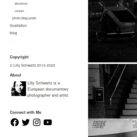
disclaimer
contact
photo blog posts
illustration
blog
—
—
Copyright
© Lilly Schwartz 2010-2020
About
Lilly Schwartz is a
European documentary
photographer and artist.
Connect with Me
Facebook
Twitter
Instagram
YouTube