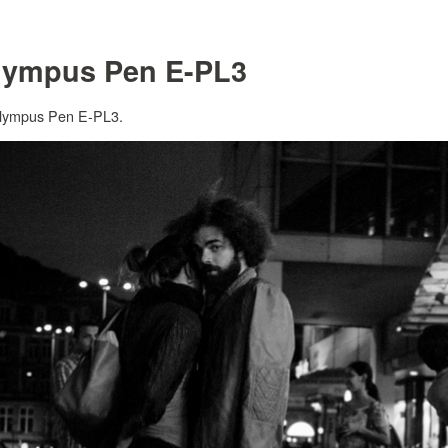
lympus Pen E-PL3
 Olympus Pen E-PL3.