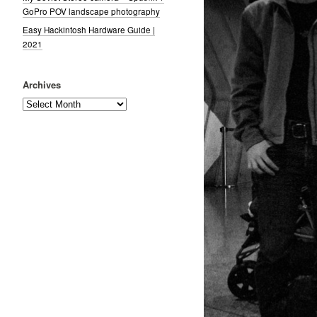
GoPro POV landscape photography
Easy Hackintosh Hardware Guide |
2021
Archives
Archives