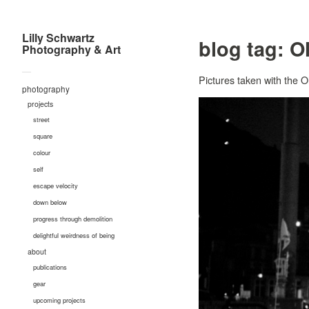
Lilly Schwartz
blog tag:
O
Photography & Art
—
Pictures taken with the
photography
projects
street
square
colour
self
escape velocity
down below
progress through demolition
delightful weirdness of being
about
publications
gear
upcoming projects