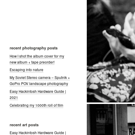
recent photography posts
How I shot the album cover for my
new album + tape preorder!
Escaping into nature
My Soviet Stereo camera – Sputnik +
GoPro POV landscape photography
Easy Hackintosh Hardware Guide |
2021
Celebrating my 1000th roll of film
recent art posts
Easy Hackintosh Hardware Guide |