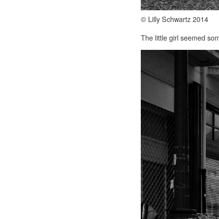
© Lilly Schwartz 2014
The little girl seemed s