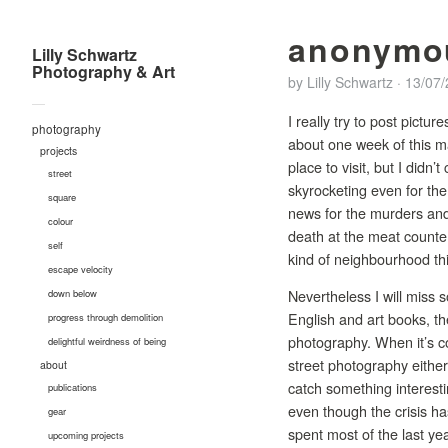
anonymo
Lilly Schwartz
Photography & Art
by
Lilly Schwartz
·
13/07
—
I really try to post pictu
photography
about one week of this ma
projects
place to visit, but I didn
street
skyrocketing even for th
square
news for the murders and
colour
death at the meat counter
self
kind of neighbourhood th
escape velocity
Nevertheless I will miss 
down below
English and art books, th
progress through demolition
photography. When it’s co
delightful weirdness of being
street photography either.
about
catch something interestin
publications
even though the crisis ha
gear
spent most of the last ye
upcoming projects