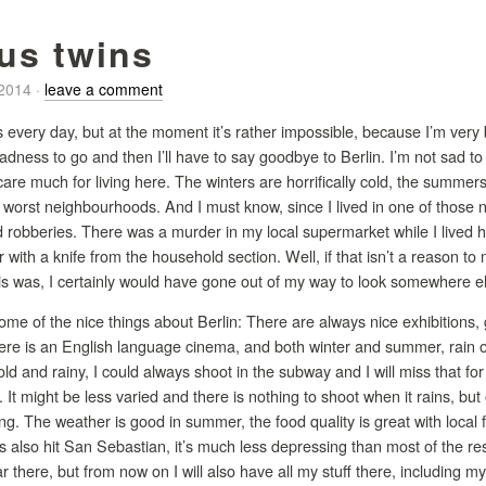
us twins
/2014
·
leave a comment
res every day, but at the moment it’s rather impossible, because I’m very 
dness to go and then I’ll have to say goodbye to Berlin. I’m not sad to l
’t care much for living here. The winters are horrifically cold, the summ
e worst neighbourhoods. And I must know, since I lived in one of those
 robberies. There was a murder in my local supermarket while I lived
 with a knife from the household section. Well, if that isn’t a reason to
is was, I certainly would have gone out of my way to look somewhere e
some of the nice things about Berlin: There are always nice exhibitions,
ere is an English language cinema, and both winter and summer, rain or 
ld and rainy, I could always shoot in the subway and I will miss that fo
 It might be less varied and there is nothing to shoot when it rains, but
g. The weather is good in summer, the food quality is great with local f
s also hit San Sebastian, it’s much less depressing than most of the res
ar there, but from now on I will also have all my stuff there, including