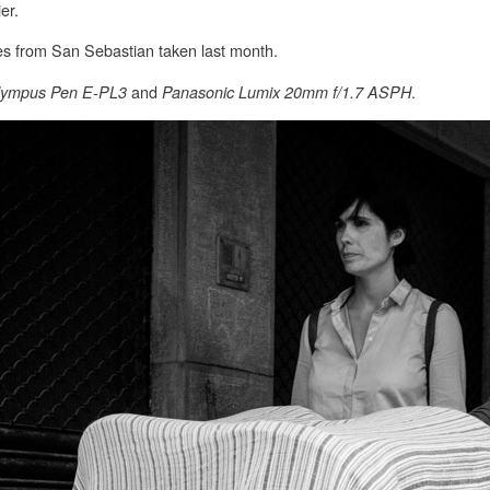
er.
es from San Sebastian taken last month.
and
.
lympus Pen E-PL3
Panasonic Lumix 20mm f/1.7 ASPH