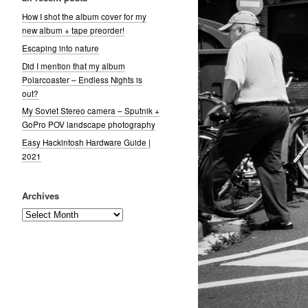
How I shot the album cover for my
new album + tape preorder!
Escaping into nature
Did I mention that my album
Polarcoaster – Endless Nights is
out?
My Soviet Stereo camera – Sputnik +
GoPro POV landscape photography
Easy Hackintosh Hardware Guide |
2021
Archives
Archives