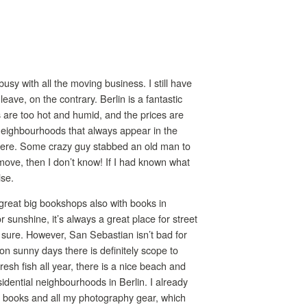
busy with all the moving business. I still have
eave, on the contrary. Berlin is a fantastic
ers are too hot and humid, and the prices are
 neighbourhoods that always appear in the
 here. Some crazy guy stabbed an old man to
 move, then I don’t know! If I had known what
lse.
 great big bookshops also with books in
sunshine, it’s always a great place for street
r sure. However, San Sebastian isn’t bad for
 on sunny days there is definitely scope to
resh fish all year, there is a nice beach and
idential neighbourhoods in Berlin. I already
 my books and all my photography gear, which