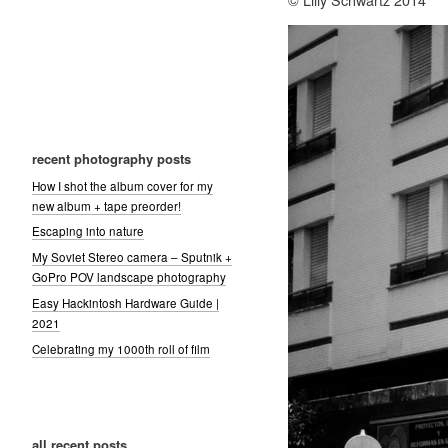
recent photography posts
How I shot the album cover for my
new album + tape preorder!
Escaping into nature
My Soviet Stereo camera – Sputnik +
GoPro POV landscape photography
Easy Hackintosh Hardware Guide |
2021
Celebrating my 1000th roll of film
all recent posts