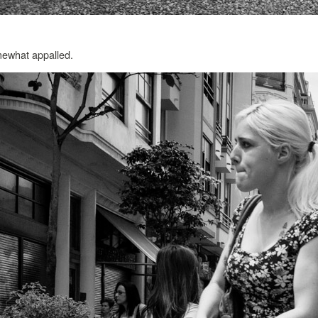
omewhat appalled.