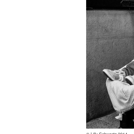
© Lilly Schwartz 2014