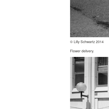
© Lilly Schwartz 2014
Flower delivery.