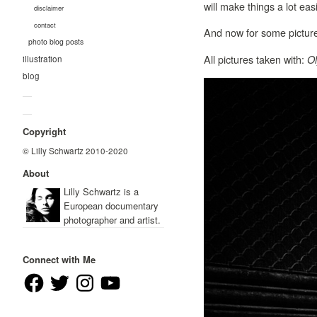
will make things a lot easi
disclaimer
contact
And now for some pictur
photo blog posts
All pictures taken with:
O
illustration
blog
—
—
Copyright
© Lilly Schwartz 2010-2020
About
Lilly Schwartz is a
European documentary
photographer and artist.
Connect with Me
Facebook
Twitter
Instagram
YouTube