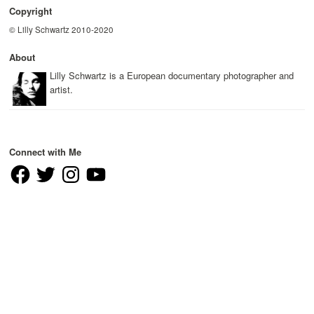
Copyright
© Lilly Schwartz 2010-2020
About
Lilly Schwartz is a European documentary photographer and
artist.
Connect with Me
Facebook
Twitter
Instagram
YouTube