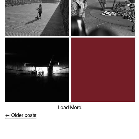
Load More
←
Older posts