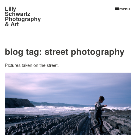
Lilly
menu
Schwartz
Photography
& Art
blog tag:
street photography
Pictures taken on the street.