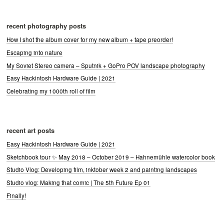
recent photography posts
How I shot the album cover for my new album + tape preorder!
Escaping into nature
My Soviet Stereo camera – Sputnik + GoPro POV landscape photography
Easy Hackintosh Hardware Guide | 2021
Celebrating my 1000th roll of film
recent art posts
Easy Hackintosh Hardware Guide | 2021
Sketchbook tour ✨ May 2018 – October 2019 – Hahnemühle watercolor book
Studio Vlog: Developing film, inktober week 2 and painting landscapes
Studio vlog: Making that comic | The 5th Future Ep 01
Finally!