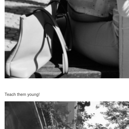
Teach them young!