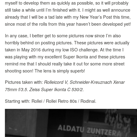
myself to develop them as quickly as possible, so it will probably
still take a while until I’m finished with it. I might as well announce
already that I will be a tad late with my New Year’s Post this time,
since most of the rolls from this year haven’t been developed yet!
In any case, I better get to some pictures now since I’m also
horribly behind on posting pictures. These pictures were actually
taken in May 2016 during my low ISO challenge. At the time I
was playing with my excellent Super Ikonta and these pictures
remind me that I should really take it out for some more street
shooting soon! The lens is simply superb!
Pictures taken with:
Rolleicord V, Schneider-Kreuznach Xenar
.
.
75mm f/3.5
Zeiss Super Ikonta C 530/2
Starting with: Rollei / Rollei Retro 80s / Rodinal.