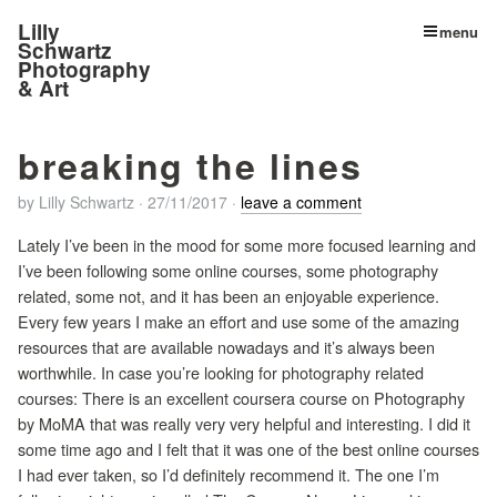
Lilly
menu
Schwartz
Photography
& Art
breaking the lines
by
Lilly Schwartz
·
27/11/2017
·
leave a comment
Lately I’ve been in the mood for some more focused learning and
I’ve been following some online courses, some photography
related, some not, and it has been an enjoyable experience.
Every few years I make an effort and use some of the amazing
resources that are available nowadays and it’s always been
worthwhile. In case you’re looking for photography related
courses: There is an excellent coursera course on Photography
by MoMA that was really very very helpful and interesting. I did it
some time ago and I felt that it was one of the best online courses
I had ever taken, so I’d definitely recommend it. The one I’m