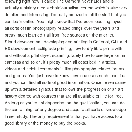
following right now is called The Camera Never Lies and is
actually a history meets photojournalism course which is also very
detailed and interesting. I’m really amazed at all the stuff that you
can learn online. You might know that I’ve been teaching myself
all sorts of film photography related things over the years and I
pretty much learned it all from free sources on the internet.
Stand-development, developing and printing in Caffenol, C41 and
E6 development, splitgrade printing, how to dry fibre prints with
and without a print dryer, scanning, lately how to use large format
cameras and so on. It’s pretty much all described in articles,
videos and helpful comments in film photography related forums
and groups. You just have to know how to use a search machine
and you can find all sorts of great information. Once I even came
up with a detailed syllabus that follows the progression of an art
history degree with courses that are all available online for free.
As long as you’re not dependent on the qualification, you can do
the same thing for any degree and acquire all sorts of knowledge
in self-study. The only requirement is that you have access to a
good library or the money to buy the books.