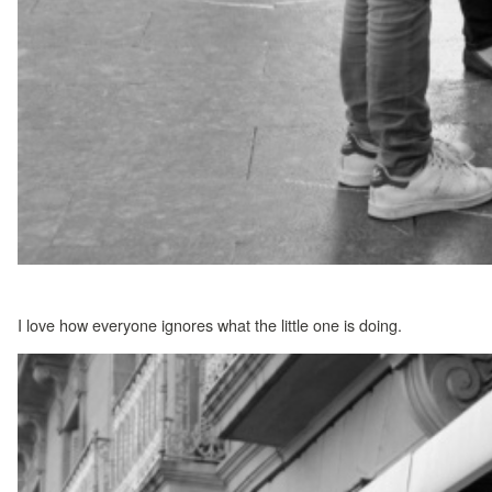
I love how everyone ignores what the little one is doing.