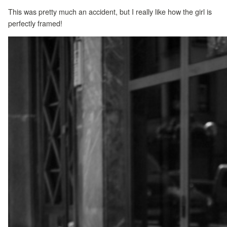
This was pretty much an accident, but I really like how the girl is
perfectly framed!