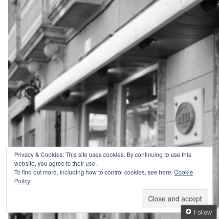
Privacy & Cookies: This site uses cookies. By continuing to use this
website, you agree to their use.
To find out more, including how to control cookies, see here:
Cookie
Policy
Follow