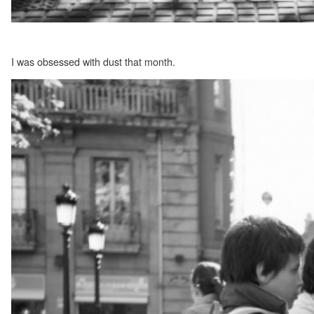
I was obsessed with dust that month.