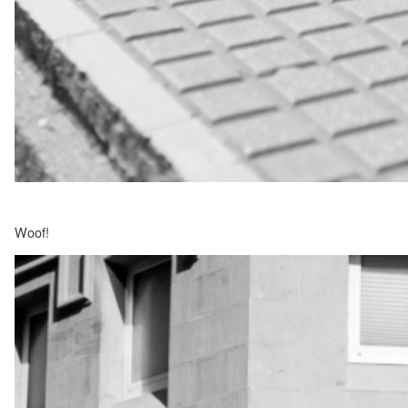
Woof!