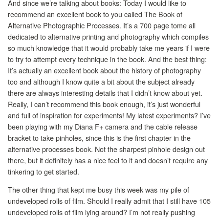
And since we’re talking about books: Today I would like to
recommend an excellent book to you called The Book of
Alternative Photographic Processes. It’s a 700 page tome all
dedicated to alternative printing and photography which compiles
so much knowledge that it would probably take me years if I were
to try to attempt every technique in the book. And the best thing:
It’s actually an excellent book about the history of photography
too and although I know quite a bit about the subject already
there are always interesting details that I didn’t know about yet.
Really, I can’t recommend this book enough, it’s just wonderful
and full of inspiration for experiments! My latest experiments? I’ve
been playing with my Diana F+ camera and the cable release
bracket to take pinholes, since this is the first chapter in the
alternative processes book. Not the sharpest pinhole design out
there, but it definitely has a nice feel to it and doesn’t require any
tinkering to get started.
The other thing that kept me busy this week was my pile of
undeveloped rolls of film. Should I really admit that I still have 105
undeveloped rolls of film lying around? I’m not really pushing