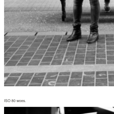
ISO 80 woes.