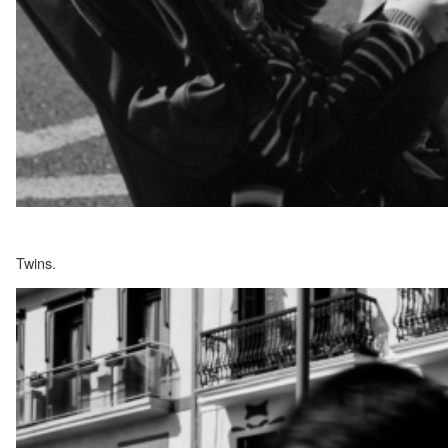
Twins.