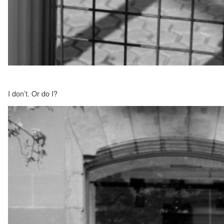
I don’t. Or do I?