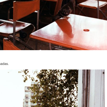
nadas.