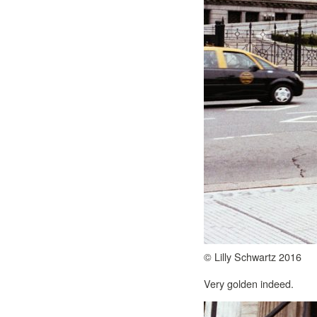
© Lilly Schwartz 2016
Very golden indeed.