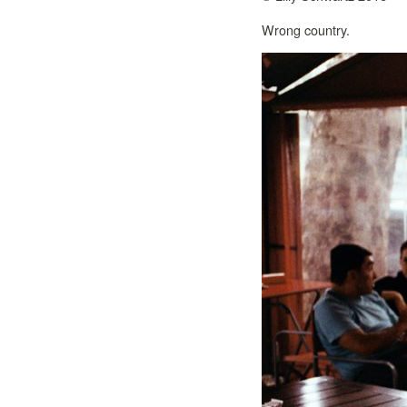
Wrong country.