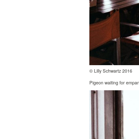
© Lilly Schwartz 2016
Pigeon waiting for empa