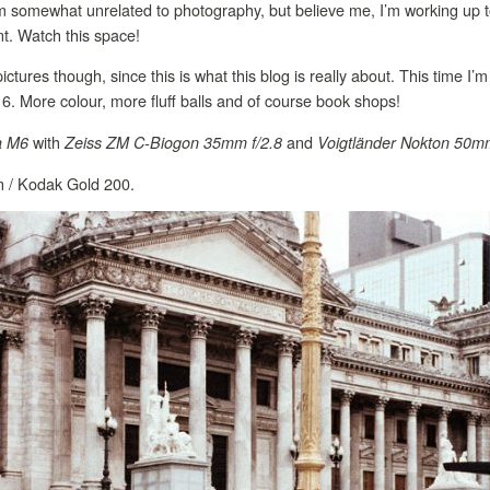
m somewhat unrelated to photography, but believe me, I’m working up t
ant. Watch this space!
ctures though, since this is what this blog is really about. This time I
016. More colour, more fluff balls and of course book shops!
with
and
a M6
Zeiss ZM C-Biogon 35mm f/2.8
Voigtländer Nokton 50mm
on / Kodak Gold 200.