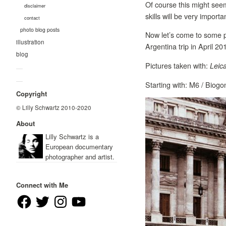
Of course this might see
disclaimer
skills will be very import
contact
photo blog posts
Now let’s come to some pi
illustration
Argentina trip in April 2
blog
Pictures taken with:
Leic
—
—
Starting with: M6 / Biog
Copyright
© Lilly Schwartz 2010-2020
About
Lilly Schwartz is a
European documentary
photographer and artist.
Connect with Me
Facebook
Twitter
Instagram
YouTube