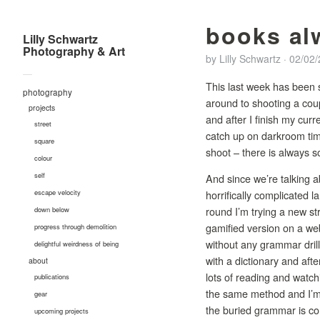
books al
Lilly Schwartz
Photography & Art
by
Lilly Schwartz
·
02/02
—
This last week has been s
photography
around to shooting a coup
projects
and after I finish my cur
street
catch up on darkroom time
square
shoot – there is always s
colour
self
And since we’re talking a
horrifically complicated
escape velocity
round I’m trying a new s
down below
gamified version on a web
progress through demolition
without any grammar drills.
delightful weirdness of being
with a dictionary and aft
about
lots of reading and watc
publications
the same method and I’m c
gear
the buried grammar is com
upcoming projects