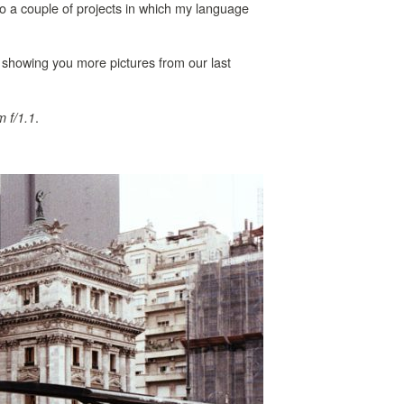
o a couple of projects in which my language
’m showing you more pictures from our last
.
 f/1.1