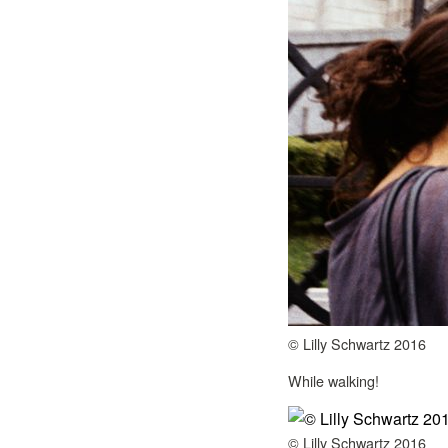
© Lilly Schwartz 2016
While walking!
© Lilly Schwartz 2016