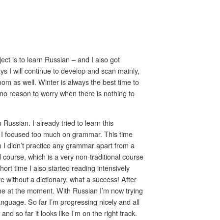
ct is to learn Russian – and I also got
s I will continue to develop and scan mainly,
oom as well. Winter is always the best time to
s no reason to worry when there is nothing to
Russian. I already tried to learn this
se I focused too much on grammar. This time
 I didn’t practice any grammar apart from a
 course, which is a very non-traditional course
short time I also started reading intensively
e without a dictionary, what a success! After
rne at the moment. With Russian I’m now trying
nguage. So far I’m progressing nicely and all
 so far it looks like I’m on the right track.