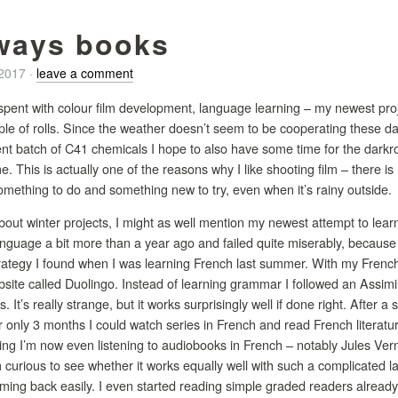
ways books
/2017
·
leave a comment
pent with colour film development, language learning – my newest proje
le of rolls. Since the weather doesn’t seem to be cooperating these day
rent batch of C41 chemicals I hope to also have some time for the darkr
. This is actually one of the reasons why I like shooting film – there i
omething to do and something new to try, even when it’s rainy outside.
bout winter projects, I might as well mention my newest attempt to learn 
 language a bit more than a year ago and failed quite miserably, becau
trategy I found when I was learning French last summer. With my French
site called Duolingo. Instead of learning grammar I followed an Assimil
 It’s really strange, but it works surprisingly well if done right. After a 
er only 3 months I could watch series in French and read French literatur
hing I’m now even listening to audiobooks in French – notably Jules Ve
urious to see whether it works equally well with such a complicated la
ing back easily. I even started reading simple graded readers already and