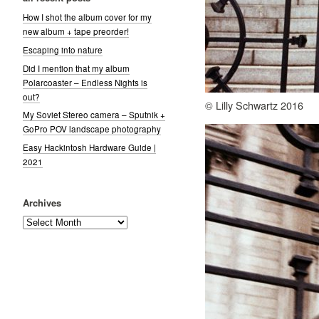
How I shot the album cover for my
new album + tape preorder!
Escaping into nature
Did I mention that my album
Polarcoaster – Endless Nights is
out?
© Lilly Schwartz 2016
My Soviet Stereo camera – Sputnik +
GoPro POV landscape photography
Easy Hackintosh Hardware Guide |
2021
Archives
Archives