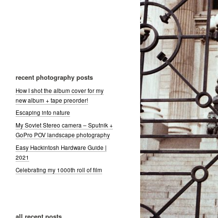
recent photography posts
How I shot the album cover for my
new album + tape preorder!
Escaping into nature
My Soviet Stereo camera – Sputnik +
GoPro POV landscape photography
Easy Hackintosh Hardware Guide |
2021
Celebrating my 1000th roll of film
all recent posts