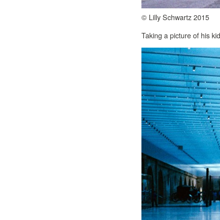
© Lilly Schwartz 2015
Taking a picture of his kid