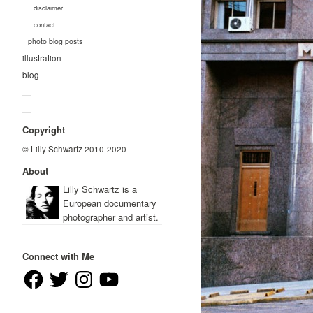
disclaimer
contact
photo blog posts
illustration
blog
—
—
Copyright
© Lilly Schwartz 2010-2020
About
Lilly Schwartz is a
European documentary
photographer and artist.
Connect with Me
Facebook
Twitter
Instagram
YouTube