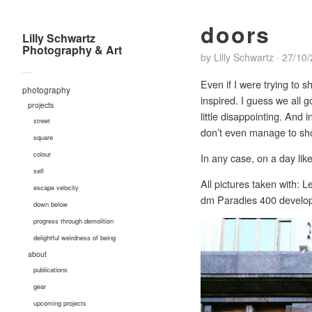
doors
Lilly Schwartz
Photography & Art
by
Lilly Schwartz
·
27/10
—
Even if I were trying to s
photography
inspired. I guess we all
projects
little disappointing. And
street
don’t even manage to shoo
square
colour
In any case, on a day like
self
All pictures taken with:
escape velocity
dm Paradies 400 develop
down below
progress through demolition
delightful weirdness of being
about
publications
gear
upcoming projects