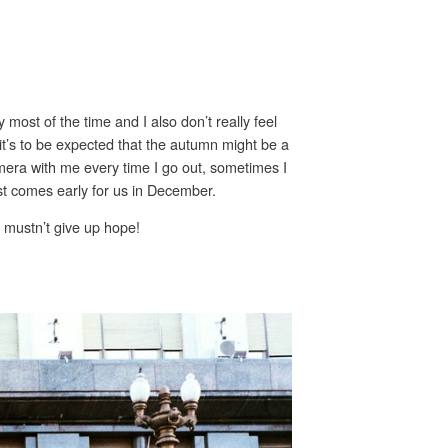
y most of the time and I also don’t really feel
it’s to be expected that the autumn might be a
camera with me every time I go out, sometimes I
ast comes early for us in December.
we mustn’t give up hope!