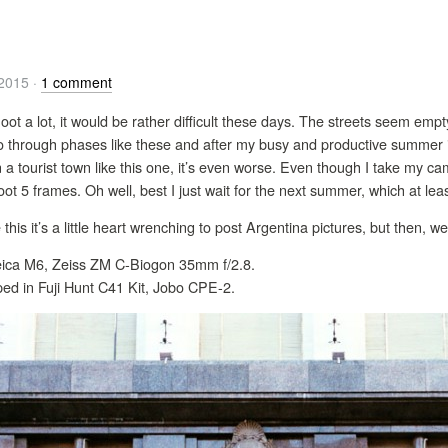
/2015
·
1 comment
hoot a lot, it would be rather difficult these days. The streets seem empt
 go through phases like these and after my busy and productive summer 
 in a tourist town like this one, it’s even worse. Even though I take my 
t 5 frames. Oh well, best I just wait for the next summer, which at le
 this it’s a little heart wrenching to post Argentina pictures, but then, 
 Leica M6, Zeiss ZM C-Biogon 35mm f/2.8.
ed in Fuji Hunt C41 Kit, Jobo CPE-2.