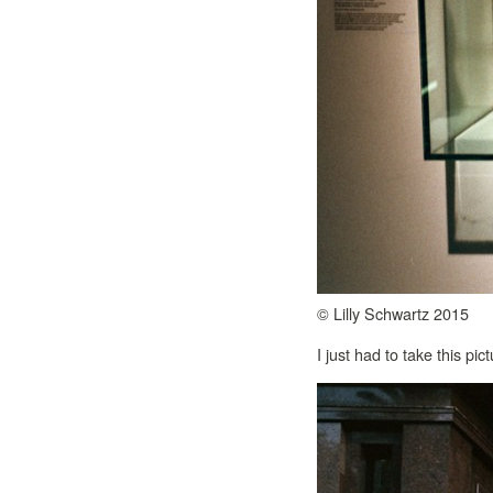
© Lilly Schwartz 2015
I just had to take this pict