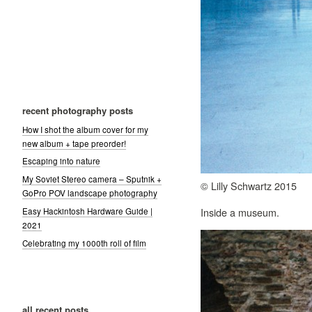
recent photography posts
How I shot the album cover for my
new album + tape preorder!
Escaping into nature
My Soviet Stereo camera – Sputnik +
© Lilly Schwartz 2015
GoPro POV landscape photography
Inside a museum.
Easy Hackintosh Hardware Guide |
2021
Celebrating my 1000th roll of film
all recent posts