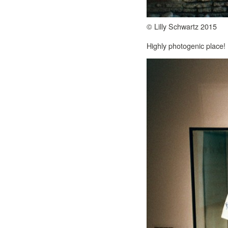
© Lilly Schwartz 2015
Highly photogenic place!