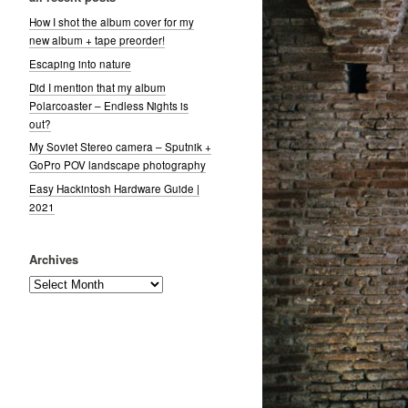
How I shot the album cover for my
new album + tape preorder!
Escaping into nature
Did I mention that my album
Polarcoaster – Endless Nights is
out?
My Soviet Stereo camera – Sputnik +
GoPro POV landscape photography
Easy Hackintosh Hardware Guide |
2021
Archives
Archives