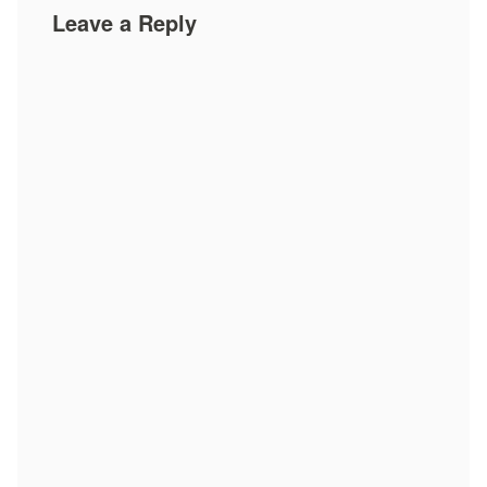
Leave a Reply