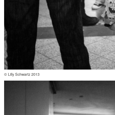
© Lilly Schwartz 2013