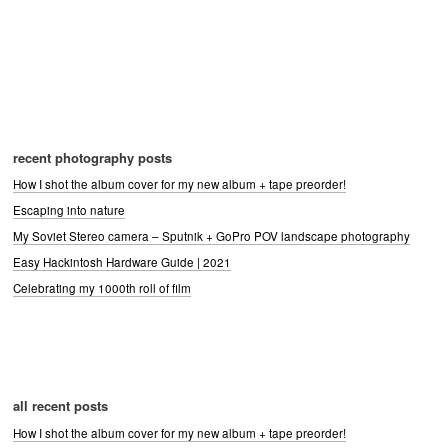
recent photography posts
How I shot the album cover for my new album + tape preorder!
Escaping into nature
My Soviet Stereo camera – Sputnik + GoPro POV landscape photography
Easy Hackintosh Hardware Guide | 2021
Celebrating my 1000th roll of film
all recent posts
How I shot the album cover for my new album + tape preorder!