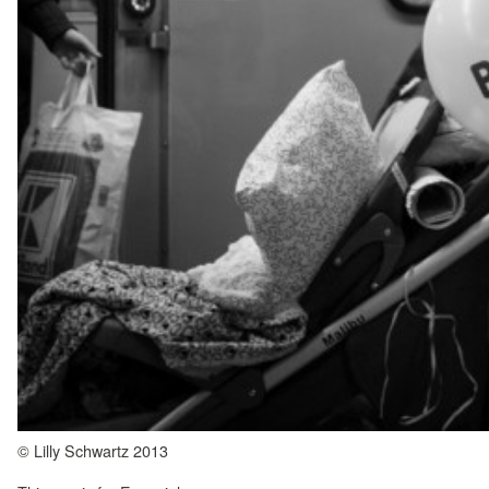
© Lilly Schwartz 2013