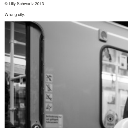
© Lilly Schwartz 2013
Wrong city.