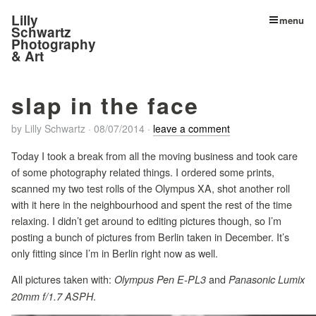
Lilly
menu
Schwartz
Photography
& Art
slap in the face
by
Lilly Schwartz
·
08/07/2014
·
leave a comment
Today I took a break from all the moving business and took care
of some photography related things. I ordered some prints,
scanned my two test rolls of the Olympus XA, shot another roll
with it here in the neighbourhood and spent the rest of the time
relaxing. I didn’t get around to editing pictures though, so I’m
posting a bunch of pictures from Berlin taken in December. It’s
only fitting since I’m in Berlin right now as well.
All pictures taken with:
and
Olympus Pen E-PL3
Panasonic Lumix
.
20mm f/1.7 ASPH