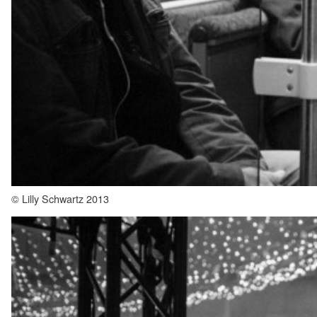
© Lilly Schwartz 2013