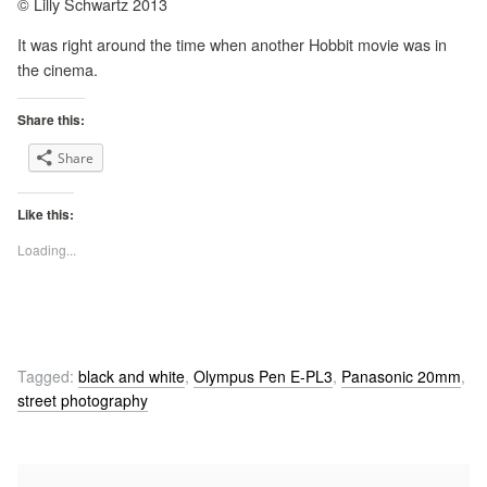
© Lilly Schwartz 2013
It was right around the time when another Hobbit movie was in
the cinema.
Share this:
Share
Like this:
Loading...
Tagged:
black and white
,
Olympus Pen E-PL3
,
Panasonic 20mm
,
street photography