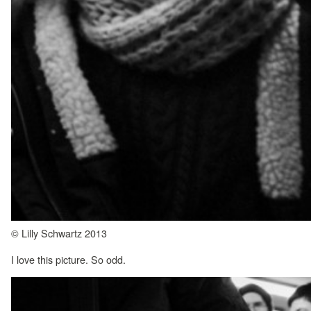
© Lilly Schwartz 2013
I love this picture. So odd.