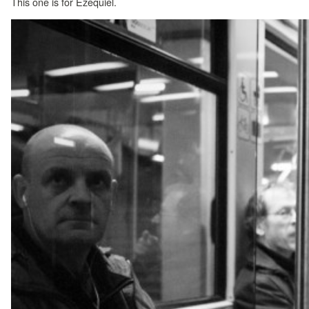
This one is for Ezequiel.