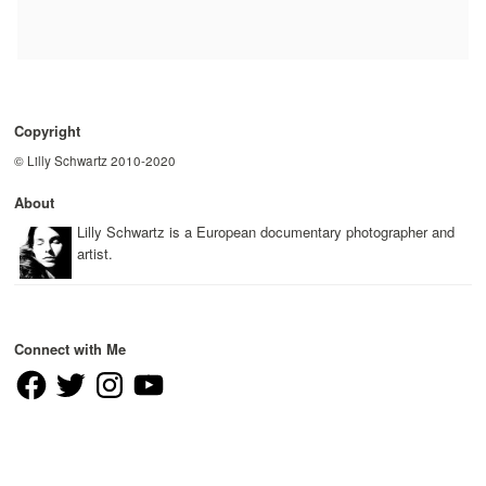
Copyright
© Lilly Schwartz 2010-2020
About
Lilly Schwartz is a European documentary photographer and
artist.
Connect with Me
Facebook
Twitter
Instagram
YouTube