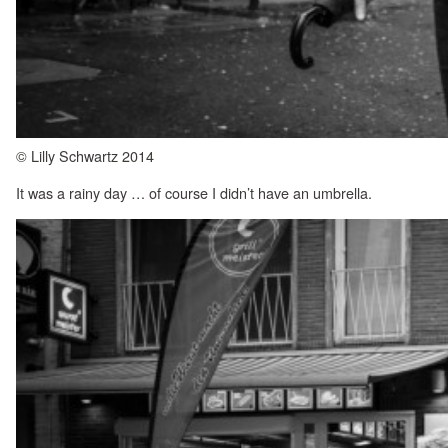
© Lilly Schwartz 2014
It was a rainy day … of course I didn’t have an umbrella.