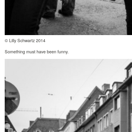
© Lilly Schwartz 2014
Something must have been funny.