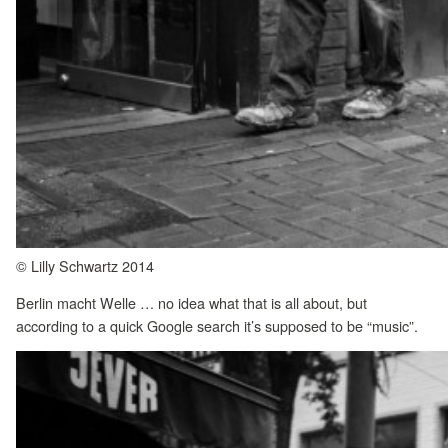
© Lilly Schwartz 2014
Berlin macht Welle … no idea what that is all about, but
according to a quick Google search it’s supposed to be “music”.