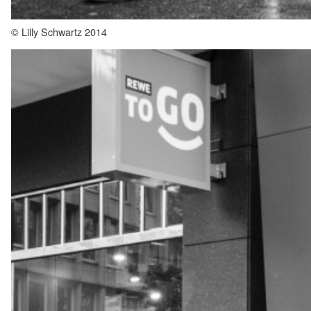
© Lilly Schwartz 2014