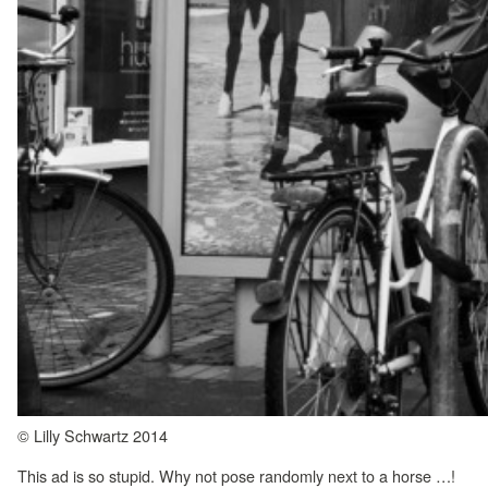
© Lilly Schwartz 2014
This ad is so stupid. Why not pose randomly next to a horse …!