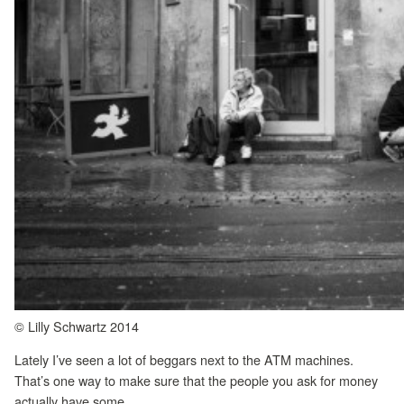
© Lilly Schwartz 2014
Lately I’ve seen a lot of beggars next to the ATM machines.
That’s one way to make sure that the people you ask for money
actually have some.