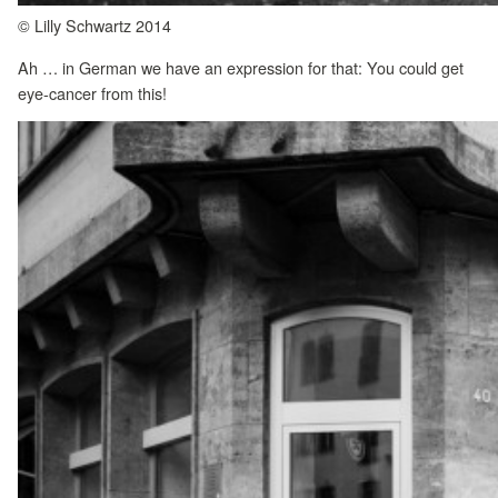
© Lilly Schwartz 2014
Ah … in German we have an expression for that: You could get
eye-cancer from this!