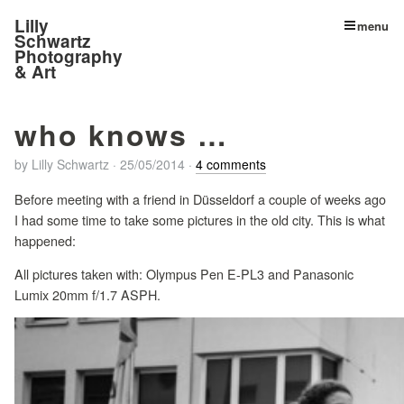
Lilly
menu
Schwartz
Photography
& Art
who knows …
by
Lilly Schwartz
·
25/05/2014
·
4 comments
Before meeting with a friend in Düsseldorf a couple of weeks ago
I had some time to take some pictures in the old city. This is what
happened:
All pictures taken with: Olympus Pen E-PL3 and Panasonic
Lumix 20mm f/1.7 ASPH.