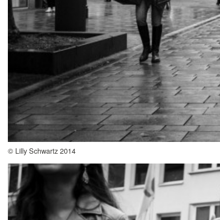
© Lilly Schwartz 2014