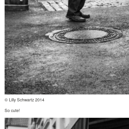
© Lilly Schwartz 2014
So cute!