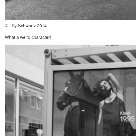
© Lilly Schwartz 2014
What a weird character!