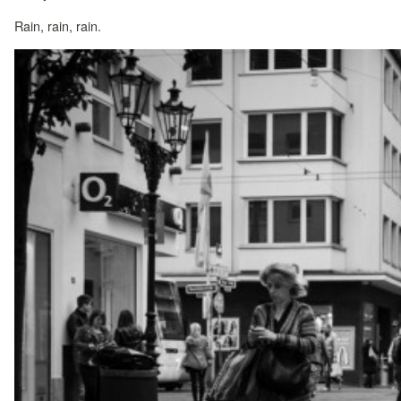
Rain, rain, rain.