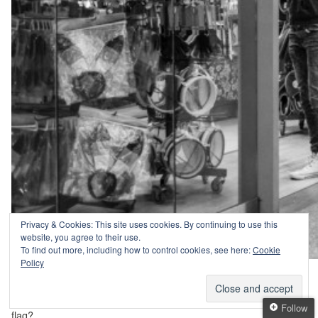
Privacy & Cookies: This site uses cookies. By continuing to use this
website, you agree to their use.
To find out more, including how to control cookies, see here:
Cookie
Policy
© Lilly Schwartz 2014
Does anyone need bunny ears with the colours of the German
Follow
flag?