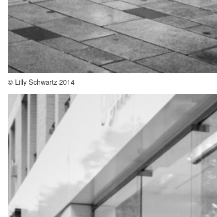
© Lilly Schwartz 2014