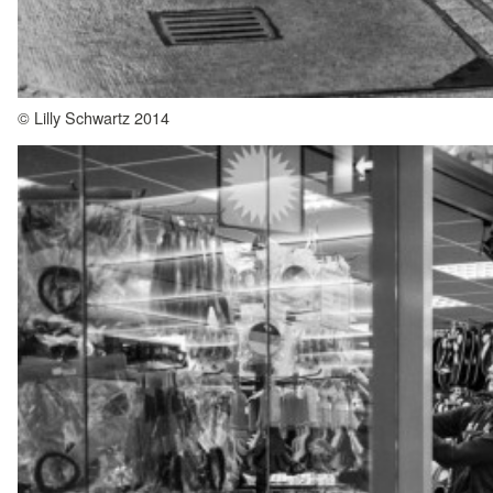
© Lilly Schwartz 2014