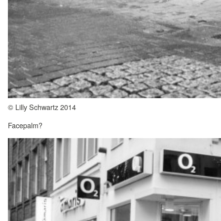
© Lilly Schwartz 2014
Facepalm?