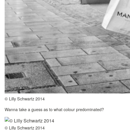
© Lilly Schwartz 2014
Wanna take a guess as to what colour predominated?
© Lilly Schwartz 2014