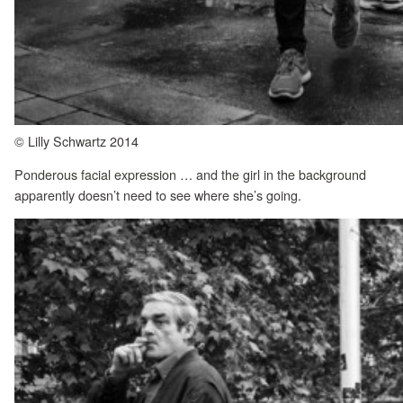
© Lilly Schwartz 2014
Ponderous facial expression … and the girl in the background
apparently doesn’t need to see where she’s going.