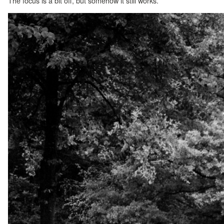
The focus is a bit off, but somehow it still works.