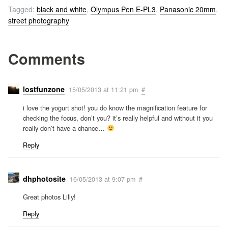
Tagged:
black and white
,
Olympus Pen E-PL3
,
Panasonic 20mm
,
street photography
Comments
lostfunzone
15/05/2013 at 11:21 pm
#
i love the yogurt shot! you do know the magnification feature for
checking the focus, don’t you? it’s really helpful and without it you
really don’t have a chance…
Reply
dhphotosite
16/05/2013 at 9:07 pm
#
Great photos Lilly!
Reply