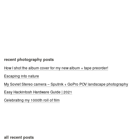
recent photography posts
How I shot the album cover for my new album + tape preorder!
Escaping into nature
My Soviet Stereo camera – Sputnik + GoPro POV landscape photography
Easy Hackintosh Hardware Guide | 2021
Celebrating my 1000th roll of film
all recent posts