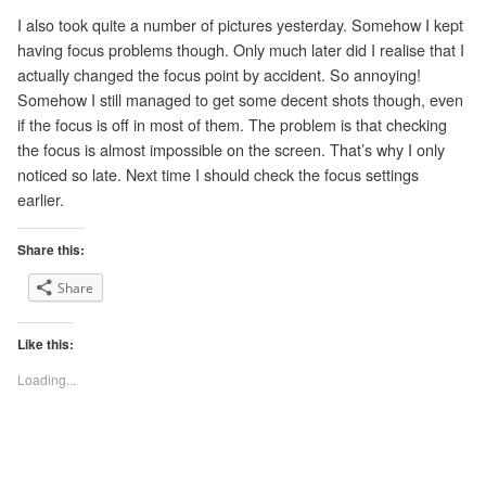
I also took quite a number of pictures yesterday. Somehow I kept
having focus problems though. Only much later did I realise that I
actually changed the focus point by accident. So annoying!
Somehow I still managed to get some decent shots though, even
if the focus is off in most of them. The problem is that checking
the focus is almost impossible on the screen. That’s why I only
noticed so late. Next time I should check the focus settings
earlier.
Share this:
Share
Like this:
Loading...