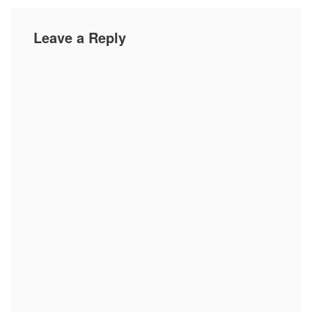
Leave a Reply