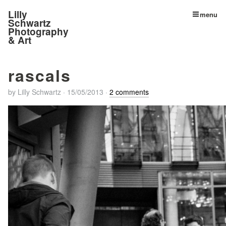
Lilly
menu
Schwartz
Photography
& Art
rascals
by
Lilly Schwartz
·
15/05/2013
·
2 comments