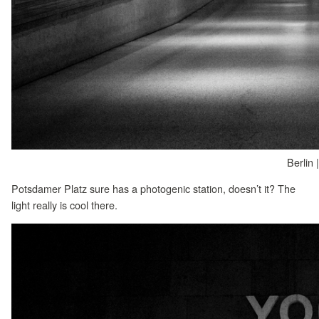
Berlin 
Potsdamer Platz sure has a photogenic station, doesn’t it? The
light really is cool there.