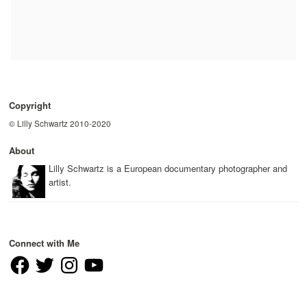
Copyright
© Lilly Schwartz 2010-2020
About
Lilly Schwartz is a European documentary photographer and
artist.
Connect with Me
Facebook
Twitter
Instagram
YouTube