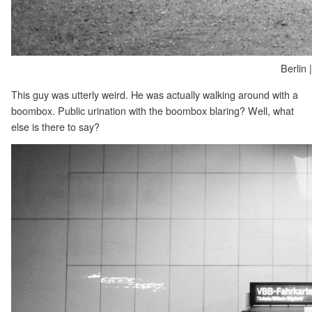
Berlin 
This guy was utterly weird. He was actually walking around with a
boombox. Public urination with the boombox blaring? Well, what
else is there to say?