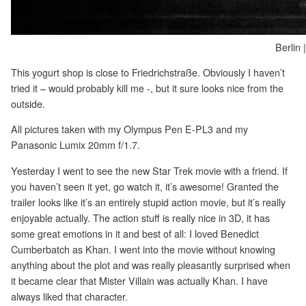
Berlin 
This yogurt shop is close to Friedrichstraße. Obviously I haven’t
tried it – would probably kill me -, but it sure looks nice from the
outside.
All pictures taken with my Olympus Pen E-PL3 and my
Panasonic Lumix 20mm f/1.7.
Yesterday I went to see the new Star Trek movie with a friend. If
you haven’t seen it yet, go watch it, it’s awesome! Granted the
trailer looks like it’s an entirely stupid action movie, but it’s really
enjoyable actually. The action stuff is really nice in 3D, it has
some great emotions in it and best of all: I loved Benedict
Cumberbatch as Khan. I went into the movie without knowing
anything about the plot and was really pleasantly surprised when
it became clear that Mister Villain was actually Khan. I have
always liked that character.