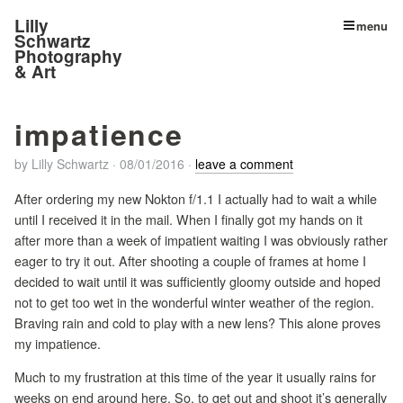
Lilly
menu
Schwartz
Photography
& Art
impatience
by
Lilly Schwartz
·
08/01/2016
·
leave a comment
After ordering my new Nokton f/1.1 I actually had to wait a while
until I received it in the mail. When I finally got my hands on it
after more than a week of impatient waiting I was obviously rather
eager to try it out. After shooting a couple of frames at home I
decided to wait until it was sufficiently gloomy outside and hoped
not to get too wet in the wonderful winter weather of the region.
Braving rain and cold to play with a new lens? This alone proves
my impatience.
Much to my frustration at this time of the year it usually rains for
weeks on end around here. So, to get out and shoot it’s generally