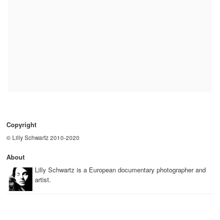
Copyright
© Lilly Schwartz 2010-2020
About
Lilly Schwartz is a European documentary photographer and
artist.