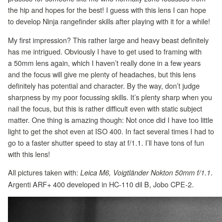
the hip and hopes for the best! I guess with this lens I can hope
to develop Ninja rangefinder skills after playing with it for a while!
My first impression? This rather large and heavy beast definitely
has me intrigued. Obviously I have to get used to framing with
a 50mm lens again, which I haven’t really done in a few years
and the focus will give me plenty of headaches, but this lens
definitely has potential and character. By the way, don’t judge
sharpness by my poor focussing skills. It’s plenty sharp when you
nail the focus, but this is rather difficult even with static subject
matter. One thing is amazing though: Not once did I have too little
light to get the shot even at ISO 400. In fact several times I had to
go to a faster shutter speed to stay at f/1.1. I’ll have tons of fun
with this lens!
All pictures taken with:
.
Leica M6, Voigtländer Nokton 50mm f/1.1
Argenti ARF+ 400 developed in HC-110 dil B, Jobo CPE-2.