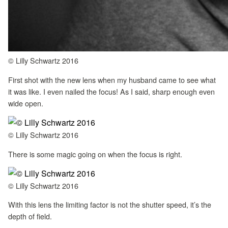
© Lilly Schwartz 2016
First shot with the new lens when my husband came to see what
it was like. I even nailed the focus! As I said, sharp enough even
wide open.
© Lilly Schwartz 2016
There is some magic going on when the focus is right.
© Lilly Schwartz 2016
With this lens the limiting factor is not the shutter speed, it’s the
depth of field.