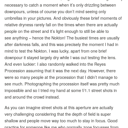
necessary to catch a moment when it’s only drizzling between
downpours, unless of course you don’t mind seeing only
umbrellas in your pictures. And obviously these brief moments of
relative dryness rarely fall on the times when there are actually
people on the street and it’s light enough to still be able to
see anything – hence the Nokton! The busiest times are usually
after darkness falls, and this was precisely the moment I had in
mind to test the Nokton. I was lucky, apart from one brief
downpour it stayed largely dry while I was out testing the lens.
And even luckier: I also randomly walked into the Reyes
Procession assuming that it was the next day. However, there
were so many people at the procession that I didn’t manage to
see much. Photographing the procession itself was pretty much
impossible and so I tried my hand at some f/1.1 street shots in
and around the crowd instead.
As you can imagine street shots at this aperture are actually
very challenging considering that the depth of field is super
shallow and people move way too much to stay in focus. Good
practice for someone like me who normally zone focusses from