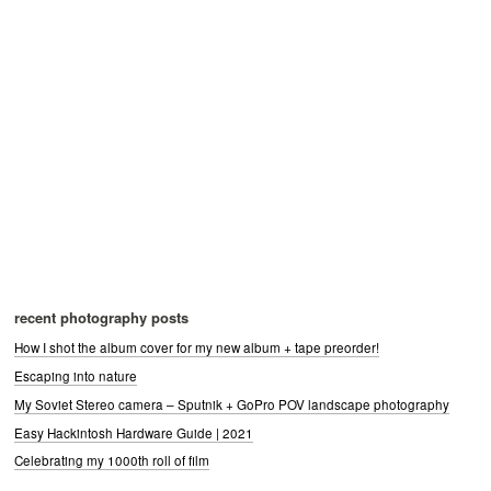
recent photography posts
How I shot the album cover for my new album + tape preorder!
Escaping into nature
My Soviet Stereo camera – Sputnik + GoPro POV landscape photography
Easy Hackintosh Hardware Guide | 2021
Celebrating my 1000th roll of film