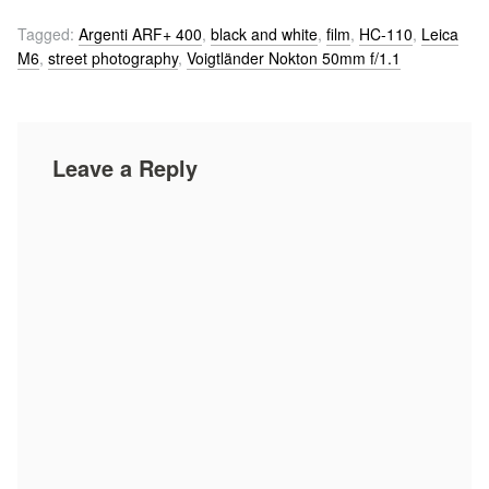
Tagged:
Argenti ARF+ 400
,
black and white
,
film
,
HC-110
,
Leica
M6
,
street photography
,
Voigtländer Nokton 50mm f/1.1
Leave a Reply