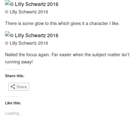
© Lilly Schwartz 2016
There is some glow to this which gives it a character I like.
© Lilly Schwartz 2016
Nailed the focus again. Far easier when the subject matter isn’t
running away!
Share this:
Share
Like this:
Loading...