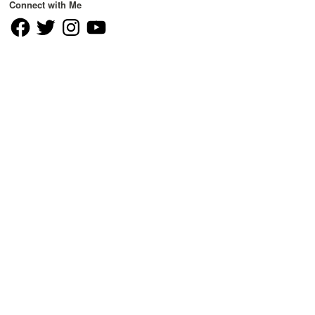
Connect with Me
Facebook
Twitter
Instagram
YouTube