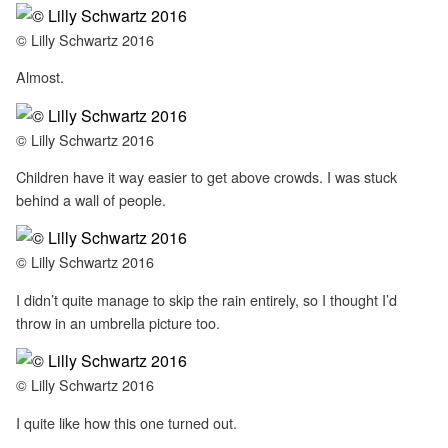
© Lilly Schwartz 2016
Almost.
© Lilly Schwartz 2016
Children have it way easier to get above crowds. I was stuck
behind a wall of people.
© Lilly Schwartz 2016
I didn’t quite manage to skip the rain entirely, so I thought I’d
throw in an umbrella picture too.
© Lilly Schwartz 2016
I quite like how this one turned out.