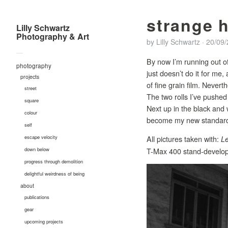
strange 
Lilly Schwartz
Photography & Art
by
Lilly Schwartz
·
20/09
—
By now I’m running out of
photography
just doesn’t do it for me,
projects
of fine grain film. Nevert
street
The two rolls I’ve pushed
square
Next up in the black and 
colour
become my new standard i
self
All pictures taken with:
escape velocity
Le
T-Max 400 stand-develop
down below
progress through demolition
delightful weirdness of being
about
publications
gear
upcoming projects