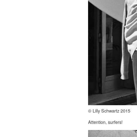
© Lilly Schwartz 2015
Attention, surfers!