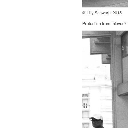
© Lilly Schwartz 2015
Protection from thieves?