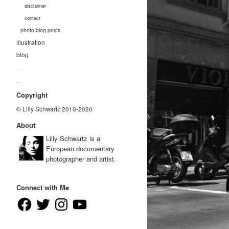
disclaimer
contact
photo blog posts
illustration
blog
—
—
Copyright
© Lilly Schwartz 2010-2020
About
Lilly Schwartz is a
European documentary
photographer and artist.
Connect with Me
Facebook
Twitter
Instagram
YouTube