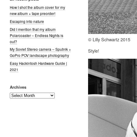
How I shot the album cover for my
new album + tape preorder!
Escaping into nature
Did I mention that my album
Polarcoaster – Endless Nights is
© Lilly Schwartz 2015
out?
My Soviet Stereo camera – Sputnik +
Style!
GoPro POV landscape photography
Easy Hackintosh Hardware Guide |
2021
Archives
Archives