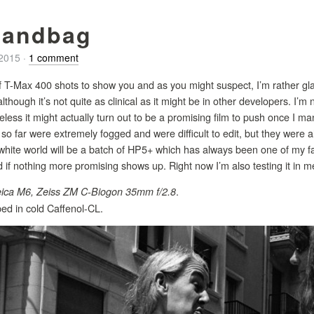
handbag
/2015
·
1 comment
 T-Max 400 shots to show you and as you might suspect, I’m rather glad 
 although it’s not quite as clinical as it might be in other developers. I’
heless it might actually turn out to be a promising film to push once I m
 so far were extremely fogged and were difficult to edit, but they were a
white world will be a batch of HP5+ which has always been one of my favou
f nothing more promising shows up. Right now I’m also testing it in me
.
ica M6, Zeiss ZM C-Biogon 35mm f/2.8
ed in cold Caffenol-CL.