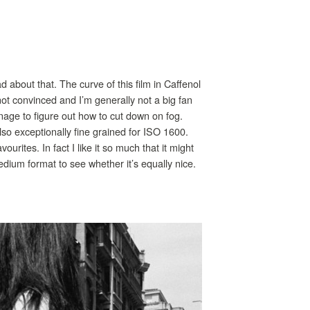
about that. The curve of this film in Caffenol
m not convinced and I’m generally not a big fan
anage to figure out how to cut down on fog.
lso exceptionally fine grained for ISO 1600.
rites. In fact I like it so much that it might
dium format to see whether it’s equally nice.