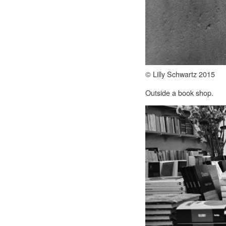
© Lilly Schwartz 2015
Outside a book shop.