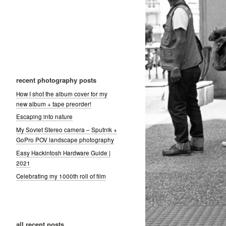
recent photography posts
How I shot the album cover for my
new album + tape preorder!
Escaping into nature
My Soviet Stereo camera – Sputnik +
GoPro POV landscape photography
Easy Hackintosh Hardware Guide |
2021
Celebrating my 1000th roll of film
all recent posts