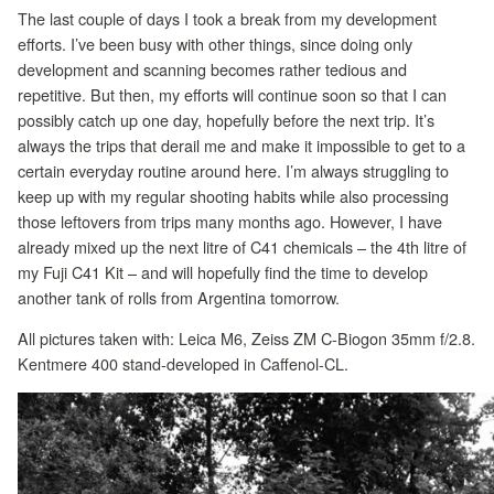
The last couple of days I took a break from my development
efforts. I’ve been busy with other things, since doing only
development and scanning becomes rather tedious and
repetitive. But then, my efforts will continue soon so that I can
possibly catch up one day, hopefully before the next trip. It’s
always the trips that derail me and make it impossible to get to a
certain everyday routine around here. I’m always struggling to
keep up with my regular shooting habits while also processing
those leftovers from trips many months ago. However, I have
already mixed up the next litre of C41 chemicals – the 4th litre of
my Fuji C41 Kit – and will hopefully find the time to develop
another tank of rolls from Argentina tomorrow.
All pictures taken with: Leica M6, Zeiss ZM C-Biogon 35mm f/2.8.
Kentmere 400 stand-developed in Caffenol-CL.