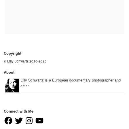
Copyright
© Lilly Schwartz 2010-2020
About
Lilly Schwartz is a European documentary photographer and
artist.
Connect with Me
Facebook
Twitter
Instagram
YouTube