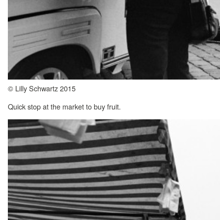
© Lilly Schwartz 2015
Quick stop at the market to buy fruit.