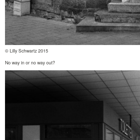
© Lilly Schwartz 2015
No way in or no way out?