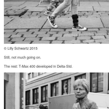
© Lilly Schwartz 2015
Still, not much going on.
The rest: T-Max 400 developed in Delta-Std.