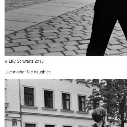
© Lilly Schwartz 2015
Like mother like daughter.