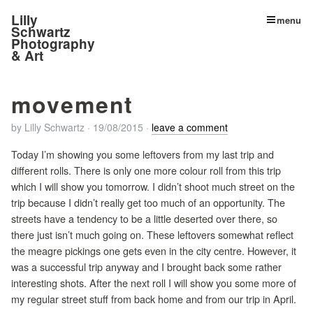
Lilly
menu
Schwartz
Photography
& Art
movement
by
Lilly Schwartz
·
19/08/2015
·
leave a comment
Today I’m showing you some leftovers from my last trip and
different rolls. There is only one more colour roll from this trip
which I will show you tomorrow. I didn’t shoot much street on the
trip because I didn’t really get too much of an opportunity. The
streets have a tendency to be a little deserted over there, so
there just isn’t much going on. These leftovers somewhat reflect
the meagre pickings one gets even in the city centre. However, it
was a successful trip anyway and I brought back some rather
interesting shots. After the next roll I will show you some more of
my regular street stuff from back home and from our trip in April.