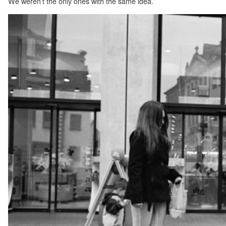
We weren’t the only ones with the same idea.