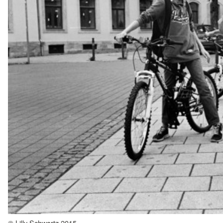
© Lilly Schwartz 2015