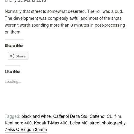
Normally that street is somewhat deserted. The roll was a dud.
The development was completely awful and most of the shots
weren’t worth spending more than 3 minutes in post-processing
on them.
Share this:
Share
Like this:
Loading...
Tagged:
black and white
,
Caffenol Delta Std
,
Caffenol-CL
,
film
,
Kentmere 400
,
Kodak T-Max 400
,
Leica M6
,
street photography
,
Zeiss C-Biogon 35mm