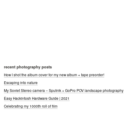
recent photography posts
How I shot the album cover for my new album + tape preorder!
Escaping into nature
My Soviet Stereo camera – Sputnik + GoPro POV landscape photography
Easy Hackintosh Hardware Guide | 2021
Celebrating my 1000th roll of film