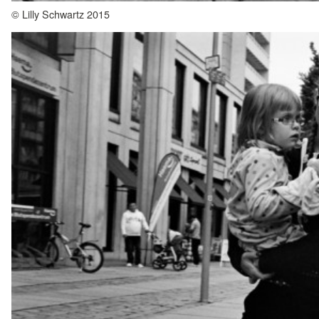
© Lilly Schwartz 2015