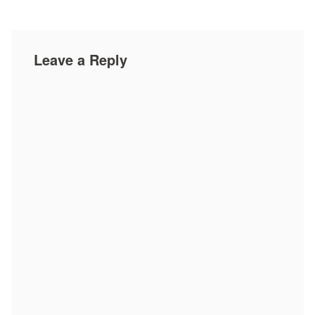
Leave a Reply