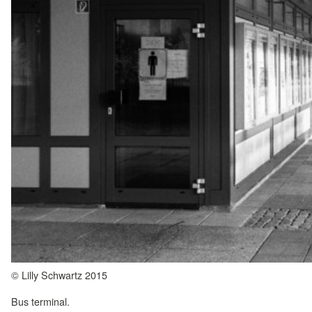
© Lilly Schwartz 2015
Bus terminal.