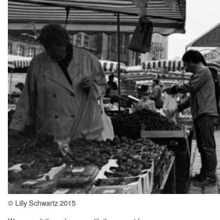
© Lilly Schwartz 2015