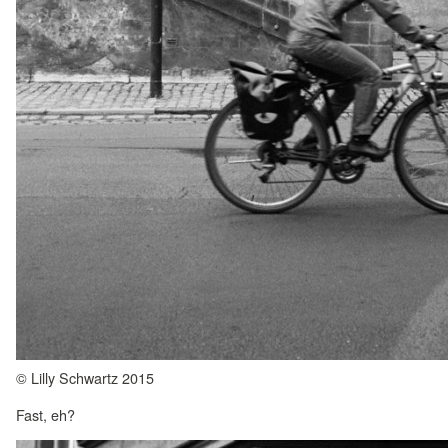
© Lilly Schwartz 2015
Fast, eh?