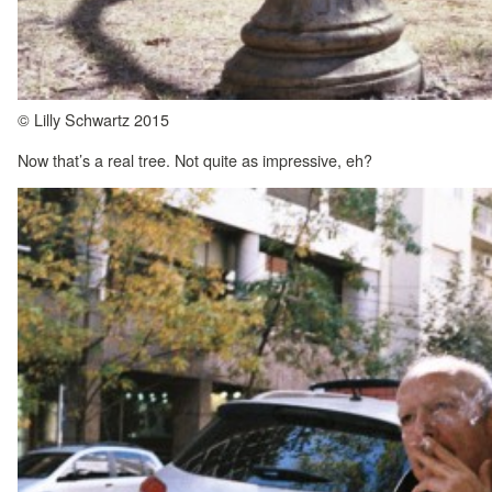
© Lilly Schwartz 2015
Now that’s a real tree. Not quite as impressive, eh?