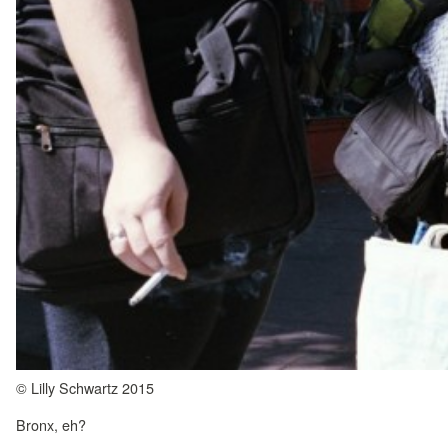
© Lilly Schwartz 2015
Bronx, eh?