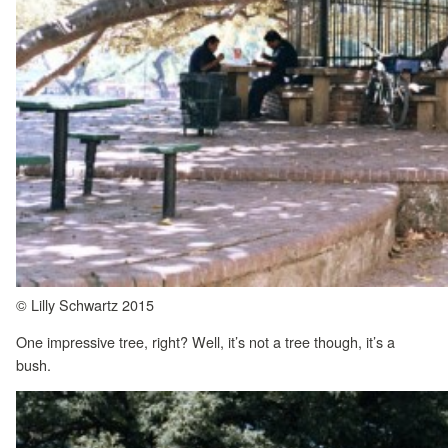
© Lilly Schwartz 2015
One impressive tree, right? Well, it’s not a tree though, it’s a
bush.