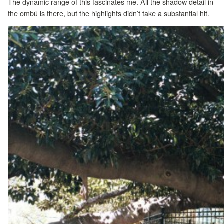
The dynamic range of this fascinates me. All the shadow detail in
the ombú is there, but the highlights didn’t take a substantial hit.