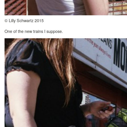
© Lilly Schwartz 2015
One of the new trains I suppose.