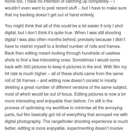
home too. I have no intention of catching up completely – I
wouldn’t even want to post recent stuff -, but I have to make sure
that my backlog doesn’t get out of hand entirely.
You might think that all of this could be a lot easier if only I shot
digital, but I don’t think it’s quite true. When I was still shooting
digital I was also often months behind, precisely because I didn’t
have to restrict myself to a limited number of rolls and frames.
Back then editing meant looking through hundreds of useless
shots to find a few interesting ones. Sometimes I would come
back with 300 pictures to keep 6 pictures in the end. With film my
hit rate is much higher – all of these shots came from the same
roll of 36 frames – and editing now doesn’t consist in mostly
deleting a great number of different versions of the same subject,
most of which would be out of focus. Editing pictures is now a lot
more interesting and enjoyable than before. I’m still in the
process of optimising my workflow to minimise all the annoying
parts, but film basically got rid of everything that annoyed me with
digital photography. The rangefinder shooting experience is much
better, editing is more enjoyable, experimenting doesn’t involve