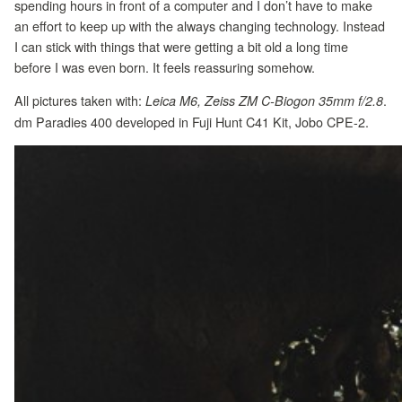
spending hours in front of a computer and I don’t have to make
an effort to keep up with the always changing technology. Instead
I can stick with things that were getting a bit old a long time
before I was even born. It feels reassuring somehow.
All pictures taken with:
.
Leica M6, Zeiss ZM C-Biogon 35mm f/2.8
dm Paradies 400 developed in Fuji Hunt C41 Kit, Jobo CPE-2.