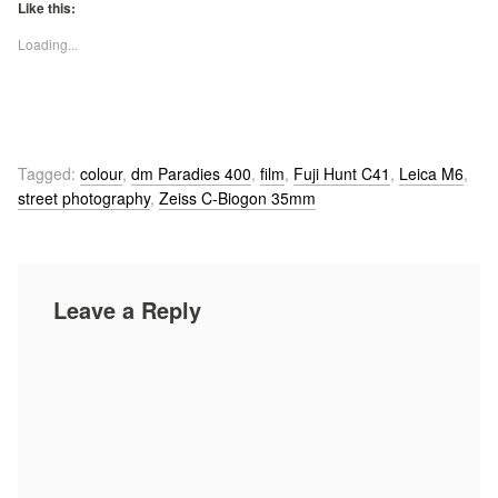
Like this:
Loading...
Tagged:
colour
,
dm Paradies 400
,
film
,
Fuji Hunt C41
,
Leica M6
,
street photography
,
Zeiss C-Biogon 35mm
Leave a Reply