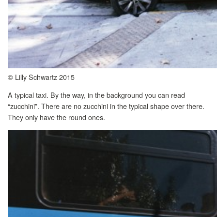
© Lilly Schwartz 2015
A typical taxi. By the way, in the background you can read
“zucchini”. There are no zucchini in the typical shape over there.
They only have the round ones.