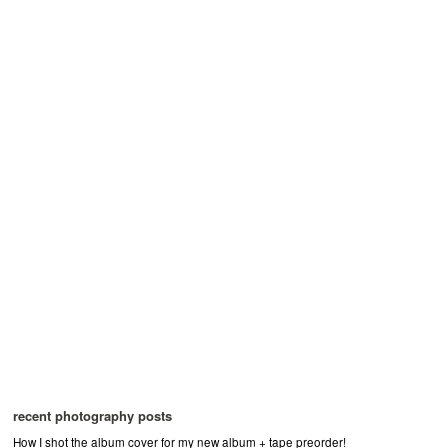
recent photography posts
How I shot the album cover for my new album + tape preorder!