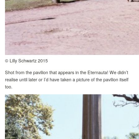
© Lilly Schwartz 2015
Shot from the pavilion that appears in the Eternauta! We didn’t
realise until later or I’d have taken a picture of the pavilion itself
too.