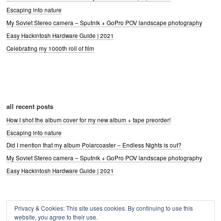
Escaping into nature
My Soviet Stereo camera – Sputnik + GoPro POV landscape photography
Easy Hackintosh Hardware Guide | 2021
Celebrating my 1000th roll of film
all recent posts
How I shot the album cover for my new album + tape preorder!
Escaping into nature
Did I mention that my album Polarcoaster – Endless Nights is out?
My Soviet Stereo camera – Sputnik + GoPro POV landscape photography
Easy Hackintosh Hardware Guide | 2021
Privacy & Cookies: This site uses cookies. By continuing to use this
Archives
website, you agree to their use.