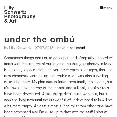
Lilly
menu
Schwartz
Photography
& Art
under the ombú
by
Lilly Schwartz
·
27/07/2015
·
leave a comment
Sometimes things don’t quite go as planned. Originally I hoped to
finish with the pictures of our longest trip this year already in May,
but first my supplier didn’t deliver the chemicals for ages, then the
new chemicals were giving me trouble and I was also travelling
quite a bit more. My plan was to finish them finally this month, but
it’s now almost the end of the month, and still only 18 of 53 rolls
have been developed. Again things didn’t quite work out, but it
won’t be long now until the drawer full of undeveloped rolls will be
a bit more empty. At least almost all the rolls from other trips have
been processed and I’m quite up to date with the stuff I shot at