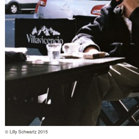
© Lilly Schwartz 2015