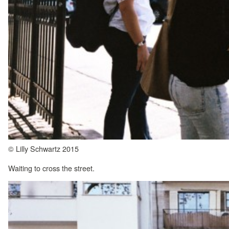
© Lilly Schwartz 2015
Waiting to cross the street.