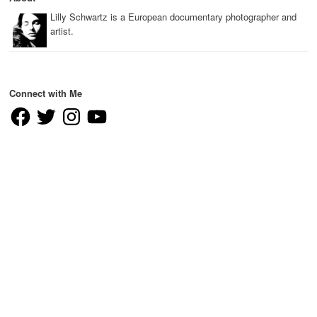
Lilly Schwartz is a European documentary photographer and
artist.
Connect with Me
Facebook
Twitter
Instagram
YouTube