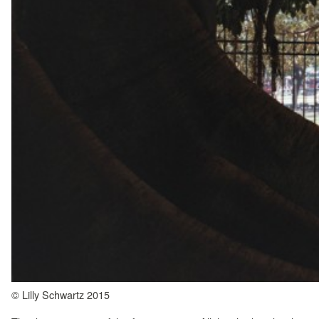
© Lilly Schwartz 2015