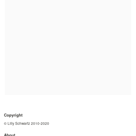
Copyright
© Lilly Schwartz 2010-2020
About