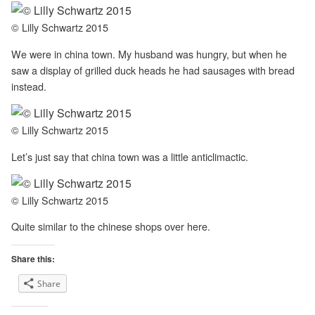
© Lilly Schwartz 2015
We were in china town. My husband was hungry, but when he
saw a display of grilled duck heads he had sausages with bread
instead.
© Lilly Schwartz 2015
Let’s just say that china town was a little anticlimactic.
© Lilly Schwartz 2015
Quite similar to the chinese shops over here.
Share this:
Share