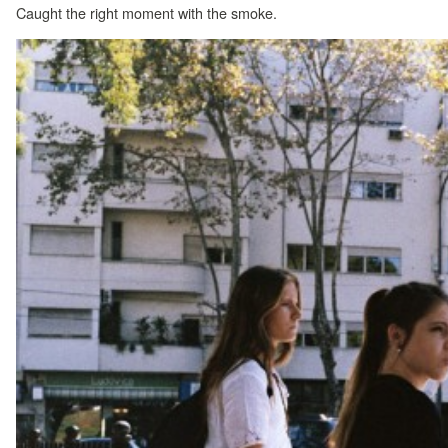
Caught the right moment with the smoke.