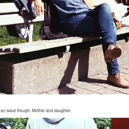
ot an issue though. Mother and daughter.