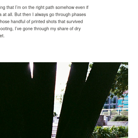
ing that I’m on the right path somehow even if
 at all. But then I always go through phases
hose handful of printed shots that survived
shooting, I’ve gone through my share of dry
et.