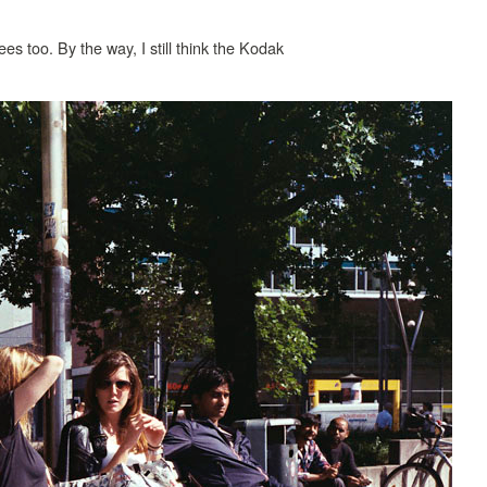
ees too. By the way, I still think the Kodak