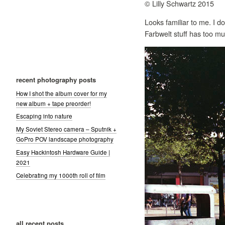
© Lilly Schwartz 2015
Looks familiar to me. I do
Farbwelt stuff has too m
recent photography posts
How I shot the album cover for my
new album + tape preorder!
Escaping into nature
My Soviet Stereo camera – Sputnik +
GoPro POV landscape photography
Easy Hackintosh Hardware Guide |
2021
Celebrating my 1000th roll of film
all recent posts