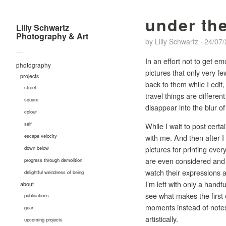
under the
Lilly Schwartz
Photography & Art
by
Lilly Schwartz
·
24/07
—
In an effort not to get em
photography
pictures that only very 
projects
back to them while I edit
street
travel things are differen
square
disappear into the blur o
colour
self
While I wait to post cert
with me. And then after I 
escape velocity
pictures for printing ever
down below
are even considered and o
progress through demolition
watch their expressions a
delightful weirdness of being
I’m left with only a handf
about
see what makes the first 
publications
moments instead of notes.
gear
artistically.
upcoming projects