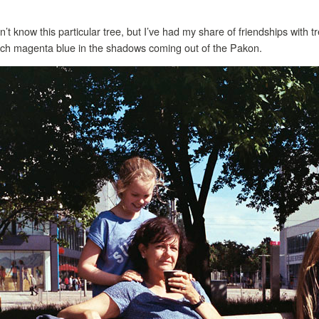
n’t know this particular tree, but I’ve had my share of friendships with tr
uch magenta blue in the shadows coming out of the Pakon.