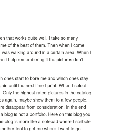
ten that works quite well. I take so many
 some of the best of them. Then when I come
 I was walking around in a certain area. When I
can’t help remembering if the pictures don’t
ich ones start to bore me and which ones stay
in until the next time I print. When I select
t. Only the highest rated pictures in the catalog
ures again, maybe show them to a few people,
more disappear from consideration. In the end
a blog is not a portfolio. Here on this blog you
he blog is more like a notepad where I scribble
 another tool to get me where I want to go