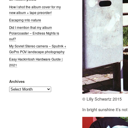
How I shot the album cover for my
new album + tape preorder!
Escaping into nature
Did I mention that my album
Polarcoaster – Endless Nights is
out?
My Soviet Stereo camera – Sputnik +
GoPro POV landscape photography
Easy Hackintosh Hardware Guide |
2021
Archives
Archives
© Lilly Schwartz 2015
In bright sunshine it’s n