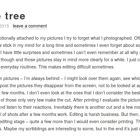
 tree
/2015
·
leave a comment
otionally attached to my pictures I try to forget what I photographed. Of
few stick in my mind for a long time and sometimes I even forget about
, I have little surprises and sometimes I can’t even remember at all why
t though and those pictures stay in mind more clearly for a while. I just 
f everyday routines. This makes editing difficult sometimes.
ain pictures – I’m always behind – I might look over them again, see wh
post the pictures they disappear from the screen, not to be looked at aga
y few months, I don’t even look at the ones that I don’t consider the bes
f those only very few make the cut. After printing I evaluate the pict
nd listen to their reactions. Inevitably there is another cut and a few 
ul of shots after a few months work. Editing is harsh business. But then, 
editing stage – quite a few more than I would even consider printing. T
 Maybe my scribblings are interesting to some, but in the end it’s just