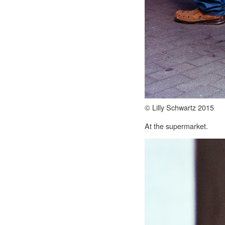
© Lilly Schwartz 2015
At the supermarket.