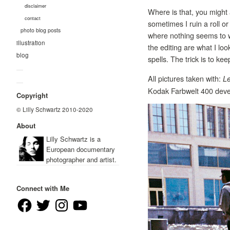
disclaimer
Where is that, you might 
contact
sometimes I ruin a roll o
photo blog posts
where nothing seems to wo
illustration
the editing are what I loo
blog
spells. The trick is to ke
—
All pictures taken with:
Le
—
Kodak Farbwelt 400 devel
Copyright
© Lilly Schwartz 2010-2020
About
Lilly Schwartz is a
European documentary
photographer and artist.
Connect with Me
Facebook
Twitter
Instagram
YouTube