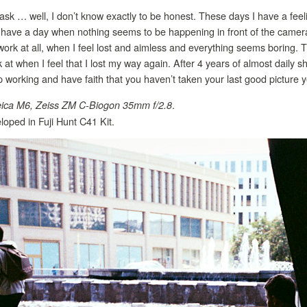
ask … well, I don’t know exactly to be honest. These days I have a feel
r have a day when nothing seems to be happening in front of the camera
rk at all, when I feel lost and aimless and everything seems boring. T
k at when I feel that I lost my way again. After 4 years of almost daily 
ep working and have faith that you haven’t taken your last good picture y
.
ica M6, Zeiss ZM C-Biogon 35mm f/2.8
oped in Fuji Hunt C41 Kit.