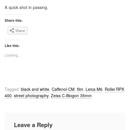
A quick shot in passing.
Share this:
Share
Like this:
Loading...
Tagged:
black and white
,
Caffenol-CM
,
film
,
Leica M6
,
Rollei RPX
400
,
street photography
,
Zeiss C-Biogon 35mm
Leave a Reply