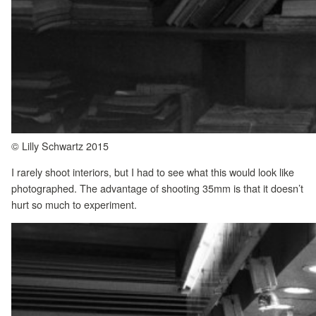
© Lilly Schwartz 2015
I rarely shoot interiors, but I had to see what this would look like
photographed. The advantage of shooting 35mm is that it doesn’t
hurt so much to experiment.