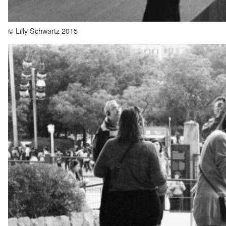
© Lilly Schwartz 2015