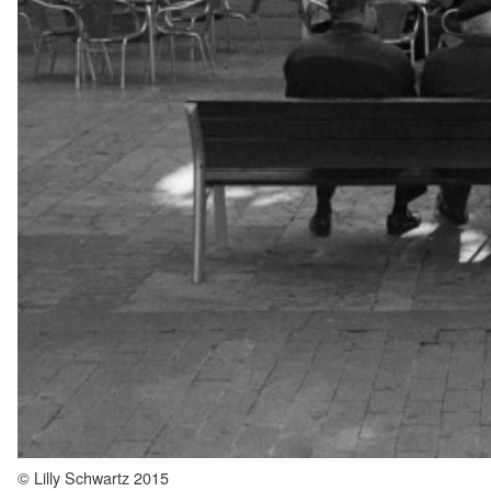
© Lilly Schwartz 2015