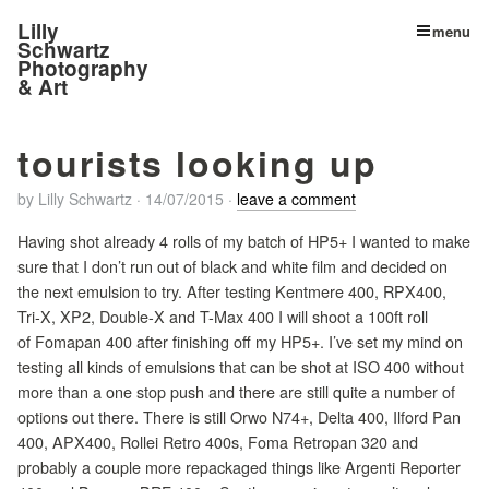
Lilly
menu
Schwartz
Photography
& Art
tourists looking up
by
Lilly Schwartz
·
14/07/2015
·
leave a comment
Having shot already 4 rolls of my batch of HP5+ I wanted to make
sure that I don’t run out of black and white film and decided on
the next emulsion to try. After testing Kentmere 400, RPX400,
Tri-X, XP2, Double-X and T-Max 400 I will shoot a 100ft roll
of Fomapan 400 after finishing off my HP5+. I’ve set my mind on
testing all kinds of emulsions that can be shot at ISO 400 without
more than a one stop push and there are still quite a number of
options out there. There is still Orwo N74+, Delta 400, Ilford Pan
400, APX400, Rollei Retro 400s, Foma Retropan 320 and
probably a couple more repackaged things like Argenti Reporter