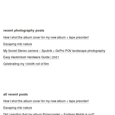
recent photography posts
How I shot the album cover for my new album + tape preorder!
Escaping into nature
My Soviet Stereo camera – Sputnik + GoPro POV landscape photography
Easy Hackintosh Hardware Guide | 2021
Celebrating my 1000th roll of film
all recent posts
How I shot the album cover for my new album + tape preorder!
Escaping into nature
Did I mention that my album Polarcoaster – Endless Nights is out?