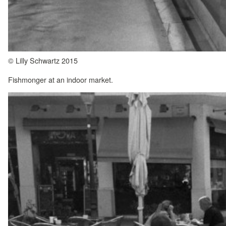
© Lilly Schwartz 2015
Fishmonger at an indoor market.