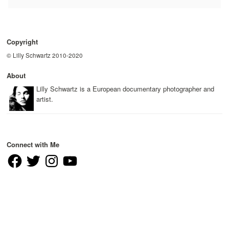
Copyright
© Lilly Schwartz 2010-2020
About
Lilly Schwartz is a European documentary photographer and
artist.
Connect with Me
Facebook
Twitter
Instagram
YouTube