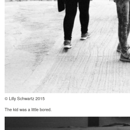
© Lilly Schwartz 2015
The kid was a little bored.