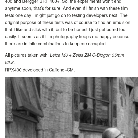
400 and Bergger BRF 400+. So, the experiments won’t end
anytime soon, that’s for sure. And even if I finish with these film
tests one day I might just go on to testing developers next. The
original purpose of these tests was of course to find an emulsion
that I like and stick with it, but to be honest I just get bored too
easily. It seems as if film photography keeps me happy because
there are infinite combinations to keep me occupied.
All pictures taken with:
Leica M6 + Zeiss ZM C-Biogon 35mm
.
f/2.8
RPX400 developed in Caffenol-CM.