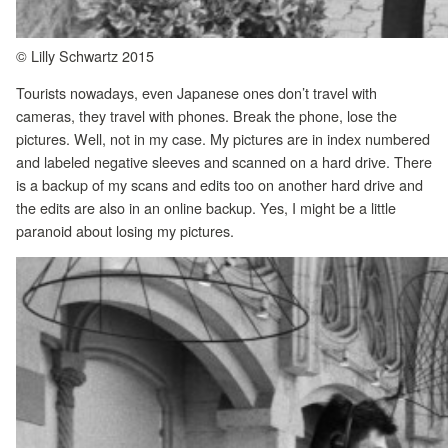
© Lilly Schwartz 2015
Tourists nowadays, even Japanese ones don’t travel with
cameras, they travel with phones. Break the phone, lose the
pictures. Well, not in my case. My pictures are in index numbered
and labeled negative sleeves and scanned on a hard drive. There
is a backup of my scans and edits too on another hard drive and
the edits are also in an online backup. Yes, I might be a little
paranoid about losing my pictures.