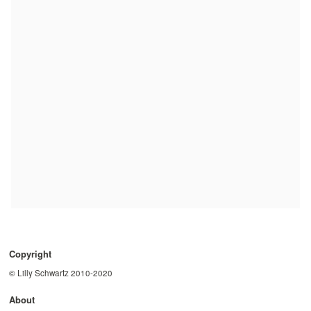
Copyright
© Lilly Schwartz 2010-2020
About