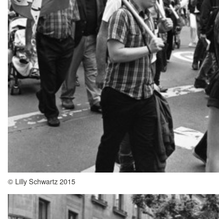
© Lilly Schwartz 2015