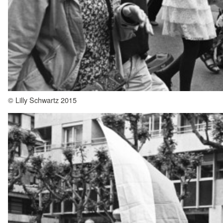
© Lilly Schwartz 2015