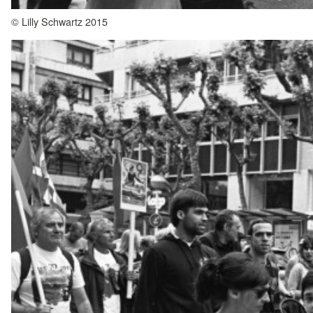
© Lilly Schwartz 2015