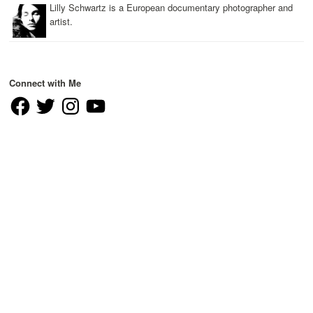
Lilly Schwartz is a European documentary photographer and
artist.
Connect with Me
Facebook
Twitter
Instagram
YouTube