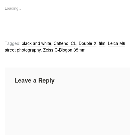
Loading...
Tagged:
black and white
,
Caffenol-CL
,
Double-X
,
film
,
Leica M6
,
street photography
,
Zeiss C-Biogon 35mm
Leave a Reply