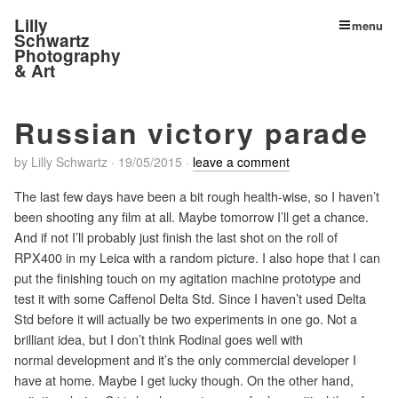
Lilly
menu
Schwartz
Photography
& Art
Russian victory parade
by
Lilly Schwartz
·
19/05/2015
·
leave a comment
The last few days have been a bit rough health-wise, so I haven’t
been shooting any film at all. Maybe tomorrow I’ll get a chance.
And if not I’ll probably just finish the last shot on the roll of
RPX400 in my Leica with a random picture. I also hope that I can
put the finishing touch on my agitation machine prototype and
test it with some Caffenol Delta Std. Since I haven’t used Delta
Std before it will actually be two experiments in one go. Not a
brilliant idea, but I don’t think Rodinal goes well with
normal development and it’s the only commercial developer I
have at home. Maybe I get lucky though. On the other hand,