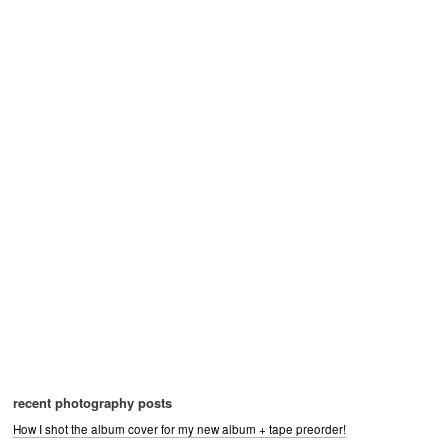
recent photography posts
How I shot the album cover for my new album + tape preorder!