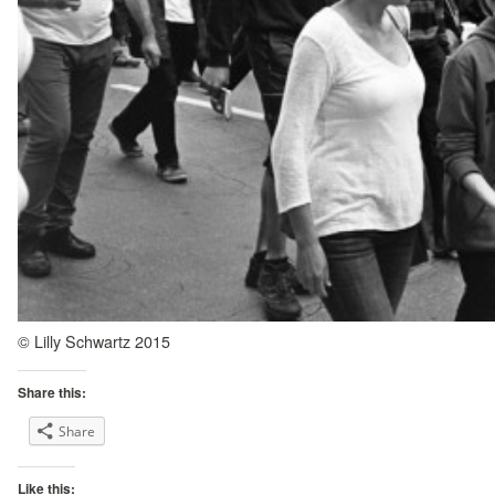
© Lilly Schwartz 2015
Share this:
Share
Like this: