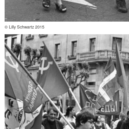
© Lilly Schwartz 2015