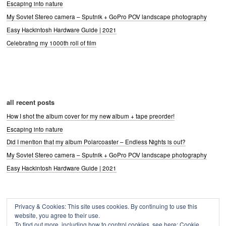
Escaping into nature
My Soviet Stereo camera – Sputnik + GoPro POV landscape photography
Easy Hackintosh Hardware Guide | 2021
Celebrating my 1000th roll of film
all recent posts
How I shot the album cover for my new album + tape preorder!
Escaping into nature
Did I mention that my album Polarcoaster – Endless Nights is out?
My Soviet Stereo camera – Sputnik + GoPro POV landscape photography
Easy Hackintosh Hardware Guide | 2021
Privacy & Cookies: This site uses cookies. By continuing to use this
Archives
website, you agree to their use.
Archives
To find out more, including how to control cookies, see here:
Cookie