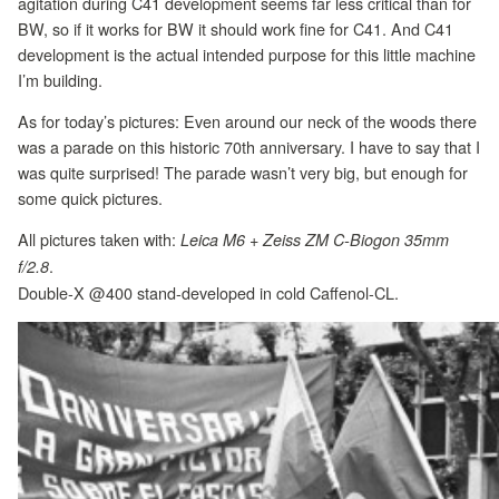
agitation during C41 development seems far less critical than for
BW, so if it works for BW it should work fine for C41. And C41
development is the actual intended purpose for this little machine
I’m building.
As for today’s pictures: Even around our neck of the woods there
was a parade on this historic 70th anniversary. I have to say that I
was quite surprised! The parade wasn’t very big, but enough for
some quick pictures.
All pictures taken with:
Leica M6 + Zeiss ZM C-Biogon 35mm
.
f/2.8
Double-X @400 stand-developed in cold Caffenol-CL.