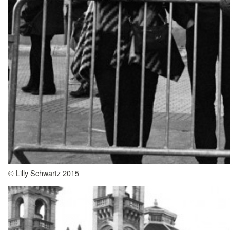
© Lilly Schwartz 2015