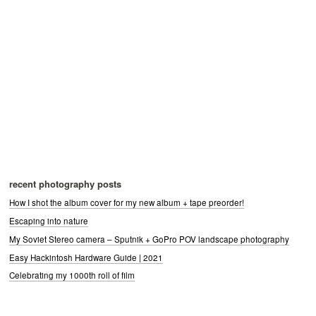
recent photography posts
How I shot the album cover for my new album + tape preorder!
Escaping into nature
My Soviet Stereo camera – Sputnik + GoPro POV landscape photography
Easy Hackintosh Hardware Guide | 2021
Celebrating my 1000th roll of film