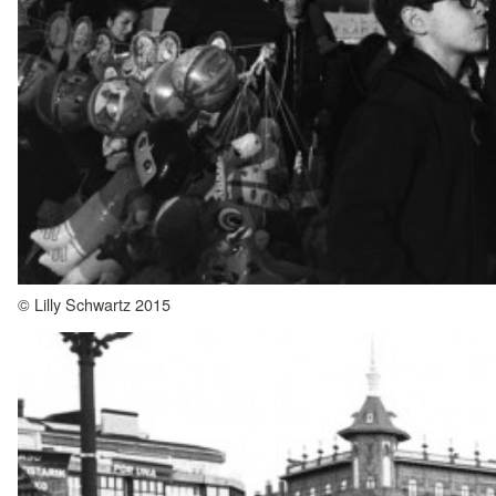
© Lilly Schwartz 2015