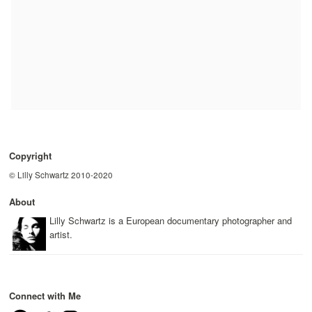
Copyright
© Lilly Schwartz 2010-2020
About
Lilly Schwartz is a European documentary photographer and
artist.
Connect with Me
Facebook
Twitter
Instagram
YouTube