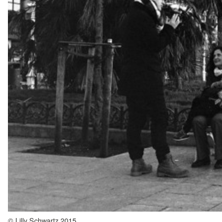
© Lilly Schwartz 2015