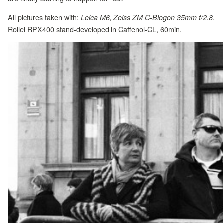
All pictures taken with:
.
Leica M6, Zeiss ZM C-Biogon 35mm f/2.8
Rollei RPX400 stand-developed in Caffenol-CL, 60min.