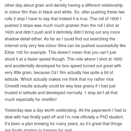
other day about grain and density having a different relationship
in colour film than in black and white. So, after pushing these two
rolls 2 stop I have to say that indeed it is true. The roll of 1600 I
pushed 2 stops was much much grainier than the roll I shot at
1600 and didn’t push and it definitely didn’t bring out any more
shadow detail either. As far as I could find out searching the
internet only very few colour films can be pushed successfully like
Ektar 100 for example. This doesn’t mean that you can’t just
shoot it at a faster speed though. The rolls where I shot at 1600
and accidentally developed for box-speed turned out great with
very little grain, because C41 film actually has quite a bit of
latitude. Which actually makes me think that my rather nice
Cinestill results actually could be way less grainy if I had just
trusted in latitude and developed normally. 1 stop isn’t all that
much especially for cinefilm!
Yesterday was a day worth celebrating. All the paperwork I had to
deal with has finally paid off and I’m now officially a PhD student.
It’s been a plan brewing for many years, so it’s great that things
are finally starting to happen for real.