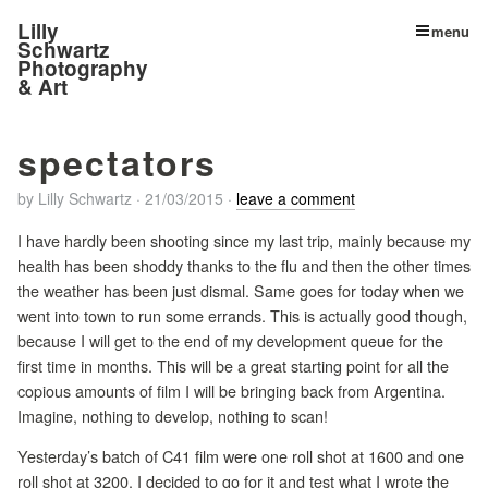
Lilly
menu
Schwartz
Photography
& Art
spectators
by
Lilly Schwartz
·
21/03/2015
·
leave a comment
I have hardly been shooting since my last trip, mainly because my
health has been shoddy thanks to the flu and then the other times
the weather has been just dismal. Same goes for today when we
went into town to run some errands. This is actually good though,
because I will get to the end of my development queue for the
first time in months. This will be a great starting point for all the
copious amounts of film I will be bringing back from Argentina.
Imagine, nothing to develop, nothing to scan!
Yesterday’s batch of C41 film were one roll shot at 1600 and one
roll shot at 3200. I decided to go for it and test what I wrote the