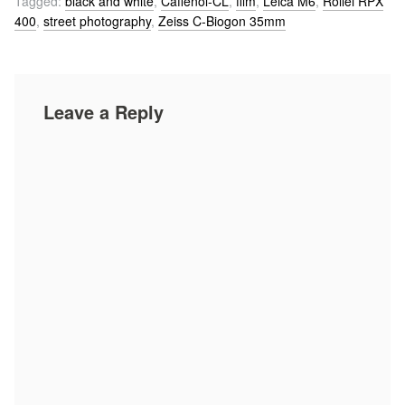
Tagged:
black and white
,
Caffenol-CL
,
film
,
Leica M6
,
Rollei RPX
400
,
street photography
,
Zeiss C-Biogon 35mm
Leave a Reply