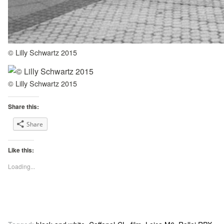
© Lilly Schwartz 2015
© Lilly Schwartz 2015
Share this:
Share
Like this:
Loading...