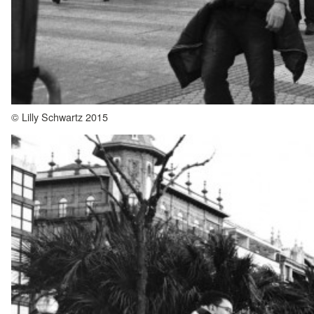
© Lilly Schwartz 2015