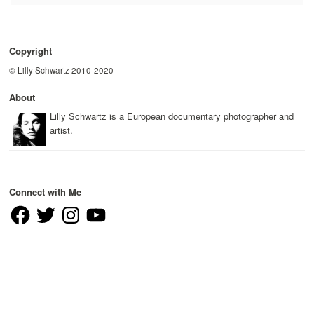
Copyright
© Lilly Schwartz 2010-2020
About
Lilly Schwartz is a European documentary photographer and
artist.
Connect with Me
Facebook
Twitter
Instagram
YouTube