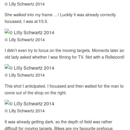
© Lilly Schwartz 2014
She walked into my frame …! Luckily it was already correctly
focussed, I was at f/3.5.
© Lilly Schwartz 2014
I didn’t even try to focus on the moving targets. Moments later an
old lady asked whether I was filming for TV. Not with a Rolleicord!
© Lilly Schwartz 2014
This shot I anticipated. I focussed and then waited for the man to
come out of the shop on the right.
© Lilly Schwartz 2014
It was already getting dark, so the depth of field was rather
difficult for moving targets. Bikes are my favourite prefocus