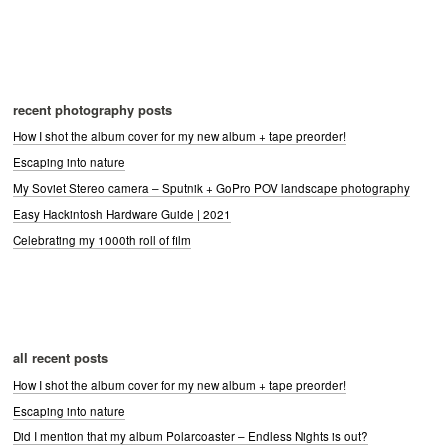
recent photography posts
How I shot the album cover for my new album + tape preorder!
Escaping into nature
My Soviet Stereo camera – Sputnik + GoPro POV landscape photography
Easy Hackintosh Hardware Guide | 2021
Celebrating my 1000th roll of film
all recent posts
How I shot the album cover for my new album + tape preorder!
Escaping into nature
Did I mention that my album Polarcoaster – Endless Nights is out?