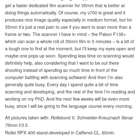
get a faster dedicated film scanner for 35mm that is better at
doing things automatically. Of course, my v700 is great and it
produces nice image quality especially in medium format, but for
35mm it’s just a real pain to use if you want to scan more than a
frame or two. The scanner I have in mind – the Pakon F135+
which can scan a whole roll of 35mm film in 5 minutes – is a bit of
a tough one to find at the moment, but I’ll keep my eyes open and
maybe one pops up soon. Spending less time on scanning would
definitely help, also considering that I want to be out there
shooting instead of spending so much time in front of the
computer battling with scanning software! And then I’m also
generally quite busy. Every day I spend quite a bit of time
scanning and developing, and the rest of the time I’m reading and
working on my PhD. And the next few weeks will be even more
busy, since I will be going to the language course every morning.
All pictures taken with:
Rolleicord V, Schneider-Kreuznach Xenar
.
75mm f/3.5
Rollei RPX 400 stand-developed in Caffenol-CL, 60min.