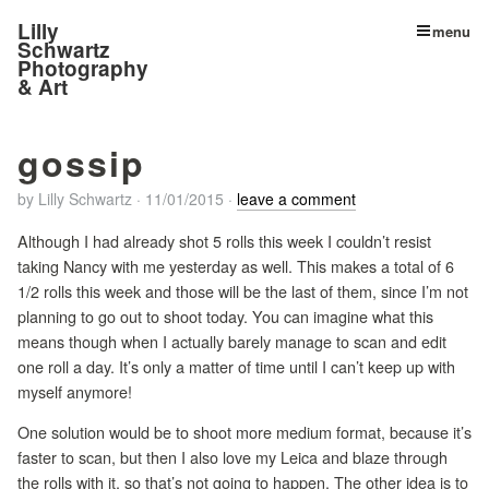
Lilly
menu
Schwartz
Photography
& Art
gossip
by
Lilly Schwartz
·
11/01/2015
·
leave a comment
Although I had already shot 5 rolls this week I couldn’t resist
taking Nancy with me yesterday as well. This makes a total of 6
1/2 rolls this week and those will be the last of them, since I’m not
planning to go out to shoot today. You can imagine what this
means though when I actually barely manage to scan and edit
one roll a day. It’s only a matter of time until I can’t keep up with
myself anymore!
One solution would be to shoot more medium format, because it’s
faster to scan, but then I also love my Leica and blaze through
the rolls with it, so that’s not going to happen. The other idea is to