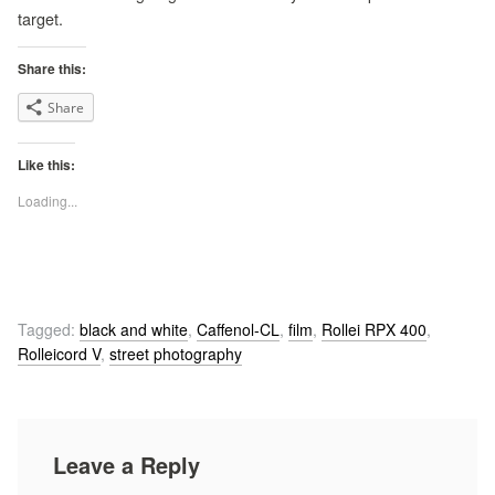
target.
Share this:
Share
Like this:
Loading...
Tagged:
black and white
,
Caffenol-CL
,
film
,
Rollei RPX 400
,
Rolleicord V
,
street photography
Leave a Reply