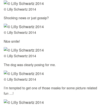
© Lilly Schwartz 2014
Shocking news or just gossip?
© Lilly Schwartz 2014
Nice smile!
© Lilly Schwartz 2014
The dog was clearly posing for me.
© Lilly Schwartz 2014
I’m tempted to get one of those masks for some picture related
fun …!