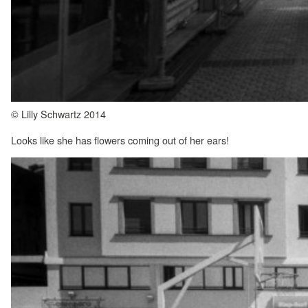
© Lilly Schwartz 2014
Looks like she has flowers coming out of her ears!