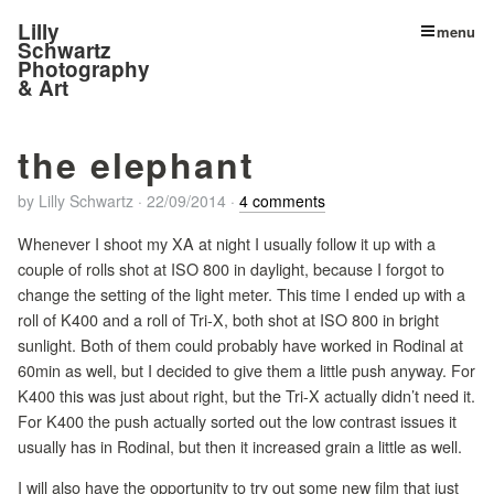
Lilly
menu
Schwartz
Photography
& Art
the elephant
by
Lilly Schwartz
·
22/09/2014
·
4 comments
Whenever I shoot my XA at night I usually follow it up with a
couple of rolls shot at ISO 800 in daylight, because I forgot to
change the setting of the light meter. This time I ended up with a
roll of K400 and a roll of Tri-X, both shot at ISO 800 in bright
sunlight. Both of them could probably have worked in Rodinal at
60min as well, but I decided to give them a little push anyway. For
K400 this was just about right, but the Tri-X actually didn’t need it.
For K400 the push actually sorted out the low contrast issues it
usually has in Rodinal, but then it increased grain a little as well.
I will also have the opportunity to try out some new film that just