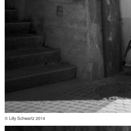
© Lilly Schwartz 2014