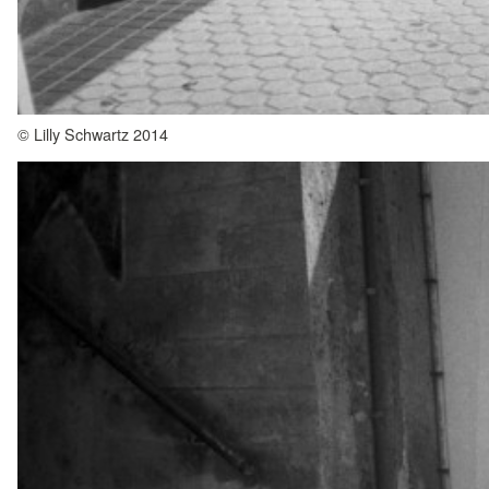
© Lilly Schwartz 2014