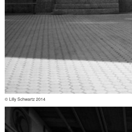
© Lilly Schwartz 2014