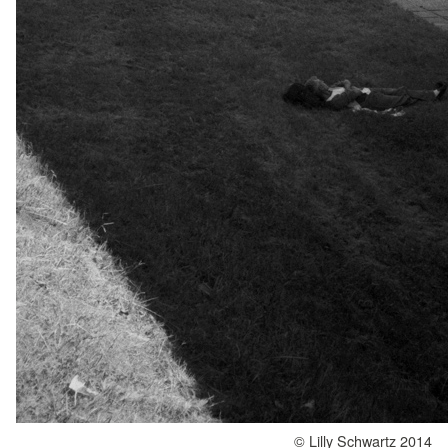
© Lilly Schwartz 2014