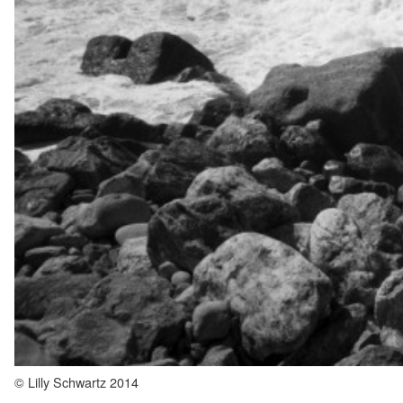
© Lilly Schwartz 2014