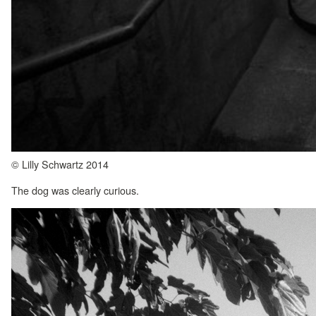
© Lilly Schwartz 2014
The dog was clearly curious.