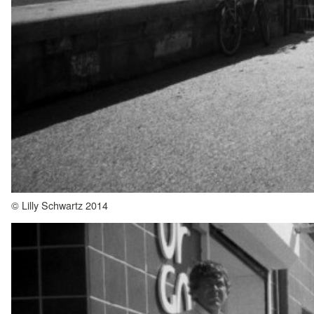
© Lilly Schwartz 2014