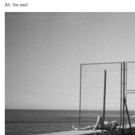
Ah, the sea!