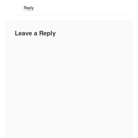
Reply
Leave a Reply