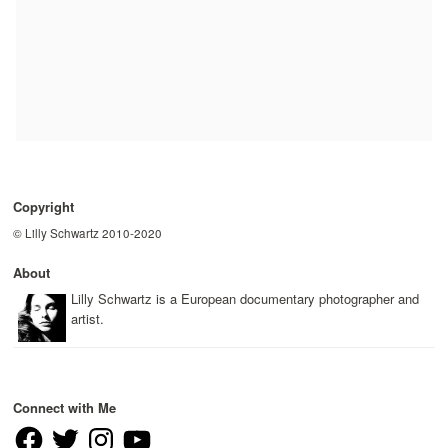
Copyright
© Lilly Schwartz 2010-2020
About
Lilly Schwartz is a European documentary photographer and
artist.
Connect with Me
Facebook
Twitter
Instagram
YouTube