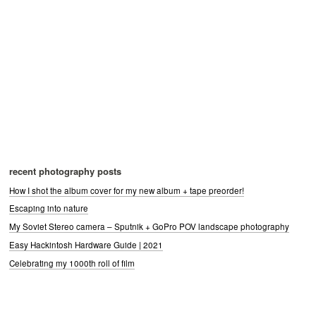
recent photography posts
How I shot the album cover for my new album + tape preorder!
Escaping into nature
My Soviet Stereo camera – Sputnik + GoPro POV landscape photography
Easy Hackintosh Hardware Guide | 2021
Celebrating my 1000th roll of film