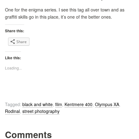
One for the enigma series. I see this tag all over town and as
graffiti skills go in this place, it’s one of the better ones.
Share this:
Share
Like this:
Loading...
Tagged:
black and white
,
film
,
Kentmere 400
,
Olympus XA
,
Rodinal
,
street photography
Comments