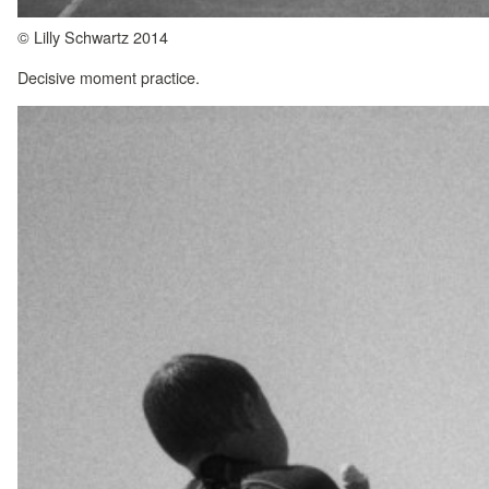
© Lilly Schwartz 2014
Decisive moment practice.