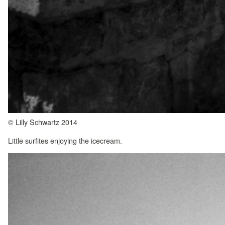
© Lilly Schwartz 2014
Little surfites enjoying the icecream.