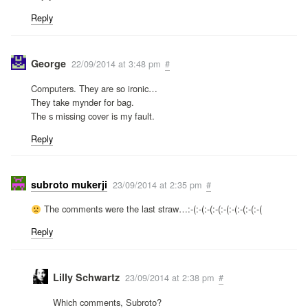
Reply
George
22/09/2014 at 3:48 pm
#
Computers. They are so ironic…
They take mynder for bag.
The s missing cover is my fault.
Reply
subroto mukerji
23/09/2014 at 2:35 pm
#
The comments were the last straw…:-(:-(:-(:-(:-(:-(:-(:-(:-(
Reply
Lilly Schwartz
23/09/2014 at 2:38 pm
#
Which comments, Subroto?