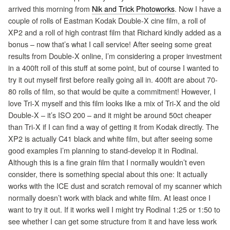
arrived this morning from
Nik and Trick Photoworks
. Now I have a
couple of rolls of Eastman Kodak Double-X cine film, a roll of
XP2 and a roll of high contrast film that Richard kindly added as a
bonus – now that’s what I call service! After seeing some great
results from Double-X online, I’m considering a proper investment
in a 400ft roll of this stuff at some point, but of course I wanted to
try it out myself first before really going all in. 400ft are about 70-
80 rolls of film, so that would be quite a commitment! However, I
love Tri-X myself and this film looks like a mix of Tri-X and the old
Double-X – it’s ISO 200 – and it might be around 50ct cheaper
than Tri-X if I can find a way of getting it from Kodak directly. The
XP2 is actually C41 black and white film, but after seeing some
good examples I’m planning to stand-develop it in Rodinal.
Although this is a fine grain film that I normally wouldn’t even
consider, there is something special about this one: It actually
works with the ICE dust and scratch removal of my scanner which
normally doesn’t work with black and white film. At least once I
want to try it out. If it works well I might try Rodinal 1:25 or 1:50 to
see whether I can get some structure from it and have less work