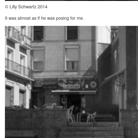
© Lilly Schwartz 2014
It was almost as if he was posing for me.