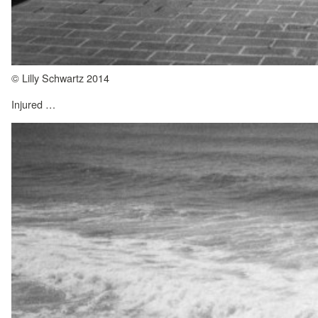
© Lilly Schwartz 2014
Injured …