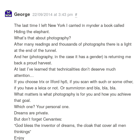
George
22/09/2014 at 3:43 pm
#
The last time I left New York I carried in mynder a book called
Hiding the elephant.
What’s that about photography?
After many readings and thousands of photographs there is a light
at the end of the tunnel.
And her (photography, in the case it has a gender) is returning me
back a proud harvest.
At last I’ve learned that technicalities don’t deserve much
attention…
If you choose trix or Ilford hp5, if you scan with such or some other,
if you have a leica or not. Or summicron and bla, bla, bla.
What matters is what photography is for you and how you achieve
that goal.
Which one? Your personal one.
Dreams are private.
But don’t forget Cervantes:
“God bless the inventor of dreams, the cloak that cover all men
thinkings”
Enjoy