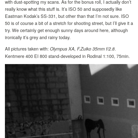
with dust-spotting my scans. As for the bonus roll, I actually don’t
really know what this stuff is. It’s ISO 50 and supposedly like
Eastman Kodak’s SS-331, but other than that I’m not sure. ISO
50 is of course a bit of a stretch for shooting street, but I’ll give it a
try. We certainly get enough sunny days around here, although
ironically it’s grey and rainy today.
All pictures taken with:
.
Olympus XA, F.Zuiko 35mm f/2.8
Kentmere 400 EI 800 stand-developed in Rodinal 1:100, 75min.