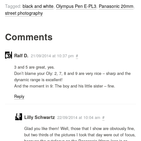
Tagged:
black and white
,
Olympus Pen E-PL3
,
Panasonic 20mm
,
street photography
Comments
Ralf D.
21/09/2014 at 10:37 pm
#
3 and 5 are great, yes.
Don’t blame your Oly: 2, 7, 8 and 9 are very nice – sharp and the
dynamic range is excellent!
And the moment in 9: The boy and his little sister – fine.
Reply
Lilly Schwartz
22/09/2014 at 10:04 am
#
Glad you like them! Well, those that I show are obviously fine,
but two thirds of the pictures I took that day were out of focus,
because the autofocus on the Panasonic 20mm lens is so