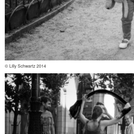
© Lilly Schwartz 2014