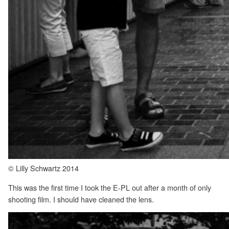
© Lilly Schwartz 2014
This was the first time I took the E-PL out after a month of only
shooting film. I should have cleaned the lens.