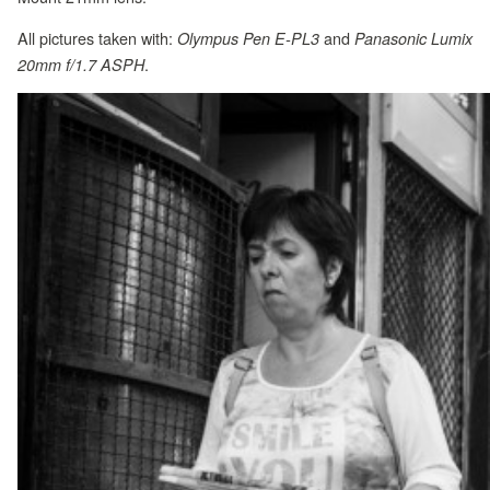
All pictures taken with:
and
Olympus Pen E-PL3
Panasonic Lumix
.
20mm f/1.7 ASPH