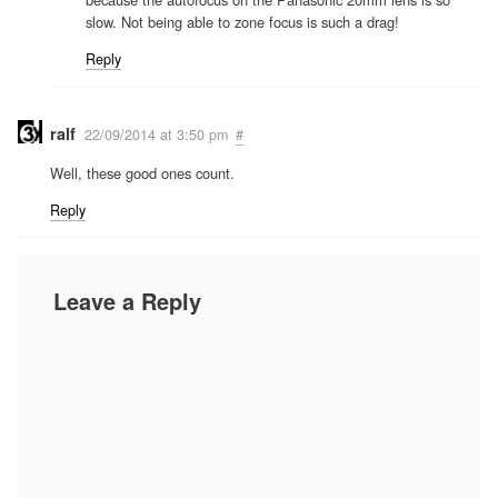
slow. Not being able to zone focus is such a drag!
Reply
ralf
22/09/2014 at 3:50 pm
#
Well, these good ones count.
Reply
Leave a Reply