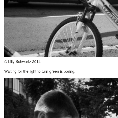
© Lilly Schwartz 2014
Waiting for the light to turn green is boring.