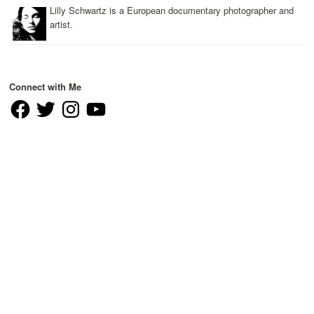
Lilly Schwartz is a European documentary photographer and
artist.
Connect with Me
Facebook
Twitter
Instagram
YouTube