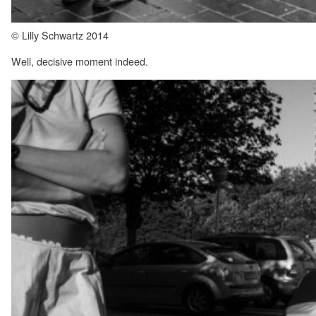
© Lilly Schwartz 2014
Well, decisive moment indeed.