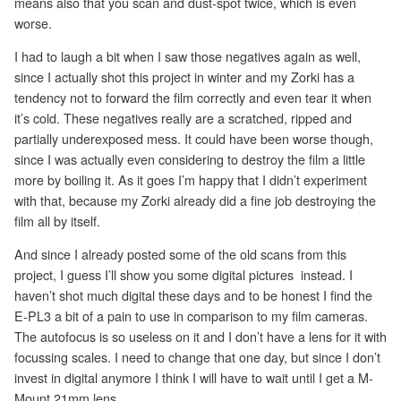
means also that you scan and dust-spot twice, which is even
worse.
I had to laugh a bit when I saw those negatives again as well,
since I actually shot this project in winter and my Zorki has a
tendency not to forward the film correctly and even tear it when
it’s cold. These negatives really are a scratched, ripped and
partially underexposed mess. It could have been worse though,
since I was actually even considering to destroy the film a little
more by boiling it. As it goes I’m happy that I didn’t experiment
with that, because my Zorki already did a fine job destroying the
film all by itself.
And since I already posted some of the old scans from this
project, I guess I’ll show you some digital pictures instead. I
haven’t shot much digital these days and to be honest I find the
E-PL3 a bit of a pain to use in comparison to my film cameras.
The autofocus is so useless on it and I don’t have a lens for it with
focussing scales. I need to change that one day, but since I don’t
invest in digital anymore I think I will have to wait until I get a M-
Mount 21mm lens.