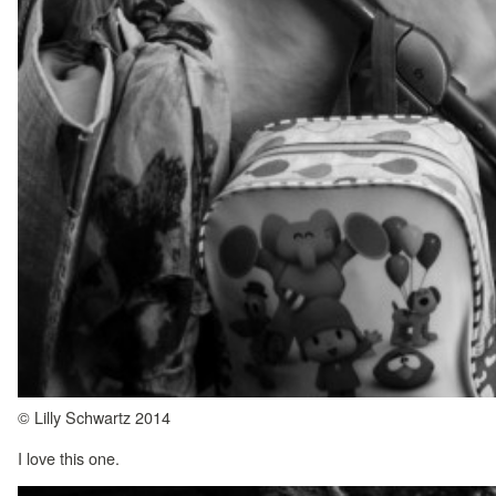
© Lilly Schwartz 2014
I love this one.