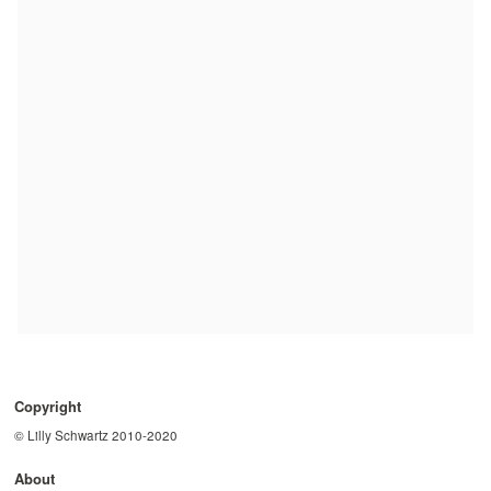
Copyright
© Lilly Schwartz 2010-2020
About