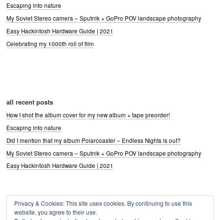
Escaping into nature
My Soviet Stereo camera – Sputnik + GoPro POV landscape photography
Easy Hackintosh Hardware Guide | 2021
Celebrating my 1000th roll of film
all recent posts
How I shot the album cover for my new album + tape preorder!
Escaping into nature
Did I mention that my album Polarcoaster – Endless Nights is out?
My Soviet Stereo camera – Sputnik + GoPro POV landscape photography
Easy Hackintosh Hardware Guide | 2021
Privacy & Cookies: This site uses cookies. By continuing to use this
Archives
website, you agree to their use.
Archives