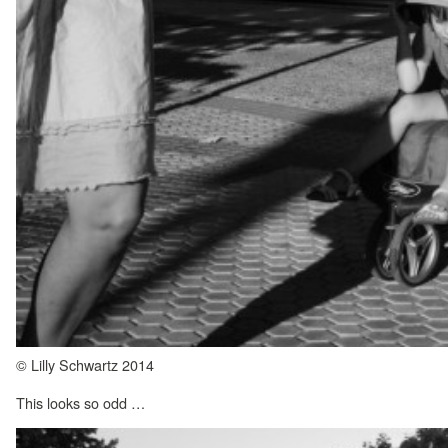
© Lilly Schwartz 2014
This looks so odd …