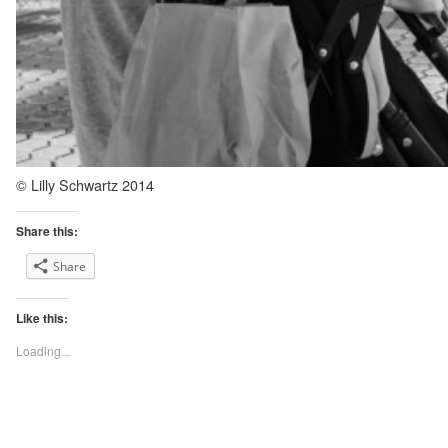
© Lilly Schwartz 2014
Share this:
Share
Like this:
Loading...