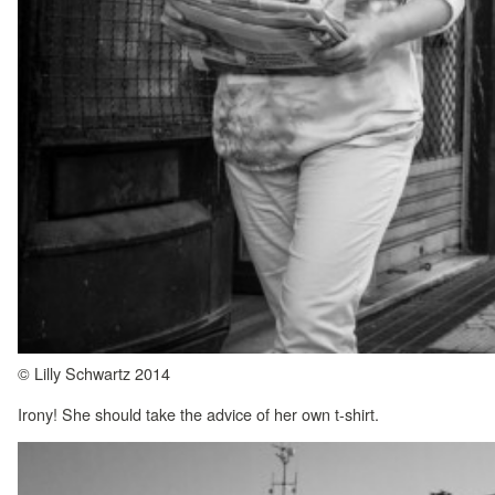
© Lilly Schwartz 2014
Irony! She should take the advice of her own t-shirt.