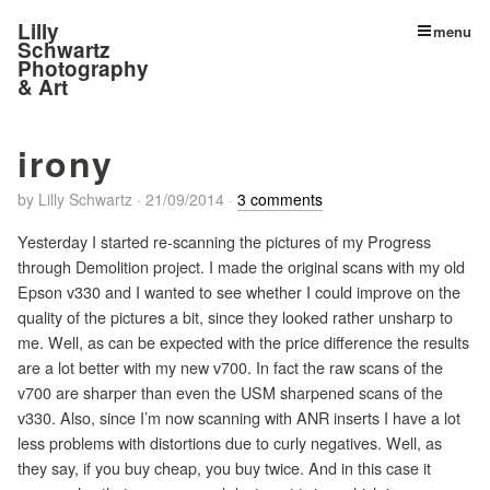
Lilly
menu
Schwartz
Photography
& Art
irony
by
Lilly Schwartz
·
21/09/2014
·
3 comments
Yesterday I started re-scanning the pictures of my Progress
through Demolition project. I made the original scans with my old
Epson v330 and I wanted to see whether I could improve on the
quality of the pictures a bit, since they looked rather unsharp to
me. Well, as can be expected with the price difference the results
are a lot better with my new v700. In fact the raw scans of the
v700 are sharper than even the USM sharpened scans of the
v330. Also, since I’m now scanning with ANR inserts I have a lot
less problems with distortions due to curly negatives. Well, as
they say, if you buy cheap, you buy twice. And in this case it