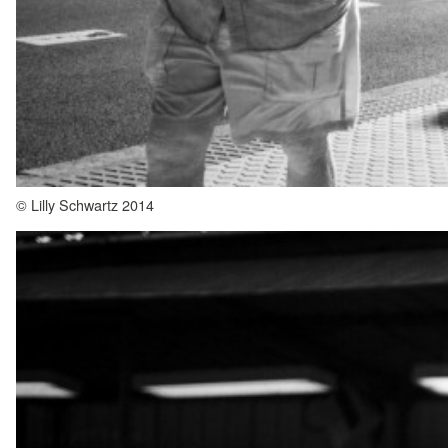
© Lilly Schwartz 2014