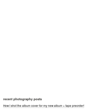
recent photography posts
How I shot the album cover for my new album + tape preorder!