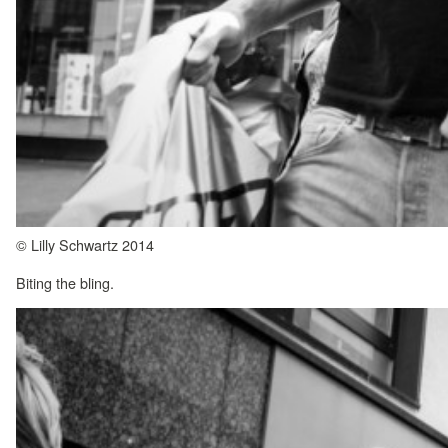
© Lilly Schwartz 2014
Biting the bling.