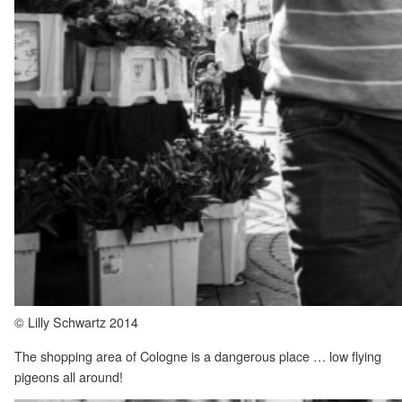
© Lilly Schwartz 2014
The shopping area of Cologne is a dangerous place … low flying
pigeons all around!