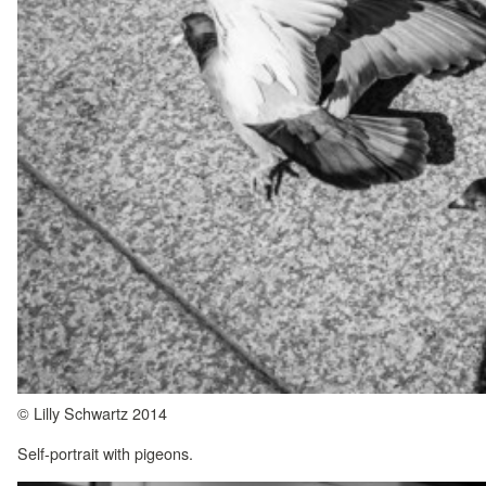
© Lilly Schwartz 2014
Self-portrait with pigeons.