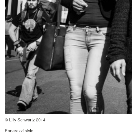
© Lilly Schwartz 2014
Paparazzi style …