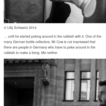
© Lilly Schwartz 2014
… until he started poking around in the rubbish with it. One of the
many German bottle collectors. Mr Cow is not impressed that
there are people in Germany who have to poke around in the
rubbish to make a living. Me neither.