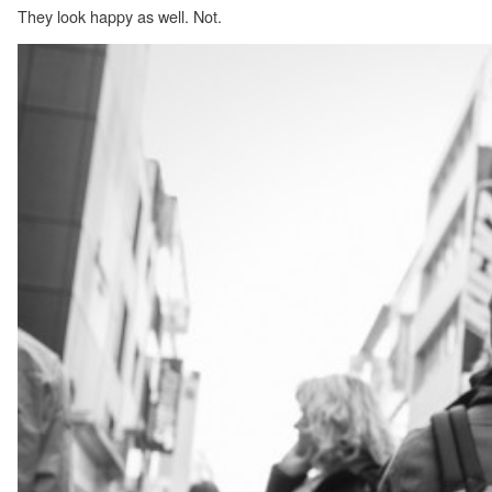
They look happy as well. Not.