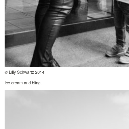
© Lilly Schwartz 2014
Ice cream and bling.