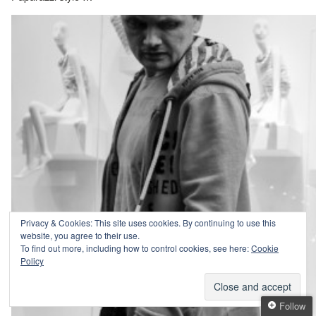
Privacy & Cookies: This site uses cookies. By continuing to use this
website, you agree to their use.
To find out more, including how to control cookies, see here:
Cookie
Policy
Follow