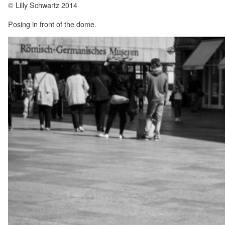
© Lilly Schwartz 2014
Posing in front of the dome.