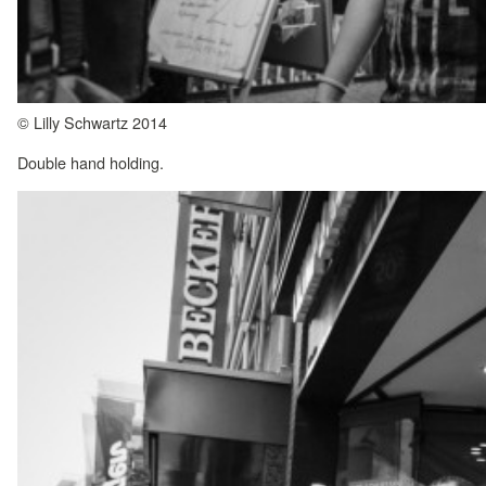
© Lilly Schwartz 2014
Double hand holding.