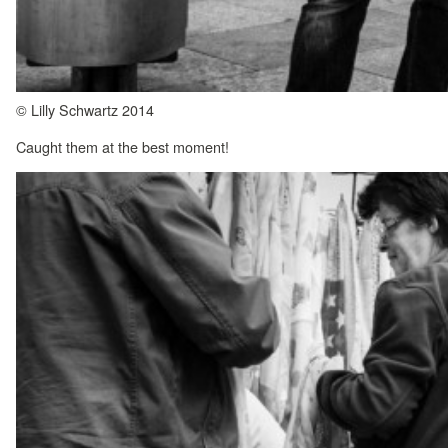
© Lilly Schwartz 2014
Caught them at the best moment!