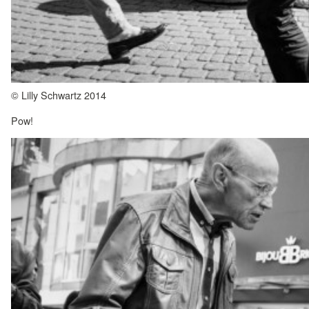
© Lilly Schwartz 2014
Pow!