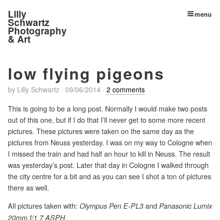
Lilly
menu
Schwartz
Photography
& Art
low flying pigeons
by
Lilly Schwartz
·
09/06/2014
·
2 comments
This is going to be a long post. Normally I would make two posts
out of this one, but if I do that I’ll never get to some more recent
pictures. These pictures were taken on the same day as the
pictures from Neuss yesterday. I was on my way to Cologne when
I missed the train and had half an hour to kill in Neuss. The result
was yesterday’s post. Later that day in Cologne I walked through
the city centre for a bit and as you can see I shot a ton of pictures
there as well.
All pictures taken with:
and
Olympus Pen E-PL3
Panasonic Lumix
.
20mm f/1.7 ASPH