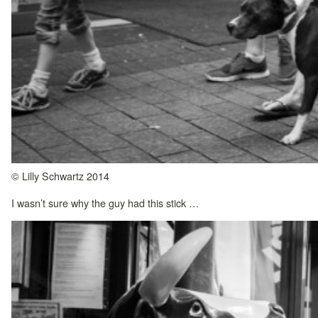
© Lilly Schwartz 2014
I wasn’t sure why the guy had this stick …