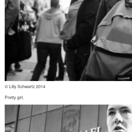
© Lilly Schwartz 2014
Pretty girl.