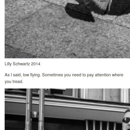
Lilly Schwartz 2014
As I said, low flying. Sometimes you need to pay attention where
you tread.