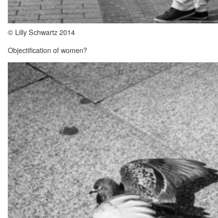
© Lilly Schwartz 2014
Objectification of women?