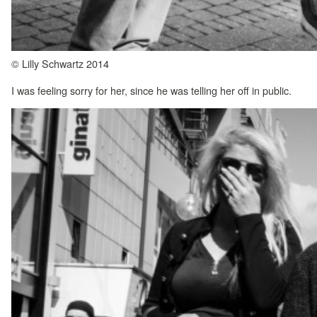
© Lilly Schwartz 2014
I was feeling sorry for her, since he was telling her off in public.