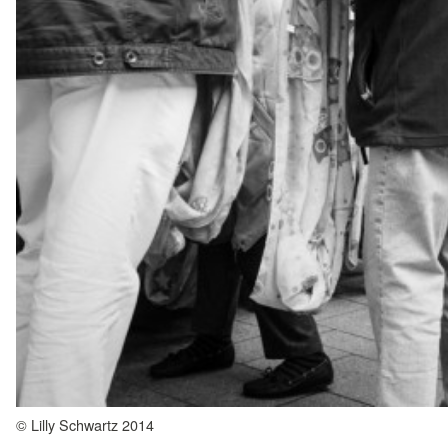
© Lilly Schwartz 2014