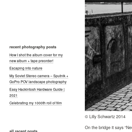
recent photography posts
How I shot the album cover for my
new album + tape preorder!
Escaping into nature
My Soviet Stereo camera – Sputnik +
GoPro POV landscape photography
Easy Hackintosh Hardware Guide |
2021
Celebrating my 1000th roll of film
© Lilly Schwartz 2014
On the bridge it says “Neu
all recent posts