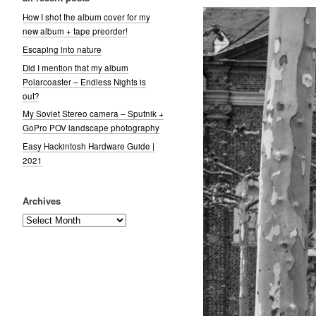
How I shot the album cover for my
new album + tape preorder!
Escaping into nature
Did I mention that my album
Polarcoaster – Endless Nights is
out?
My Soviet Stereo camera – Sputnik +
GoPro POV landscape photography
Easy Hackintosh Hardware Guide |
2021
Archives
Archives