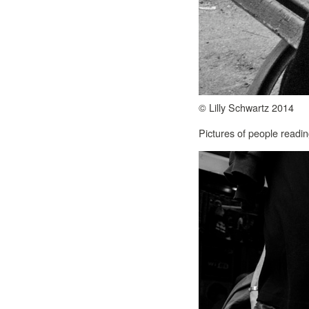
© Lilly Schwartz 2014
Pictures of people readin