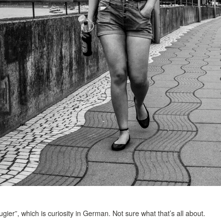
gier”, which is curiosity in German. Not sure what that’s all about.