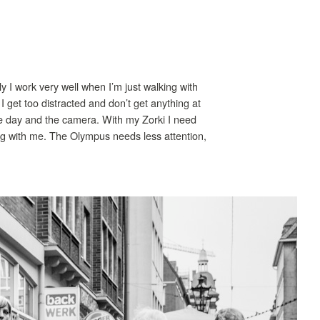
ly I work very well when I’m just walking with
I get too distracted and don’t get anything at
the day and the camera. With my Zorki I need
ing with me. The Olympus needs less attention,