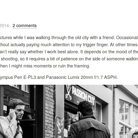
/2014
·
2 comments
ctures while I was walking through the old city with a friend. Occasional
out actually paying much attention to my trigger finger. At other times 
can’t really say whether I work best alone. It depends on the mood of 
shooting, so it requires a bit of patience on the side of someone walk
d then I might miss moments or ruin the framing.
: Olympus Pen E-PL3 and Panasonic Lumix 20mm f/1.7 ASPH.