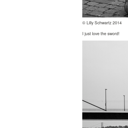
© Lilly Schwartz 2014
I just love the sword!