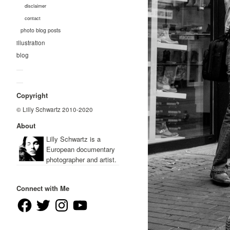
disclaimer
contact
photo blog posts
illustration
blog
—
—
Copyright
© Lilly Schwartz 2010-2020
About
Lilly Schwartz is a
European documentary
photographer and artist.
Connect with Me
Facebook
Twitter
Instagram
YouTube