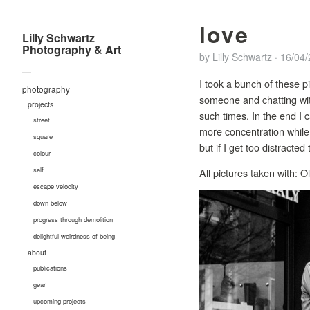
love
Lilly Schwartz
Photography & Art
by
Lilly Schwartz
·
16/04
—
I took a bunch of these pi
photography
someone and chatting with
projects
such times. In the end I 
street
more concentration while 
square
but if I get too distracte
colour
self
All pictures taken with
escape velocity
down below
progress through demolition
delightful weirdness of being
about
publications
gear
upcoming projects