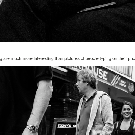
g are much more interesting than pictures of people typing on their ph