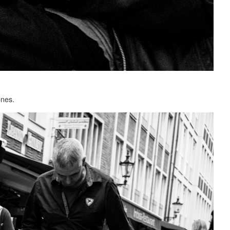
ones.