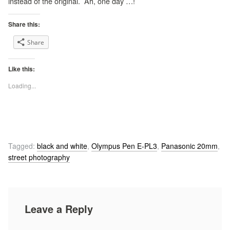
instead of the original. Ah, one day …!
Share this:
Share
Like this:
Loading...
Tagged:
black and white
,
Olympus Pen E-PL3
,
Panasonic 20mm
,
street photography
Leave a Reply