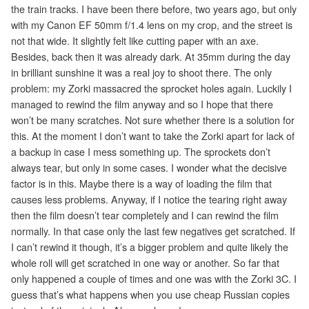
the train tracks. I have been there before, two years ago, but only
with my Canon EF 50mm f/1.4 lens on my crop, and the street is
not that wide. It slightly felt like cutting paper with an axe.
Besides, back then it was already dark. At 35mm during the day
in brilliant sunshine it was a real joy to shoot there. The only
problem: my Zorki massacred the sprocket holes again. Luckily I
managed to rewind the film anyway and so I hope that there
won’t be many scratches. Not sure whether there is a solution for
this. At the moment I don’t want to take the Zorki apart for lack of
a backup in case I mess something up. The sprockets don’t
always tear, but only in some cases. I wonder what the decisive
factor is in this. Maybe there is a way of loading the film that
causes less problems. Anyway, if I notice the tearing right away
then the film doesn’t tear completely and I can rewind the film
normally. In that case only the last few negatives get scratched. If
I can’t rewind it though, it’s a bigger problem and quite likely the
whole roll will get scratched in one way or another. So far that
only happened a couple of times and one was with the Zorki 3C. I
guess that’s what happens when you use cheap Russian copies