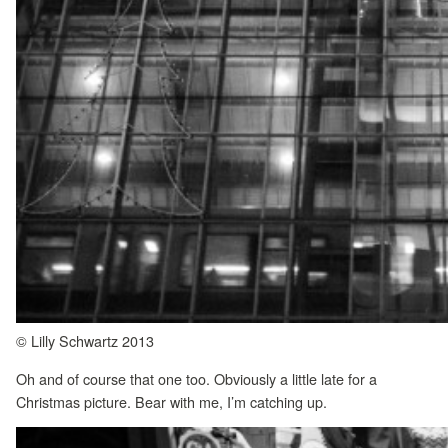
© Lilly Schwartz 2013
Oh and of course that one too. Obviously a little late for a
Christmas picture. Bear with me, I’m catching up.