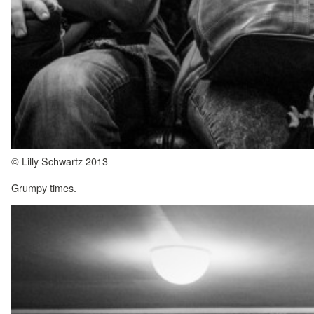
© Lilly Schwartz 2013
Grumpy times.