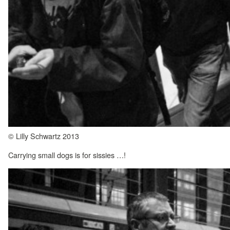
© Lilly Schwartz 2013
Carrying small dogs is for sissies …!