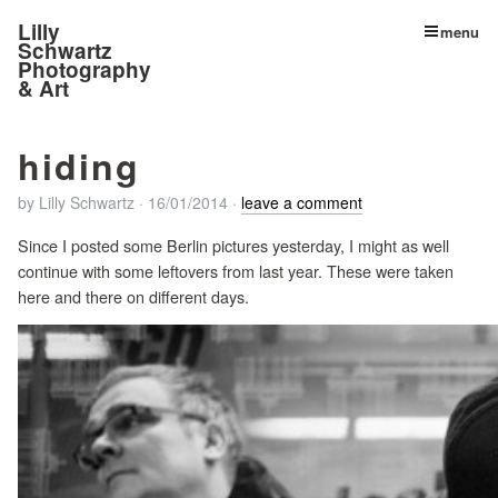
Lilly
menu
Schwartz
Photography
& Art
hiding
by
Lilly Schwartz
·
16/01/2014
·
leave a comment
Since I posted some Berlin pictures yesterday, I might as well
continue with some leftovers from last year. These were taken
here and there on different days.