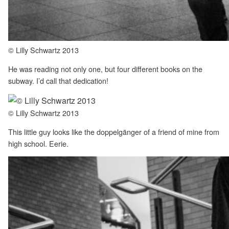
© Lilly Schwartz 2013
He was reading not only one, but four different books on the
subway. I’d call that dedication!
© Lilly Schwartz 2013
This little guy looks like the doppelgänger of a friend of mine from
high school. Eerie.