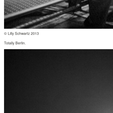
© Lilly Schwartz 2013
Totally Berlin.