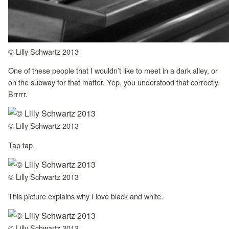
© Lilly Schwartz 2013
One of these people that I wouldn’t like to meet in a dark alley, or
on the subway for that matter. Yep, you understood that correctly.
Brrrrr.
© Lilly Schwartz 2013
Tap tap.
© Lilly Schwartz 2013
This picture explains why I love black and white.
© Lilly Schwartz 2013