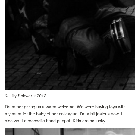
© Lilly Schwartz 2013
Drummer giving us a warm welcome. We were buying toys with
my mum for the baby of her colleague. I’m a bit jealous now. I
also want a crocodile hand puppet! Kids are so lucky …