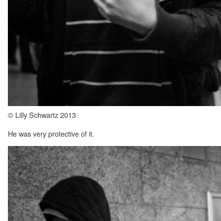
© Lilly Schwartz 2013
He was very protective of it.