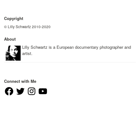
Copyright
© Lilly Schwartz 2010-2020
About
Lilly Schwartz is a European documentary photographer and
artist.
Connect with Me
Facebook
Twitter
Instagram
YouTube