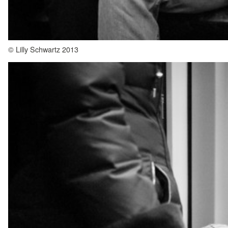
© Lilly Schwartz 2013