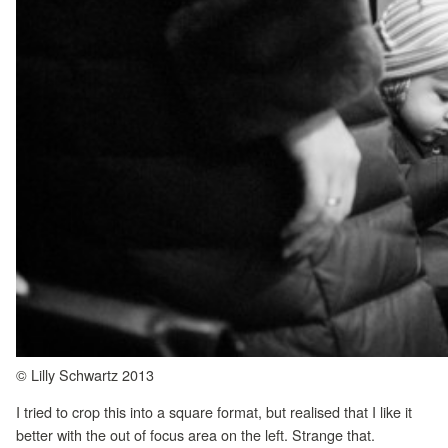
© Lilly Schwartz 2013
I tried to crop this into a square format, but realised that I like it
better with the out of focus area on the left. Strange that.