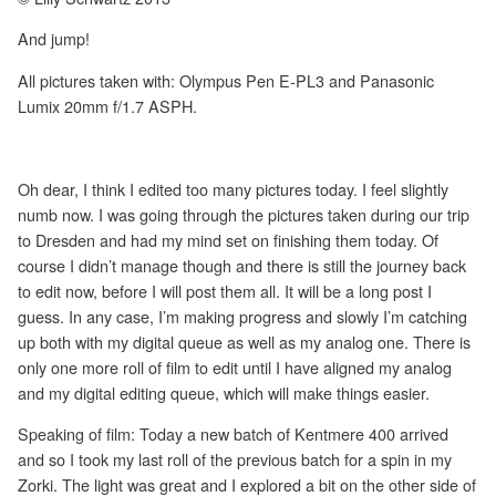
And jump!
All pictures taken with: Olympus Pen E-PL3 and Panasonic
Lumix 20mm f/1.7 ASPH.
Oh dear, I think I edited too many pictures today. I feel slightly
numb now. I was going through the pictures taken during our trip
to Dresden and had my mind set on finishing them today. Of
course I didn’t manage though and there is still the journey back
to edit now, before I will post them all. It will be a long post I
guess. In any case, I’m making progress and slowly I’m catching
up both with my digital queue as well as my analog one. There is
only one more roll of film to edit until I have aligned my analog
and my digital editing queue, which will make things easier.
Speaking of film: Today a new batch of Kentmere 400 arrived
and so I took my last roll of the previous batch for a spin in my
Zorki. The light was great and I explored a bit on the other side of