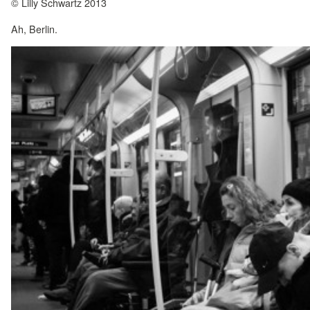
© Lilly Schwartz 2013
Ah, Berlin.