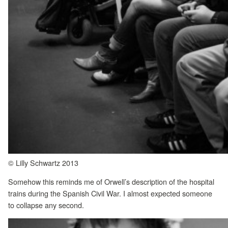
© Lilly Schwartz 2013
Somehow this reminds me of Orwell’s description of the hospital
trains during the Spanish Civil War. I almost expected someone
to collapse any second.