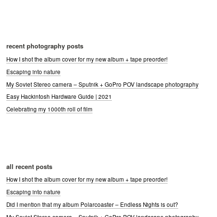
recent photography posts
How I shot the album cover for my new album + tape preorder!
Escaping into nature
My Soviet Stereo camera – Sputnik + GoPro POV landscape photography
Easy Hackintosh Hardware Guide | 2021
Celebrating my 1000th roll of film
all recent posts
How I shot the album cover for my new album + tape preorder!
Escaping into nature
Did I mention that my album Polarcoaster – Endless Nights is out?
My Soviet Stereo camera – Sputnik + GoPro POV landscape photography