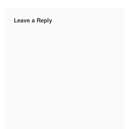
Leave a Reply