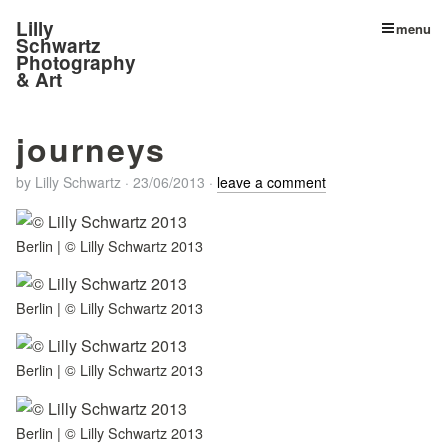
Lilly
menu
Schwartz
Photography
& Art
journeys
by
Lilly Schwartz
·
23/06/2013
·
leave a comment
Berlin | © Lilly Schwartz 2013
Berlin | © Lilly Schwartz 2013
Berlin | © Lilly Schwartz 2013
Berlin | © Lilly Schwartz 2013