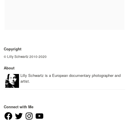
Copyright
© Lilly Schwartz 2010-2020
About
Lilly Schwartz is a European documentary photographer and
artist.
Connect with Me
Facebook
Twitter
Instagram
YouTube