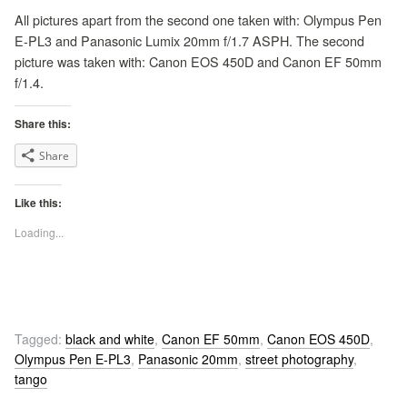
All pictures apart from the second one taken with: Olympus Pen
E-PL3 and Panasonic Lumix 20mm f/1.7 ASPH. The second
picture was taken with: Canon EOS 450D and Canon EF 50mm
f/1.4.
Share this:
Share
Like this:
Loading...
Tagged:
black and white
,
Canon EF 50mm
,
Canon EOS 450D
,
Olympus Pen E-PL3
,
Panasonic 20mm
,
street photography
,
tango