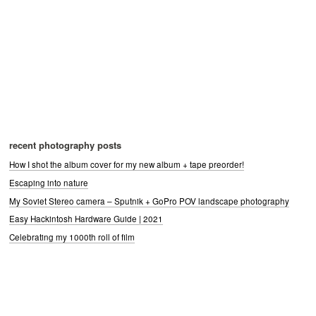
recent photography posts
How I shot the album cover for my new album + tape preorder!
Escaping into nature
My Soviet Stereo camera – Sputnik + GoPro POV landscape photography
Easy Hackintosh Hardware Guide | 2021
Celebrating my 1000th roll of film