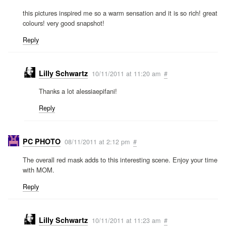
this pictures inspired me so a warm sensation and it is so rich! great
colours! very good snapshot!
Reply
Lilly Schwartz
10/11/2011 at 11:20 am
#
Thanks a lot alessiaepifani!
Reply
PC PHOTO
08/11/2011 at 2:12 pm
#
The overall red mask adds to this interesting scene. Enjoy your time
with MOM.
Reply
Lilly Schwartz
10/11/2011 at 11:23 am
#