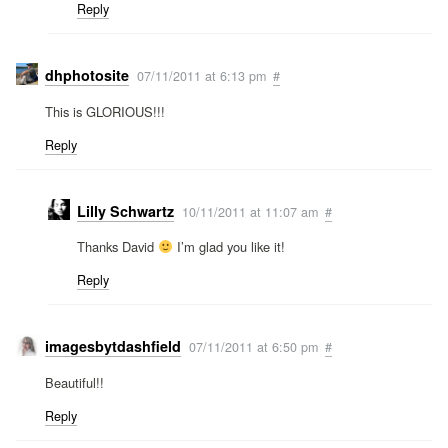
Reply
dhphotosite
07/11/2011 at 6:13 pm
#
This is GLORIOUS!!!
Reply
Lilly Schwartz
10/11/2011 at 11:07 am
#
Thanks David
I’m glad you like it!
Reply
imagesbytdashfield
07/11/2011 at 6:50 pm
#
Beautiful!!
Reply