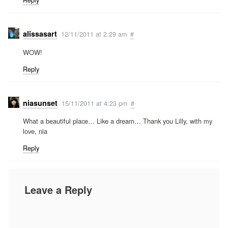
Reply
alissasart
12/11/2011 at 2:29 am
#
WOW!
Reply
niasunset
15/11/2011 at 4:23 pm
#
What a beautiful place… Like a dream… Thank you Lilly, with my
love, nia
Reply
Leave a Reply