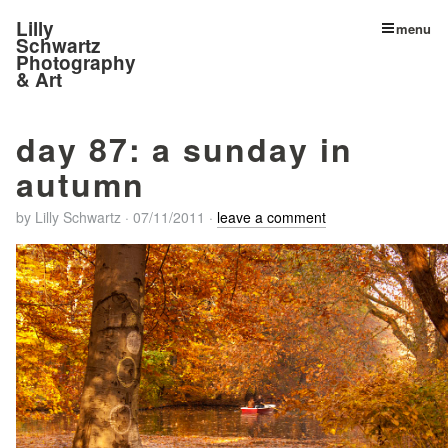
Lilly
menu
Schwartz
Photography
& Art
day 87: a sunday in
autumn
by
Lilly Schwartz
·
07/11/2011
·
leave a comment