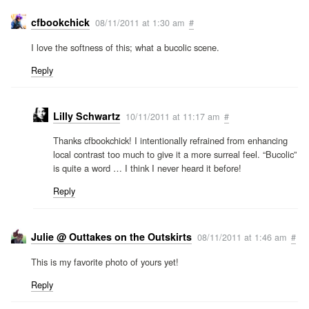
cfbookchick
08/11/2011 at 1:30 am
#
I love the softness of this; what a bucolic scene.
Reply
Lilly Schwartz
10/11/2011 at 11:17 am
#
Thanks cfbookchick! I intentionally refrained from enhancing
local contrast too much to give it a more surreal feel. “Bucolic”
is quite a word … I think I never heard it before!
Reply
Julie @ Outtakes on the Outskirts
08/11/2011 at 1:46 am
#
This is my favorite photo of yours yet!
Reply