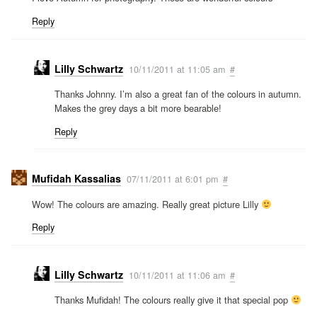
Reply
Lilly Schwartz
10/11/2011 at 11:05 am
#
Thanks Johnny. I’m also a great fan of the colours in autumn.
Makes the grey days a bit more bearable!
Reply
Mufidah Kassalias
07/11/2011 at 6:01 pm
#
Wow! The colours are amazing. Really great picture Lilly
Reply
Lilly Schwartz
10/11/2011 at 11:06 am
#
Thanks Mufidah! The colours really give it that special pop