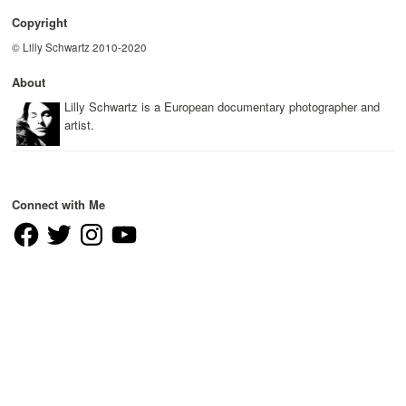
Copyright
© Lilly Schwartz 2010-2020
About
Lilly Schwartz is a European documentary photographer and
artist.
Connect with Me
Facebook
Twitter
Instagram
YouTube