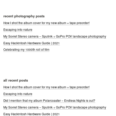
recent photography posts
How I shot the album cover for my new album + tape preorder!
Escaping into nature
My Soviet Stereo camera – Sputnik + GoPro POV landscape photography
Easy Hackintosh Hardware Guide | 2021
Celebrating my 1000th roll of film
all recent posts
How I shot the album cover for my new album + tape preorder!
Escaping into nature
Did I mention that my album Polarcoaster – Endless Nights is out?
My Soviet Stereo camera – Sputnik + GoPro POV landscape photography
Easy Hackintosh Hardware Guide | 2021