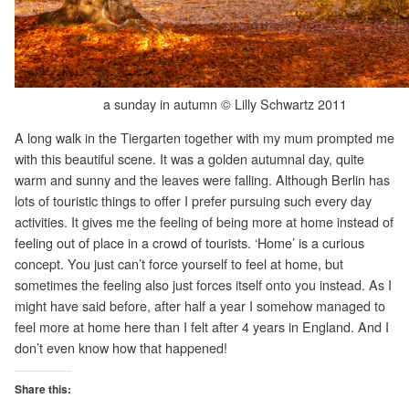
a sunday in autumn © Lilly Schwartz 2011
A long walk in the Tiergarten together with my mum prompted me
with this beautiful scene. It was a golden autumnal day, quite
warm and sunny and the leaves were falling. Although Berlin has
lots of touristic things to offer I prefer pursuing such every day
activities. It gives me the feeling of being more at home instead of
feeling out of place in a crowd of tourists. ‘Home’ is a curious
concept. You just can’t force yourself to feel at home, but
sometimes the feeling also just forces itself onto you instead. As I
might have said before, after half a year I somehow managed to
feel more at home here than I felt after 4 years in England. And I
don’t even know how that happened!
Share this: