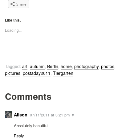
Share
Like this:
Loading...
Tagged:
art
,
autumn
,
Berlin
,
home
,
photography
,
photos
,
pictures
,
postaday2011
,
Tiergarten
Comments
Alison
07/11/2011 at 3:21 pm
#
Absolutely beautiful!
Reply