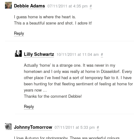
Debbie Adams
07/11/2011 at 4:35 pm
#
I guess home is where the heart is.
This a a beautiful scene and shot. I adore it!
Reply
Lilly Schwartz
10/11/2011 at 11:04 am
#
Actually ‘home’ is a strange one. It was never in my
hometown and I only was really at home in Düsseldorf. Every
other place I’ve lived had a sort of temporary flair to it. I have
been hunting for that fleeting sentiment of feeling at home for
years now …
Thanks for the comment Debbie!
Reply
JohnnyTomorrow
07/11/2011 at 5:33 pm
#
I love Autumn for photography. These are wonderful colours