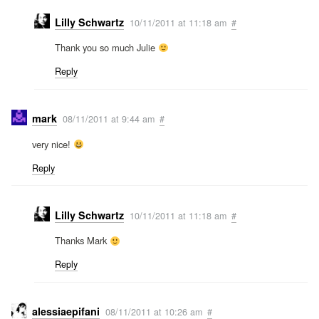
Lilly Schwartz
10/11/2011 at 11:18 am
#
Thank you so much Julie
Reply
mark
08/11/2011 at 9:44 am
#
very nice!
Reply
Lilly Schwartz
10/11/2011 at 11:18 am
#
Thanks Mark
Reply
alessiaepifani
08/11/2011 at 10:26 am
#