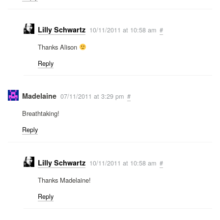
Lilly Schwartz
10/11/2011 at 10:58 am
#
Thanks Alison
Reply
Madelaine
07/11/2011 at 3:29 pm
#
Breathtaking!
Reply
Lilly Schwartz
10/11/2011 at 10:58 am
#
Thanks Madelaine!
Reply