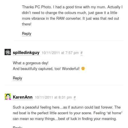
Thanks PC Photo. I had a good time with my mum. Actually I
didn’t need to change the colours much, just gave it a little
more vibrance in the RAW converter. It just was that red out
there!
Reply
spilledinkguy
10/11/2011 at 7:57 pm
#
What a gorgeous day!
And beautifully captured, too! Wonderful!
Reply
KarenAnn
10/11/2011 at 8:31 pm
#
Such a peaceful feeling here…as if autumn could last forever. The
red boat is the perfect little accent to your scene. Feeling “at home”
can mean so many things…best of luck in finding your meaning.