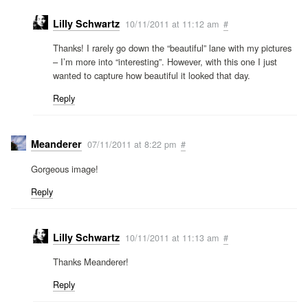
Lilly Schwartz
10/11/2011 at 11:12 am
#
Thanks! I rarely go down the “beautiful” lane with my pictures
– I’m more into “interesting”. However, with this one I just
wanted to capture how beautiful it looked that day.
Reply
Meanderer
07/11/2011 at 8:22 pm
#
Gorgeous image!
Reply
Lilly Schwartz
10/11/2011 at 11:13 am
#
Thanks Meanderer!
Reply