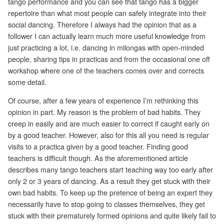
tango performance and you can see that tango has a bigger
repertoire than what most people can safely integrate into their
social dancing. Therefore I always had the opinion that as a
follower I can actually learn much more useful knowledge from
just practicing a lot, i.e. dancing in milongas with open-minded
people, sharing tips in practicas and from the occasional one off
workshop where one of the teachers comes over and corrects
some detail.
Of course, after a few years of experience I’m rethinking this
opinion in part. My reason is the problem of bad habits. They
creep in easily and are much easier to correct if caught early on
by a good teacher. However, also for this all you need is regular
visits to a practica given by a good teacher. Finding good
teachers is difficult though. As the aforementioned article
describes many tango teachers start teaching way too early after
only 2 or 3 years of dancing. As a result they get stuck with their
own bad habits. To keep up the pretence of being an expert they
necessarily have to stop going to classes themselves, they get
stuck with their prematurely formed opinions and quite likely fail to