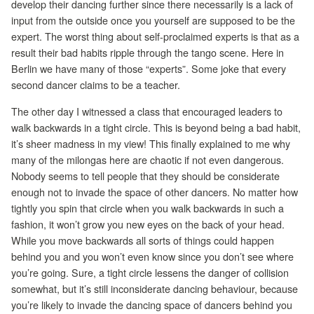
develop their dancing further since there necessarily is a lack of
input from the outside once you yourself are supposed to be the
expert. The worst thing about self-proclaimed experts is that as a
result their bad habits ripple through the tango scene. Here in
Berlin we have many of those “experts”. Some joke that every
second dancer claims to be a teacher.
The other day I witnessed a class that encouraged leaders to
walk backwards in a tight circle. This is beyond being a bad habit,
it’s sheer madness in my view! This finally explained to me why
many of the milongas here are chaotic if not even dangerous.
Nobody seems to tell people that they should be considerate
enough not to invade the space of other dancers. No matter how
tightly you spin that circle when you walk backwards in such a
fashion, it won’t grow you new eyes on the back of your head.
While you move backwards all sorts of things could happen
behind you and you won’t even know since you don’t see where
you’re going. Sure, a tight circle lessens the danger of collision
somewhat, but it’s still inconsiderate dancing behaviour, because
you’re likely to invade the dancing space of dancers behind you