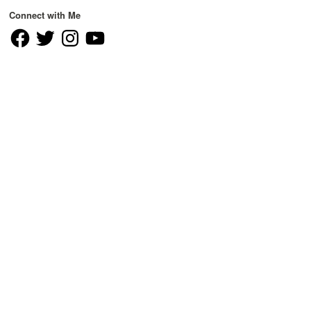
Connect with Me
Facebook
Twitter
Instagram
YouTube