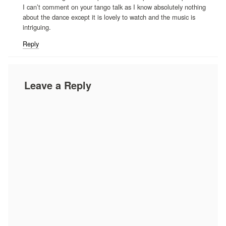
I can’t comment on your tango talk as I know absolutely nothing
about the dance except it is lovely to watch and the music is
intriguing.
Reply
Leave a Reply