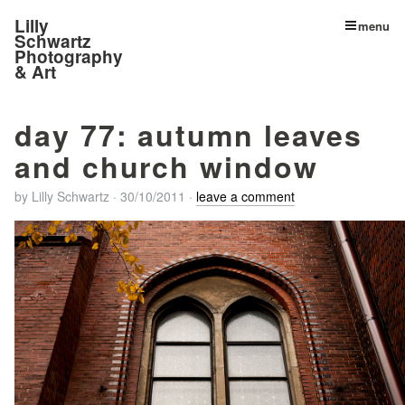
Lilly
menu
Schwartz
Photography
& Art
day 77: autumn leaves
and church window
by
Lilly Schwartz
·
30/10/2011
·
leave a comment