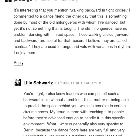
It’s interesting that you mention “walking backward in tight circles.” I
commented to a dance friend the other day that this is something
done by most of the old milongueros with whom I’ve danced, but
yet it’s not something that is taught. The old milongueros have no
problem dancing with limited space. Those walking circles (forward
and backward) are useful for that reason. I believe they are called
“corridas.” They are used in tango and vals with variations in rhythm.
I enjoy them.
Reply
Lilly Schwartz
31/10/2011 at 10:46 am
#
You’re right, I also know leaders who can pull off such a
backward circle without a problem. It’s a matter of being able
to predict the space behind you, which is possible in certain
circumstances. My issue is more with teaching it to people
before they’re advanced enough to handle it in this specific
environment. What I write is generally also very specific to
Berlin, because the dance floors here are very full and very
unpredictable with people overtaking, changing lanes and