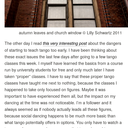
autumn leaves and church window © Lilly Schwartz 2011
The other day I read
about the dangers
this very interesting post
of starting to teach tango too early. I have been thinking about
these exact issues the last few days after going to a few tango
classes this week. I myself have learned the basics from a course
run by university students for free and only much later I have
taken “proper” classes. I have to say that these proper tango
classes have taught me next to nothing, because the classes I
happened to take only focused on figures. Maybe it was
important to have experienced them all, but the impact on my
dancing at the time was not noticeable. I’m a follower and it
always seemed as if nobody actually leads all these figures,
because social dancing happens to be much more basic than
what tango potentially offers in options. You only have to watch a