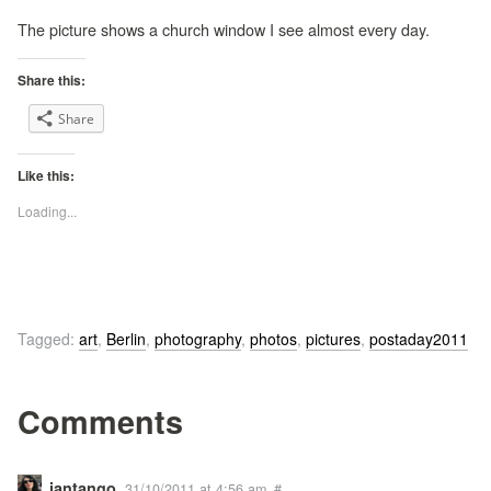
The picture shows a church window I see almost every day.
Share this:
Share
Like this:
Loading...
Tagged:
art
,
Berlin
,
photography
,
photos
,
pictures
,
postaday2011
Comments
jantango
31/10/2011 at 4:56 am
#