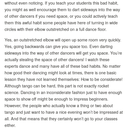
without even noticing. If you teach your students this bad habit,
you might as well encourage them to dart sideways into the way
of other dancers if you need space, or you could actively teach
them this awful habit some people have here of turning in wide
circles with their elbow outstretched on a full dance floor.
Yes, an outstretched elbow will open up some room very quickly.
Yes, going backwards can give you space too. Even darting
sideways into the way of other dancers will get you space. You’re
actually stealing the space of other dancers! I watch these
experts dance and many have all of these bad habits. No matter
how good their dancing might look at times, there is one basic
lesson they have not learned themselves: How to be considerate!
Although tango can be hard, this part is not exactly rocket
science. Dancing in an inconsiderate fashion just to have enough
space to show off might be enough to impress beginners.
However, the people who actually know a thing or two about
tango and just want to have a nice evening won’t be impressed at
all. And that means that they certainly won’t go to your classes
either.