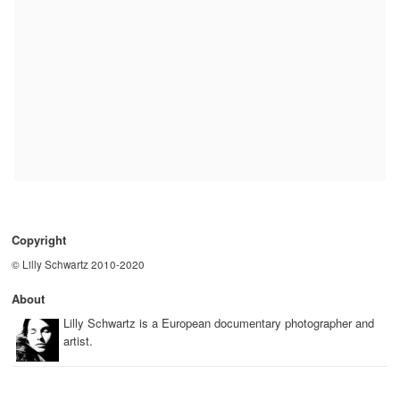
Copyright
© Lilly Schwartz 2010-2020
About
Lilly Schwartz is a European documentary photographer and
artist.