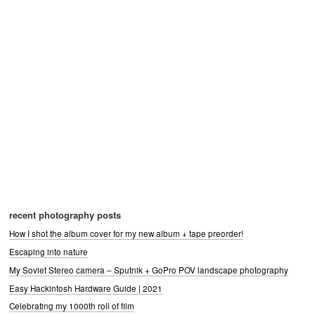
recent photography posts
How I shot the album cover for my new album + tape preorder!
Escaping into nature
My Soviet Stereo camera – Sputnik + GoPro POV landscape photography
Easy Hackintosh Hardware Guide | 2021
Celebrating my 1000th roll of film