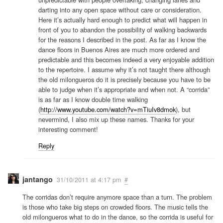
darting into any open space without care or consideration.
Here it’s actually hard enough to predict what will happen in
front of you to abandon the possibility of walking backwards
for the reasons I described in the post. As far as I know the
dance floors in Buenos Aires are much more ordered and
predictable and this becomes indeed a very enjoyable addition
to the repertoire. I assume why it’s not taught there although
the old milongueros do it is precisely because you have to be
able to judge when it’s appropriate and when not. A “corrida”
is as far as I know double time walking
(
http://www.youtube.com/watch?v=mTiuIv8dmok
), but
nevermind, I also mix up these names. Thanks for your
interesting comment!
Reply
jantango
31/10/2011 at 4:17 pm
#
The corridas don’t require anymore space than a turn. The problem
is those who take big steps on crowded floors. The music tells the
old milongueros what to do in the dance, so the corrida is useful for