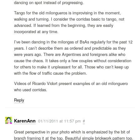
dancing on spot instead of progressing.
Tango for the old milongueros is improvising in the moment,
walking and turning. I consider the corridas basic to tango, not
advanced. If learned from the beginning, they are easily
incorporated at any time.
I’ve been dancing in the milongas of BsAs regularly for the past 12
years. I can’t describe them as ordered and predictable as they
were years ago. There are Argentines and foreigners alike who
cause the chaos. It takes only a few couples without consideration
for others to make it unpleasant for all. Those who can’t keep up
with the flow of traffic cause the problem.
Videos of Ricardo Vidort present examples of an old milonguero
who used corridas.
Reply
KarenAnn
01/11/2011 at 11:57 pm
#
Great perspective in your photo which is emphasized by the bit of
branch framing it at the top. Beautiful simple brickwork pattern too.