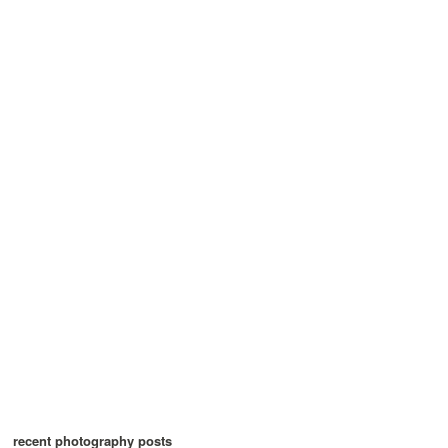
recent photography posts