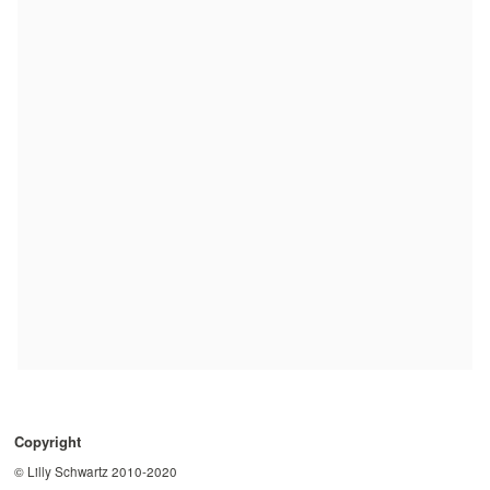
Copyright
© Lilly Schwartz 2010-2020