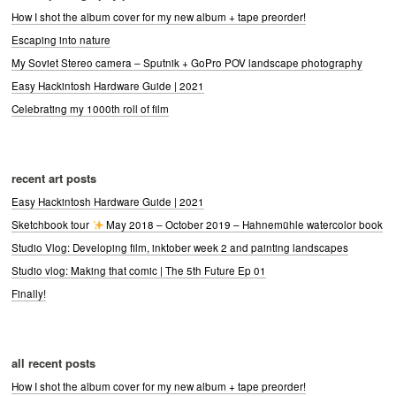
How I shot the album cover for my new album + tape preorder!
Escaping into nature
My Soviet Stereo camera – Sputnik + GoPro POV landscape photography
Easy Hackintosh Hardware Guide | 2021
Celebrating my 1000th roll of film
recent art posts
Easy Hackintosh Hardware Guide | 2021
Sketchbook tour
May 2018 – October 2019 – Hahnemühle watercolor book
Studio Vlog: Developing film, inktober week 2 and painting landscapes
Studio vlog: Making that comic | The 5th Future Ep 01
Finally!
all recent posts
How I shot the album cover for my new album + tape preorder!