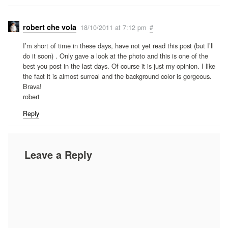
robert che vola
18/10/2011 at 7:12 pm
#
I’m short of time in these days, have not yet read this post (but I’ll
do it soon) . Only gave a look at the photo and this is one of the
best you post in the last days. Of course it is just my opinion. I like
the fact it is almost surreal and the background color is gorgeous.
Brava!
robert
Reply
Leave a Reply