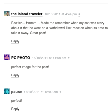
the island traveler
16/10/2011 at 4:44 pm
#
Pacifier… Hmmm… Made me remember when my son was crazy
about it that he went on a “withdrawal-like” reaction when its time to
take it away. Great post!
Reply
PC PHOTO
16/10/2011 at 11:58 pm
#
perfect image for the post!
Reply
pause
17/10/2011 at 12:00 am
#
perfect!
Reply