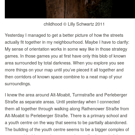
childhood © Lilly Schwartz 2011
Yesterday I managed to get a better picture of how the streets
actually fit together in my neighbourhood. Maybe I have to clarify:
My sense of orientation works in some way like in those strategy
games. In those games you at first have only this blob of known
area surrounded by total darkness. When you explore you see
more things on your map until you’ve pieced it all together and
then corridors of known space combine to a neat map of your
surroundings.
I knew the area around Alt-Moabit, Turmstraße and Perleberger
Straße as separate areas. Until yesterday when I connected
them all together through walking along Rathenower Straße from
Alt-Moabit to Perleberger Straße. There is a primary school and
a youth centre on the way that seems to be partially abandoned.
The building of the youth centre seems to be a bigger complex of