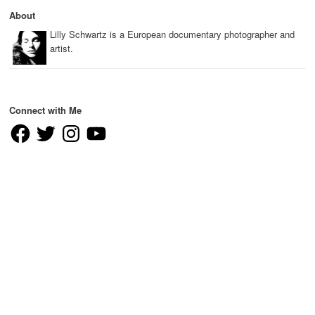
About
Lilly Schwartz is a European documentary photographer and
artist.
Connect with Me
Facebook
Twitter
Instagram
YouTube