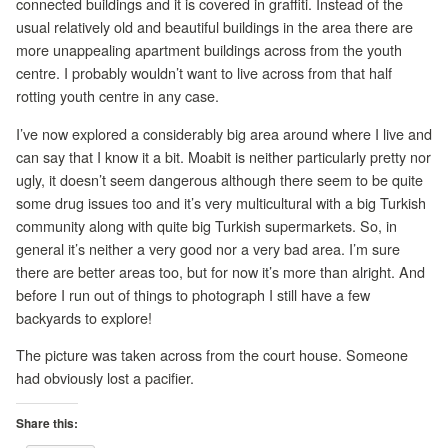
connected buildings and it is covered in graffiti. Instead of the
usual relatively old and beautiful buildings in the area there are
more unappealing apartment buildings across from the youth
centre. I probably wouldn’t want to live across from that half
rotting youth centre in any case.
I’ve now explored a considerably big area around where I live and
can say that I know it a bit. Moabit is neither particularly pretty nor
ugly, it doesn’t seem dangerous although there seem to be quite
some drug issues too and it’s very multicultural with a big Turkish
community along with quite big Turkish supermarkets. So, in
general it’s neither a very good nor a very bad area. I’m sure
there are better areas too, but for now it’s more than alright. And
before I run out of things to photograph I still have a few
backyards to explore!
The picture was taken across from the court house. Someone
had obviously lost a pacifier.
Share this: