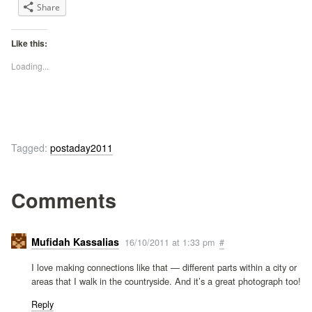
Share
Like this:
Loading...
Tagged:
postaday2011
Comments
Mufidah Kassalias
16/10/2011 at 1:33 pm
#
I love making connections like that — different parts within a city or
areas that I walk in the countryside. And it’s a great photograph too!
Reply