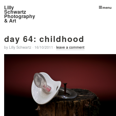
Lilly
menu
Schwartz
Photography
& Art
day 64: childhood
by
Lilly Schwartz
·
16/10/2011
·
leave a comment