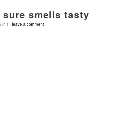
t sure smells tasty
/2011
·
leave a comment