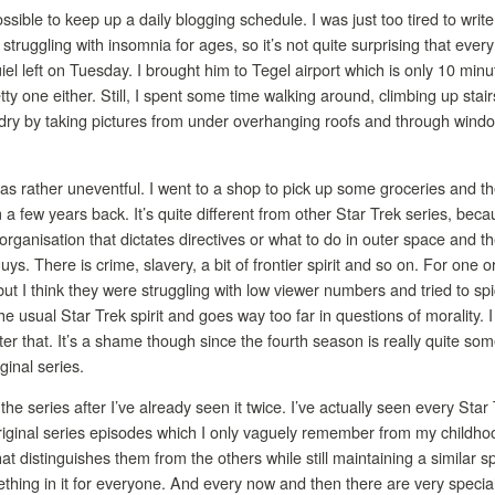
ssible to keep up a daily blogging schedule. I was just too tired to write 
 struggling with insomnia for ages, so it’s not quite surprising that eve
el left on Tuesday. I brought him to Tegel airport which is only 10 minut
tty one either. Still, I spent some time walking around, climbing up stair
dry by taking pictures from under overhanging roofs and through window
as rather uneventful. I went to a shop to pick up some groceries and t
 a few years back. It’s quite different from other Star Trek series, bec
organisation that dictates directives or what to do in outer space and th
guys. There is crime, slavery, a bit of frontier spirit and so on. For o
 but I think they were struggling with low viewer numbers and tried to spi
he usual Star Trek spirit and goes way too far in questions of morality.
fter that. It’s a shame though since the fourth season is really quite so
iginal series.
the series after I’ve already seen it twice. I’ve actually seen every Sta
riginal series episodes which I only vaguely remember from my childhoo
t distinguishes them from the others while still maintaining a similar sp
thing in it for everyone. And every now and then there are very specia