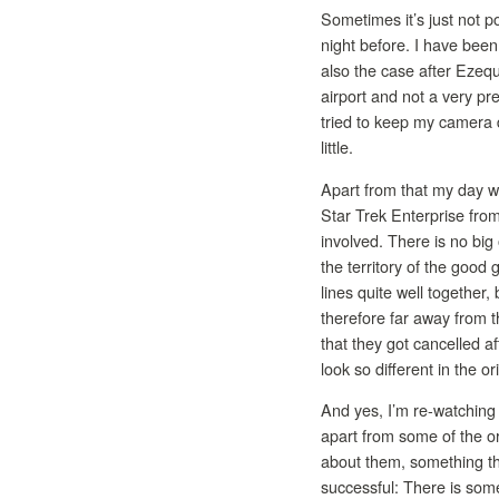
Sometimes it’s just not po
night before. I have been
also the case after Ezequi
airport and not a very pre
tried to keep my camera 
little.
Apart from that my day w
Star Trek Enterprise from
involved. There is no big 
the territory of the good 
lines quite well together,
therefore far away from t
that they got cancelled a
look so different in the or
And yes, I’m re-watching 
apart from some of the o
about them, something tha
successful: There is some