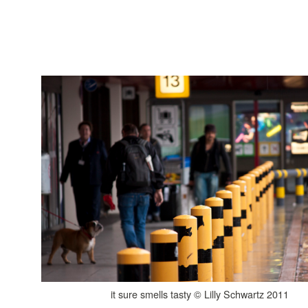
it sure smells tasty © Lilly Schwartz 2011