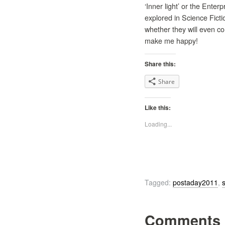
‘Inner light’ or the Enter
explored in Science Ficti
whether they will even co
make me happy!
Share this:
Share
Like this:
Loading...
Tagged:
postaday2011
,
s
Comments