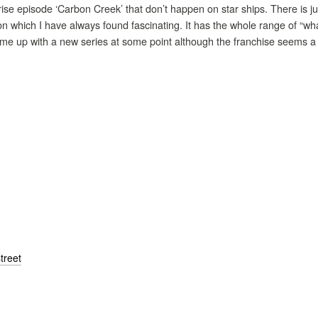
prise episode ‘Carbon Creek’ that don’t happen on star ships. There is ju
on which I have always found fascinating. It has the whole range of “w
me up with a new series at some point although the franchise seems a b
treet