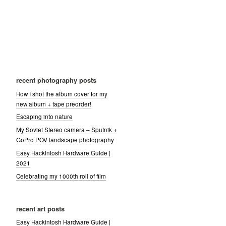
recent photography posts
How I shot the album cover for my
new album + tape preorder!
Escaping into nature
My Soviet Stereo camera – Sputnik +
GoPro POV landscape photography
Easy Hackintosh Hardware Guide |
2021
Celebrating my 1000th roll of film
recent art posts
Easy Hackintosh Hardware Guide |