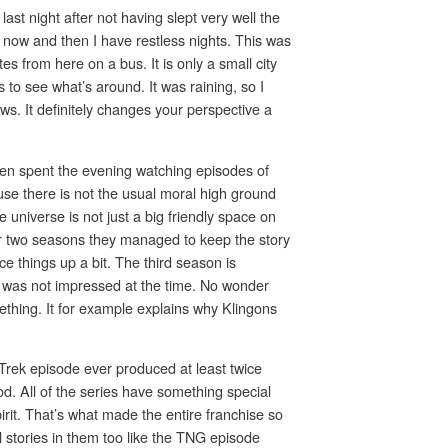
last night after not having slept very well the
ry now and then I have restless nights. This was
es from here on a bus. It is only a small city
s to see what’s around. It was raining, so I
s. It definitely changes your perspective a
hen spent the evening watching episodes of
ause there is not the usual moral high ground
e universe is not just a big friendly space on
ne or two seasons they managed to keep the story
ce things up a bit. The third season is
 I was not impressed at the time. No wonder
mething. It for example explains why Klingons
r Trek episode ever produced at least twice
d. All of the series have something special
irit. That’s what made the entire franchise so
l stories in them too like the TNG episode