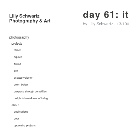
day 61: i
Lilly Schwartz
Photography & Art
by
Lilly Schwartz
·
13/10
—
photography
projects
street
square
colour
self
escape velocity
down below
progress through demolition
delightful weirdness of being
about
publications
gear
upcoming projects