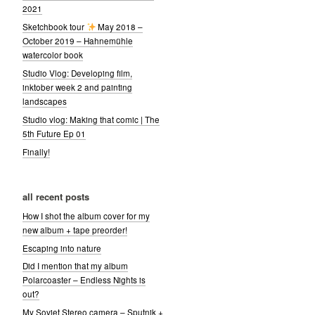
2021
Sketchbook tour
May 2018 –
October 2019 – Hahnemühle
watercolor book
Studio Vlog: Developing film,
inktober week 2 and painting
landscapes
Studio vlog: Making that comic | The
5th Future Ep 01
Finally!
all recent posts
How I shot the album cover for my
new album + tape preorder!
Escaping into nature
Did I mention that my album
Polarcoaster – Endless Nights is
out?
My Soviet Stereo camera – Sputnik +