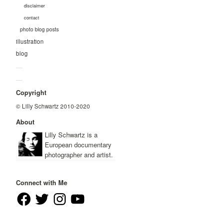
disclaimer
contact
photo blog posts
illustration
blog
—
—
Copyright
© Lilly Schwartz 2010-2020
About
Lilly Schwartz is a
European documentary
photographer and artist.
Connect with Me
Facebook
Twitter
Instagram
YouTube