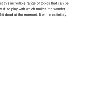
st this incredible range of topics that can be
hat if” to play with which makes me wonder
it dead at the moment. It would definitely