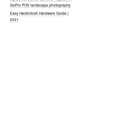
GoPro POV landscape photography
Easy Hackintosh Hardware Guide |
2021