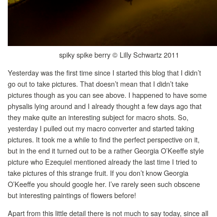
spiky spike berry © Lilly Schwartz 2011
Yesterday was the first time since I started this blog that I didn’t
go out to take pictures. That doesn’t mean that I didn’t take
pictures though as you can see above. I happened to have some
physalis lying around and I already thought a few days ago that
they make quite an interesting subject for macro shots. So,
yesterday I pulled out my macro converter and started taking
pictures. It took me a while to find the perfect perspective on it,
but in the end it turned out to be a rather Georgia O’Keeffe style
picture who Ezequiel mentioned already the last time I tried to
take pictures of this strange fruit. If you don’t know Georgia
O’Keeffe you should google her. I’ve rarely seen such obscene
but interesting paintings of flowers before!
Apart from this little detail there is not much to say today, since all