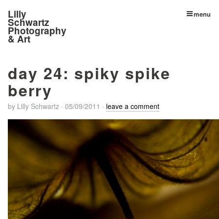
Lilly
menu
Schwartz
Photography
& Art
day 24: spiky spike
berry
by
Lilly Schwartz
·
05/09/2011
·
leave a comment