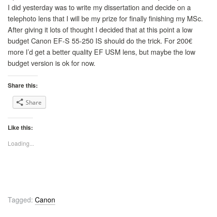
I did yesterday was to write my dissertation and decide on a
telephoto lens that I will be my prize for finally finishing my MSc.
After giving it lots of thought I decided that at this point a low
budget Canon EF-S 55-250 IS should do the trick. For 200€
more I’d get a better quality EF USM lens, but maybe the low
budget version is ok for now.
Share this:
Share
Like this:
Loading...
Tagged:
Canon