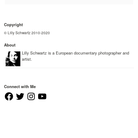
Copyright
© Lilly Schwartz 2010-2020
About
Lilly Schwartz is a European documentary photographer and
artist.
Connect with Me
Facebook
Twitter
Instagram
YouTube