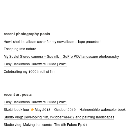
recent photography posts
How I shot the album cover for my new album + tape preorder!
Escaping into nature
My Soviet Stereo camera – Sputnik + GoPro POV landscape photography
Easy Hackintosh Hardware Guide | 2021
Celebrating my 1000th roll of film
recent art posts
Easy Hackintosh Hardware Guide | 2021
Sketchbook tour
May 2018 – October 2019 – Hahnemühle watercolor book
Studio Vlog: Developing film, inktober week 2 and painting landscapes
Studio vlog: Making that comic | The 5th Future Ep 01