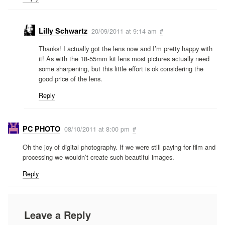
Lilly Schwartz
20/09/2011 at 9:14 am
#
Thanks! I actually got the lens now and I’m pretty happy with
it! As with the 18-55mm kit lens most pictures actually need
some sharpening, but this little effort is ok considering the
good price of the lens.
Reply
PC PHOTO
08/10/2011 at 8:00 pm
#
Oh the joy of digital photography. If we were still paying for film and
processing we wouldn’t create such beautiful images.
Reply
Leave a Reply