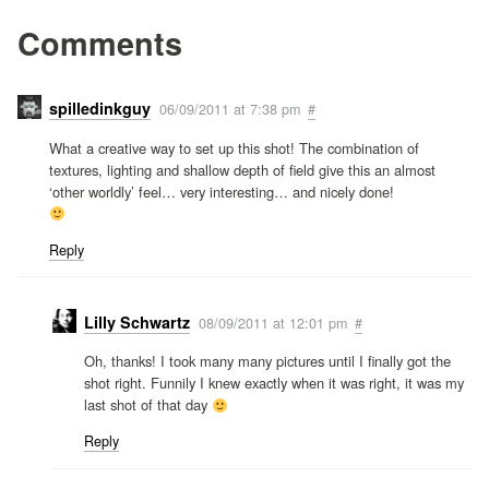
Comments
spilledinkguy
06/09/2011 at 7:38 pm
#
What a creative way to set up this shot! The combination of
textures, lighting and shallow depth of field give this an almost
‘other worldly’ feel… very interesting… and nicely done!
Reply
Lilly Schwartz
08/09/2011 at 12:01 pm
#
Oh, thanks! I took many many pictures until I finally got the
shot right. Funnily I knew exactly when it was right, it was my
last shot of that day
Reply