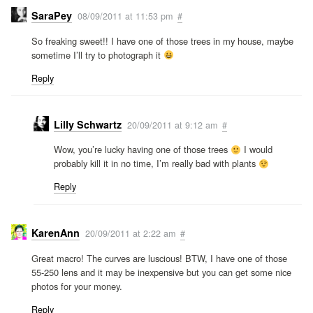
SaraPey
08/09/2011 at 11:53 pm
#
So freaking sweet!! I have one of those trees in my house, maybe
sometime I’ll try to photograph it
Reply
Lilly Schwartz
20/09/2011 at 9:12 am
#
Wow, you’re lucky having one of those trees
I would
probably kill it in no time, I’m really bad with plants
Reply
KarenAnn
20/09/2011 at 2:22 am
#
Great macro! The curves are luscious! BTW, I have one of those
55-250 lens and it may be inexpensive but you can get some nice
photos for your money.
Reply