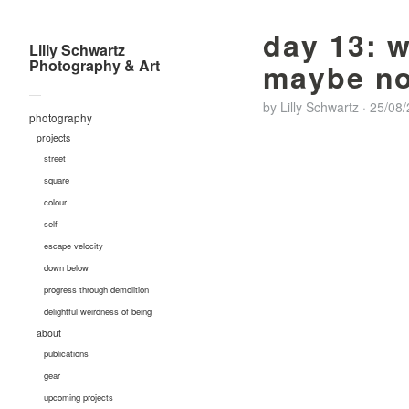
day 13: 
Lilly Schwartz
Photography & Art
maybe no
—
by
Lilly Schwartz
·
25/08
photography
projects
street
square
colour
self
escape velocity
down below
progress through demolition
delightful weirdness of being
about
publications
gear
upcoming projects