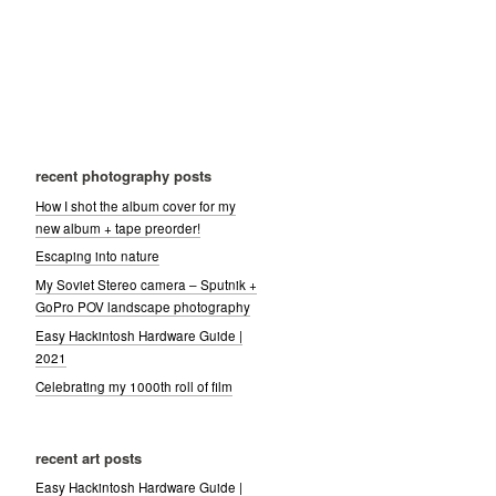
recent photography posts
How I shot the album cover for my
new album + tape preorder!
Escaping into nature
My Soviet Stereo camera – Sputnik +
GoPro POV landscape photography
Easy Hackintosh Hardware Guide |
2021
Celebrating my 1000th roll of film
recent art posts
Easy Hackintosh Hardware Guide |