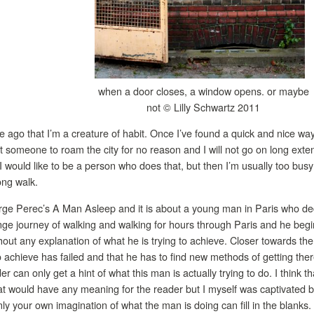
when a door closes, a window opens. or maybe
not © Lilly Schwartz 2011
e ago that I’m a creature of habit. Once I’ve found a quick and nice way t
ot someone to roam the city for no reason and I will not go on long exte
I would like to be a person who does that, but then I’m usually too busy 
ong walk.
rge Perec’s A Man Asleep and it is about a young man in Paris who deci
nge journey of walking and walking for hours through Paris and he begin
out any explanation of what he is trying to achieve. Closer towards the
 achieve has failed and that he has to find new methods of getting there
der can only get a hint of what this man is actually trying to do. I think t
t would have any meaning for the reader but I myself was captivated by
nly your own imagination of what the man is doing can fill in the blanks.