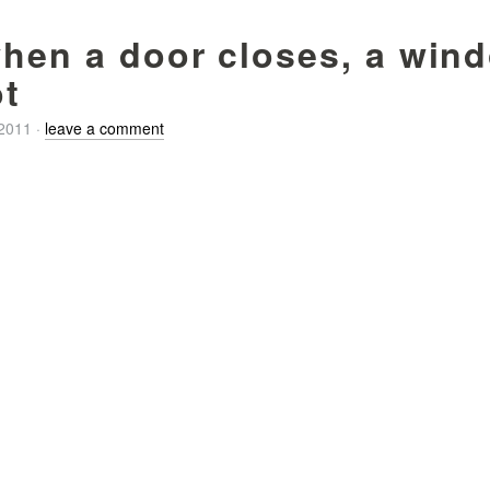
when a door closes, a win
t
/2011
·
leave a comment