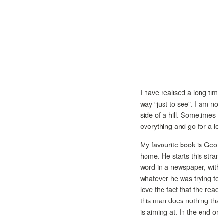
I have realised a long tim
way “just to see”. I am n
side of a hill. Sometimes 
everything and go for a l
My favourite book is Geo
home. He starts this stra
word in a newspaper, with
whatever he was trying to
love the fact that the rea
this man does nothing tha
is aiming at. In the end o