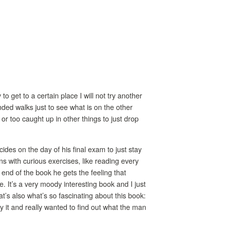
o get to a certain place I will not try another
nded walks just to see what is on the other
or too caught up in other things to just drop
des on the day of his final exam to just stay
s with curious exercises, like reading every
 end of the book he gets the feeling that
. It’s a very moody interesting book and I just
hat’s also what’s so fascinating about this book:
 it and really wanted to find out what the man