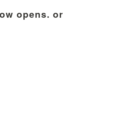
dow opens. or