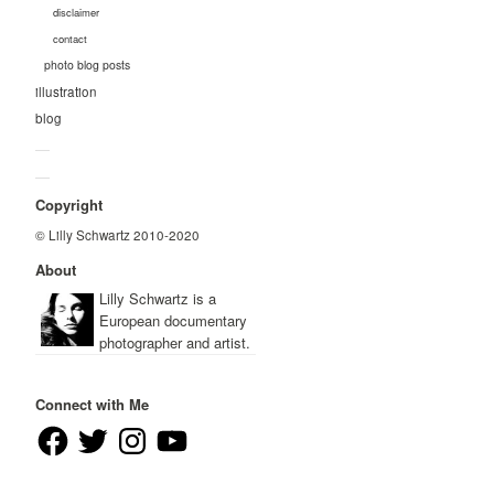
disclaimer
contact
photo blog posts
illustration
blog
—
—
Copyright
© Lilly Schwartz 2010-2020
About
Lilly Schwartz is a
European documentary
photographer and artist.
Connect with Me
Facebook
Twitter
Instagram
YouTube