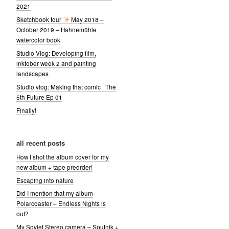
2021
Sketchbook tour
May 2018 –
October 2019 – Hahnemühle
watercolor book
Studio Vlog: Developing film,
inktober week 2 and painting
landscapes
Studio vlog: Making that comic | The
5th Future Ep 01
Finally!
all recent posts
How I shot the album cover for my
new album + tape preorder!
Escaping into nature
Did I mention that my album
Polarcoaster – Endless Nights is
out?
My Soviet Stereo camera – Sputnik +