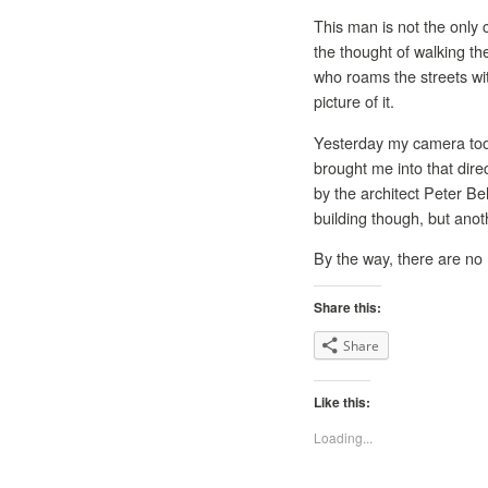
This man is not the only 
the thought of walking th
who roams the streets wit
picture of it.
Yesterday my camera took
brought me into that dire
by the architect Peter Be
building though, but anoth
By the way, there are no h
Share this:
Share
Like this:
Loading...