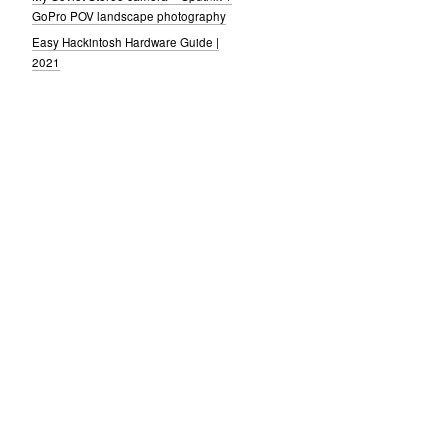
GoPro POV landscape photography
Easy Hackintosh Hardware Guide |
2021