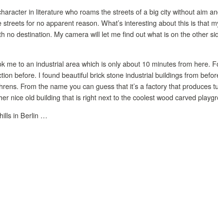
character in literature who roams the streets of a big city without aim 
e streets for no apparent reason. What’s interesting about this is that
h no destination. My camera will let me find out what is on the other sid
 me to an industrial area which is only about 10 minutes from here. F
ction before. I found beautiful brick stone industrial buildings from bef
hrens. From the name you can guess that it’s a factory that produces tu
er nice old building that is right next to the coolest wood carved playgr
ills in Berlin …