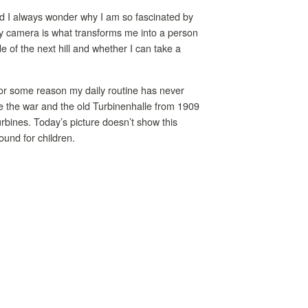
and I always wonder why I am so fascinated by
 my camera is what transforms me into a person
e of the next hill and whether I can take a
or some reason my daily routine has never
ore the war and the old Turbinenhalle from 1909
rbines. Today’s picture doesn’t show this
ound for children.