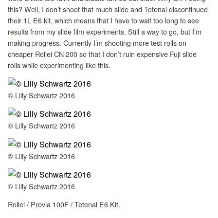
this? Well, I don’t shoot that much slide and Tetenal discontinued
their 1L E6 kit, which means that I have to wait too long to see
results from my slide film experiments. Still a way to go, but I’m
making progress. Currently I’m shooting more test rolls on
cheaper Rollei CN 200 so that I don’t ruin expensive Fuji slide
rolls while experimenting like this.
© Lilly Schwartz 2016
© Lilly Schwartz 2016
© Lilly Schwartz 2016
© Lilly Schwartz 2016
Rollei / Provia 100F / Tetenal E6 Kit.