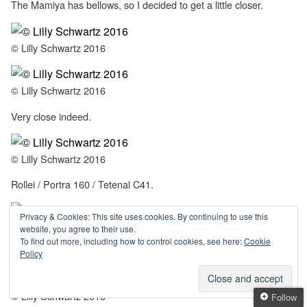
The Mamiya has bellows, so I decided to get a little closer.
© Lilly Schwartz 2016
© Lilly Schwartz 2016
Very close indeed.
© Lilly Schwartz 2016
Rollei / Portra 160 / Tetenal C41.
Privacy & Cookies: This site uses cookies. By continuing to use this
© Lilly Schwartz 2016
website, you agree to their use.
To find out more, including how to control cookies, see here:
Cookie
Bear hug. And yes, somehow these two have 5 legs.
Policy
© Lilly Schwartz 2016
Follow