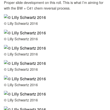
Proper slide development on this roll. This is what I’m aiming for
with the BW + C41 chem reversal process.
© Lilly Schwartz 2016
© Lilly Schwartz 2016
© Lilly Schwartz 2016
© Lilly Schwartz 2016
© Lilly Schwartz 2016
© Lilly Schwartz 2016