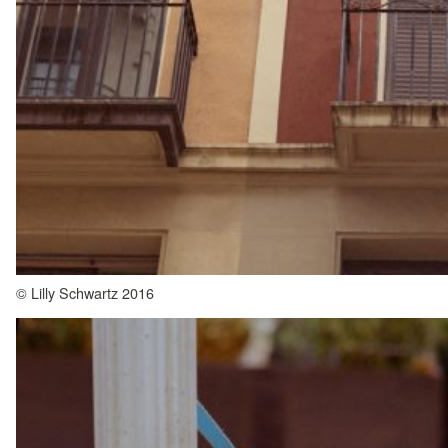
© Lilly Schwartz 2016