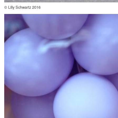
© Lilly Schwartz 2016