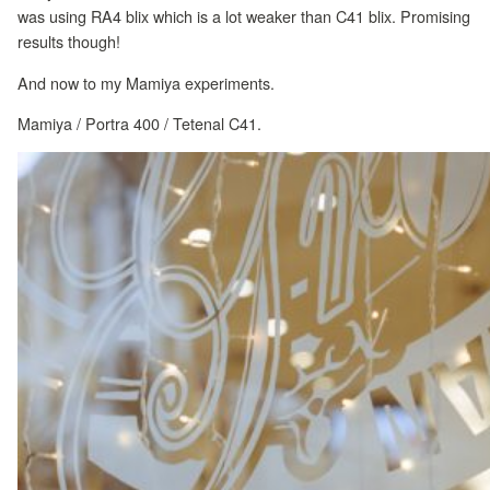
was using RA4 blix which is a lot weaker than C41 blix. Promising
results though!
And now to my Mamiya experiments.
Mamiya / Portra 400 / Tetenal C41.