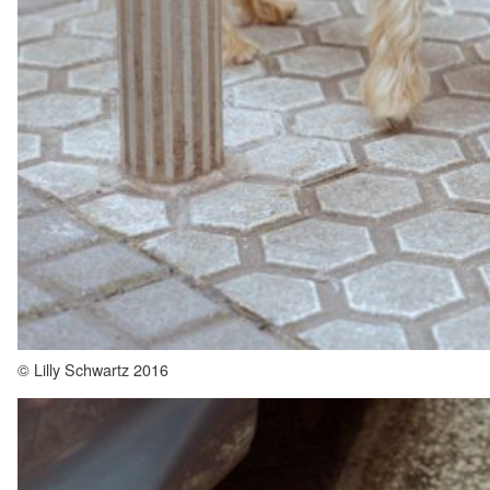
© Lilly Schwartz 2016