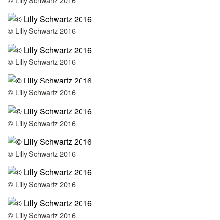
© Lilly Schwartz 2016
© Lilly Schwartz 2016
© Lilly Schwartz 2016
© Lilly Schwartz 2016
© Lilly Schwartz 2016
© Lilly Schwartz 2016
© Lilly Schwartz 2016
© Lilly Schwartz 2016