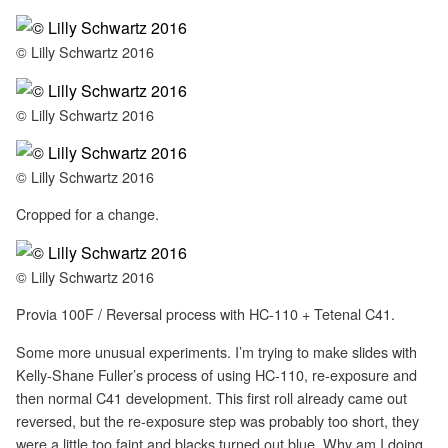
© Lilly Schwartz 2016
© Lilly Schwartz 2016
© Lilly Schwartz 2016
Cropped for a change.
© Lilly Schwartz 2016
Provia 100F / Reversal process with HC-110 + Tetenal C41.
Some more unusual experiments. I’m trying to make slides with
Kelly-Shane Fuller’s process of using HC-110, re-exposure and
then normal C41 development. This first roll already came out
reversed, but the re-exposure step was probably too short, they
were a little too faint and blacks turned out blue. Why am I doing