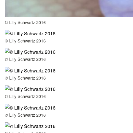
© Lilly Schwartz 2016
© Lilly Schwartz 2016
© Lilly Schwartz 2016
© Lilly Schwartz 2016
© Lilly Schwartz 2016
© Lilly Schwartz 2016