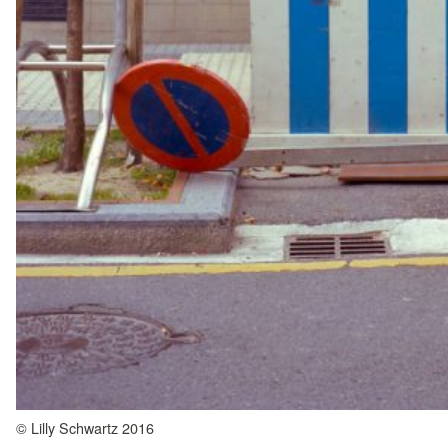
© Lilly Schwartz 2016