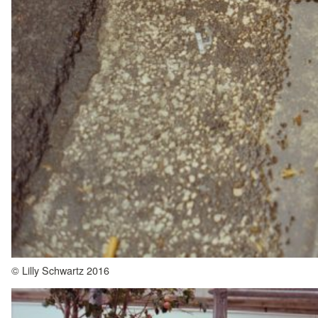
© Lilly Schwartz 2016