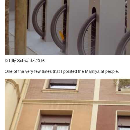
© Lilly Schwartz 2016
One of the very few times that I pointed the Mamiya at people.