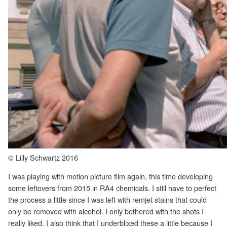
© Lilly Schwartz 2016
I was playing with motion picture film again, this time developing
some leftovers from 2015 in RA4 chemicals. I still have to perfect
the process a little since I was left with remjet stains that could
only be removed with alcohol. I only bothered with the shots I
really liked. I also think that I underblixed these a little because I