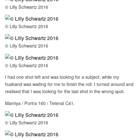
© Lilly Schwartz 2016
© Lilly Schwartz 2016
© Lilly Schwartz 2016
© Lilly Schwartz 2016
I had one shot left and was looking for a subject, while my
husband was waiting for me to finish the roll. I turned around and
realised that I was looking for the last shot in the wrong spot.
Mamiya / Portra 160 / Tetenal C41.
© Lilly Schwartz 2016