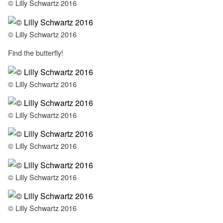
© Lilly Schwartz 2016
© Lilly Schwartz 2016
Find the butterfly!
© Lilly Schwartz 2016
© Lilly Schwartz 2016
© Lilly Schwartz 2016
© Lilly Schwartz 2016
© Lilly Schwartz 2016