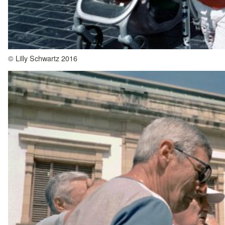
© Lilly Schwartz 2016