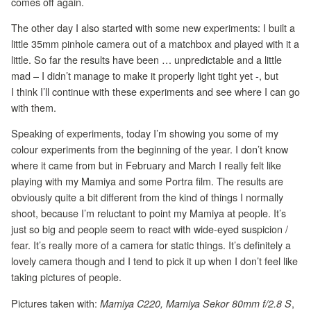
comes off again.
The other day I also started with some new experiments: I built a
little 35mm pinhole camera out of a matchbox and played with it a
little. So far the results have been … unpredictable and a little
mad – I didn’t manage to make it properly light tight yet -, but
I think I’ll continue with these experiments and see where I can go
with them.
Speaking of experiments, today I’m showing you some of my
colour experiments from the beginning of the year. I don’t know
where it came from but in February and March I really felt like
playing with my Mamiya and some Portra film. The results are
obviously quite a bit different from the kind of things I normally
shoot, because I’m reluctant to point my Mamiya at people. It’s
just so big and people seem to react with wide-eyed suspicion /
fear. It’s really more of a camera for static things. It’s definitely a
lovely camera though and I tend to pick it up when I don’t feel like
taking pictures of people.
Pictures taken with:
,
Mamiya C220, Mamiya Sekor 80mm f/2.8 S