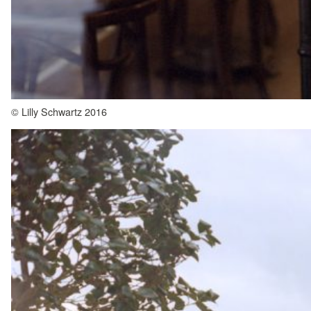
© Lilly Schwartz 2016