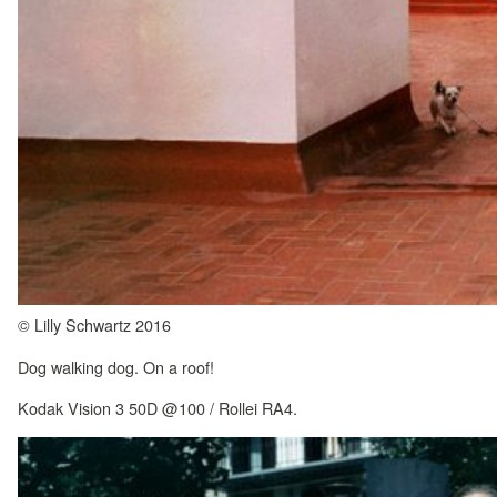
© Lilly Schwartz 2016
Dog walking dog. On a roof!
Kodak Vision 3 50D @100 / Rollei RA4.