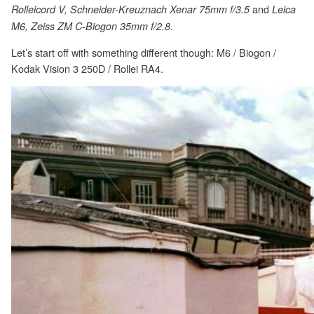
and
Rolleicord V, Schneider-Kreuznach Xenar 75mm f/3.5
Leica
.
M6, Zeiss ZM C-Biogon 35mm f/2.8
Let’s start off with something different though: M6 / Biogon /
Kodak Vision 3 250D / Rollei RA4.