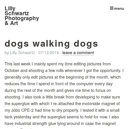
Lilly
menu
Schwartz
Photography
& Art
dogs walking dogs
by
Lilly Schwartz
·
07/12/2016
·
leave a comment
This last week I mainly spent my time editing pictures from
October and shooting a few rolls whenever I got the opportunity. I
generally only edit pictures at the beginning of the month, which
reduces the time I spend in front of the computer every day
during the rest of the month and gives me time to focus on
shooting. I also took a little break from developing to make sure
the superglue with which I re-attached the motorside magnet of
my Jobo CPE-2 had time to dry properly. I tested it with a small
tank yesterday and the superglue seems to hold for now. I also
have industrial strength glue lying around in case the magnet