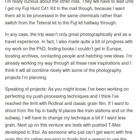
I’m really curious about the other rolls. They will have to wait until
I get my Fuji Hunt C41 Kit in the mail though, because I want
them all to be processed in the same chemicals rather than
switch from the Tetenal kit to the Fuji kit halfway through.
In any case, the trip wasn’t only great photographically and as a
travel experience. In fact, I also made quite a bit of progress with
my work on the PhD, finding books I couldn’t get in Europe,
locating archives, contacting people and hatching new ideas. I’m
already working my way through all these new inspirations and I
think it will all combine nicely with some of the photography
projects I’m planning.
Speaking of projects: As you might know, I’ve been working on
perfecting my push-processing techniques and I think I’ve
reached the limit with Rodinal and classic grain film. If I want to
shoot from the hip in badly lit places like train stations and on the
subway, I will have to change my technique a bit if I want less
grain. Next up on this venture are tests with pushed T-Max
developed in Xtol. As someone who just can’t get warm with fine
grain film it’s rather amusing to finally find a reason to use the