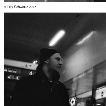
© Lilly Schwartz 2015