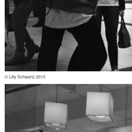
© Lilly Schwartz 2015