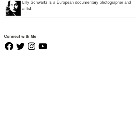
Lilly Schwartz is a European documentary photographer and
artist.
Connect with Me
Facebook
Twitter
Instagram
YouTube