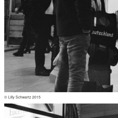
© Lilly Schwartz 2015