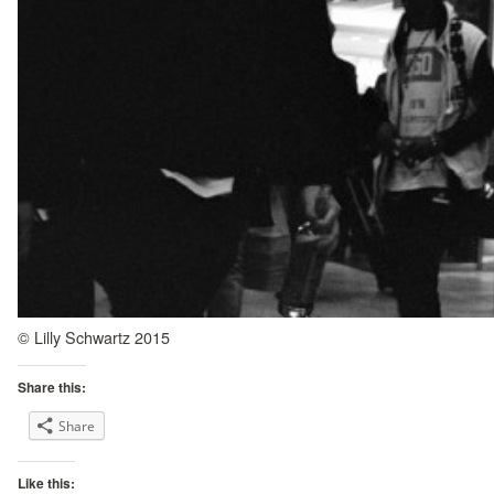
© Lilly Schwartz 2015
Share this:
Share
Like this: