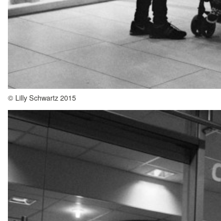
© Lilly Schwartz 2015