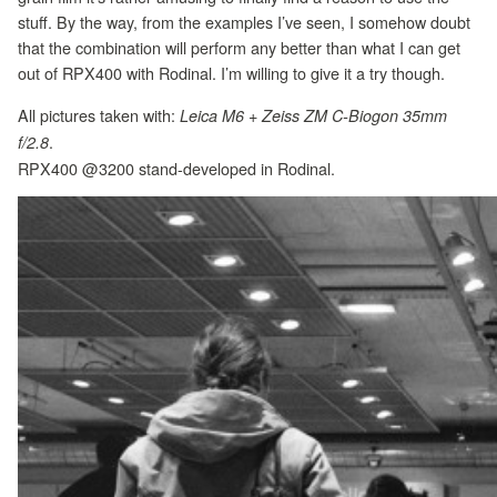
stuff. By the way, from the examples I’ve seen, I somehow doubt
that the combination will perform any better than what I can get
out of RPX400 with Rodinal. I’m willing to give it a try though.
All pictures taken with:
Leica M6 + Zeiss ZM C-Biogon 35mm
.
f/2.8
RPX400 @3200 stand-developed in Rodinal.