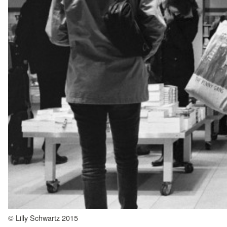
© Lilly Schwartz 2015