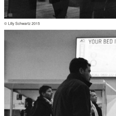
© Lilly Schwartz 2015