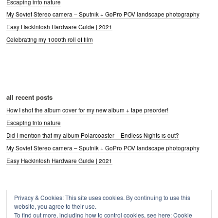
Escaping into nature
My Soviet Stereo camera – Sputnik + GoPro POV landscape photography
Easy Hackintosh Hardware Guide | 2021
Celebrating my 1000th roll of film
all recent posts
How I shot the album cover for my new album + tape preorder!
Escaping into nature
Did I mention that my album Polarcoaster – Endless Nights is out?
My Soviet Stereo camera – Sputnik + GoPro POV landscape photography
Easy Hackintosh Hardware Guide | 2021
Privacy & Cookies: This site uses cookies. By continuing to use this
Archives
website, you agree to their use.
Archives
To find out more, including how to control cookies, see here:
Cookie