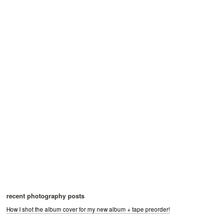
recent photography posts
How I shot the album cover for my new album + tape preorder!