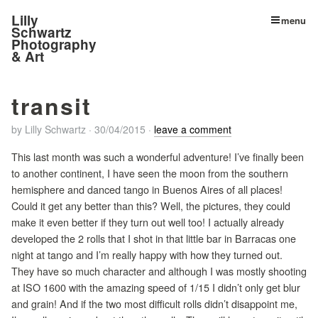
Lilly
menu
Schwartz
Photography
& Art
transit
by
Lilly Schwartz
·
30/04/2015
·
leave a comment
This last month was such a wonderful adventure! I’ve finally been
to another continent, I have seen the moon from the southern
hemisphere and danced tango in Buenos Aires of all places!
Could it get any better than this? Well, the pictures, they could
make it even better if they turn out well too! I actually already
developed the 2 rolls that I shot in that little bar in Barracas one
night at tango and I’m really happy with how they turned out.
They have so much character and although I was mostly shooting
at ISO 1600 with the amazing speed of 1/15 I didn’t only get blur
and grain! And if the two most difficult rolls didn’t disappoint me,