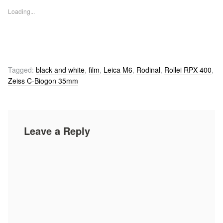
Loading...
Tagged:
black and white
,
film
,
Leica M6
,
Rodinal
,
Rollei RPX 400
,
Zeiss C-Biogon 35mm
Leave a Reply