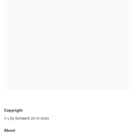
Copyright
© Lilly Schwartz 2010-2020
About