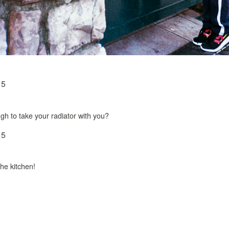
ugh to take your radiator with you?
 the kitchen!