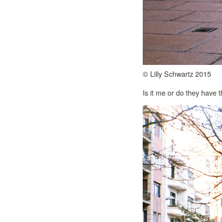
© Lilly Schwartz 2015
Is it me or do they have