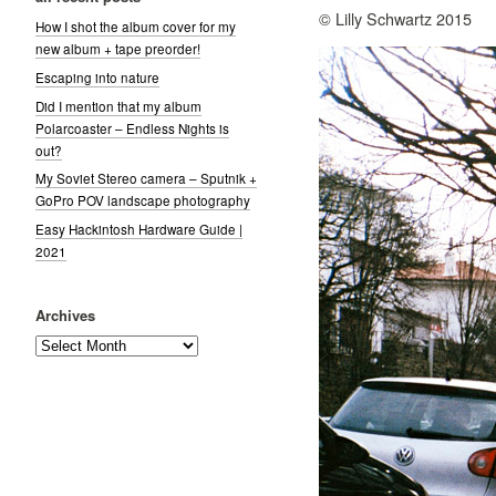
© Lilly Schwartz 2015
How I shot the album cover for my
new album + tape preorder!
Escaping into nature
Did I mention that my album
Polarcoaster – Endless Nights is
out?
My Soviet Stereo camera – Sputnik +
GoPro POV landscape photography
Easy Hackintosh Hardware Guide |
2021
Archives
Archives