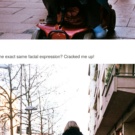
 the exact same facial expression? Cracked me up!