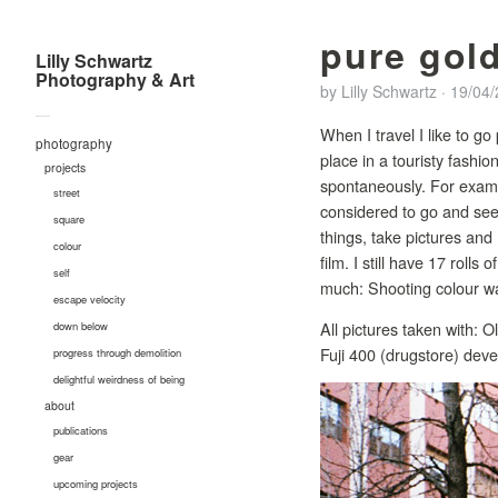
pure gol
Lilly Schwartz
Photography & Art
by
Lilly Schwartz
·
19/04
—
When I travel I like to go
photography
place in a touristy fashion
projects
spontaneously. For examp
street
considered to go and see 
square
things, take pictures and 
colour
film. I still have 17 rolls
self
much: Shooting colour wa
escape velocity
All pictures taken with:
down below
Fuji 400 (drugstore) deve
progress through demolition
delightful weirdness of being
about
publications
gear
upcoming projects