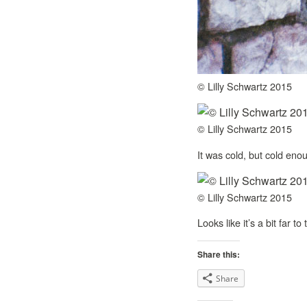
© Lilly Schwartz 2015
© Lilly Schwartz 2015
It was cold, but cold eno
© Lilly Schwartz 2015
Looks like it’s a bit far to
Share this:
Share