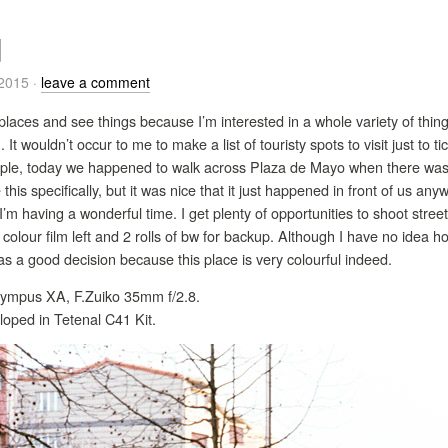
d
/2015
·
leave a comment
 places and see things because I’m interested in a whole variety of thing
. It wouldn’t occur to me to make a list of touristy spots to visit just to 
le, today we happened to walk across Plaza de Mayo when there was t
this specifically, but it was nice that it just happened in front of us a
I’m having a wonderful time. I get plenty of opportunities to shoot street
 of colour film left and 2 rolls of bw for backup. Although I have no idea 
s a good decision because this place is very colourful indeed.
 Olympus XA, F.Zuiko 35mm f/2.8.
loped in Tetenal C41 Kit.