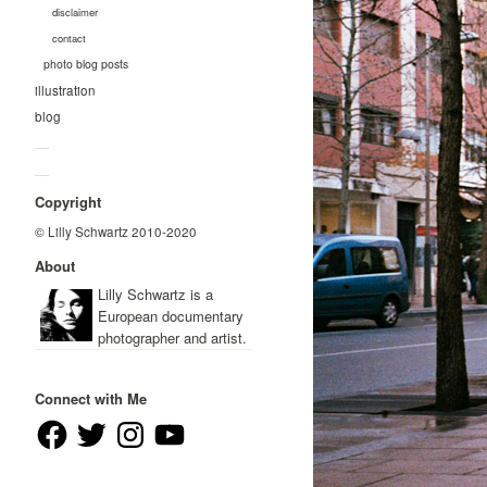
disclaimer
contact
photo blog posts
illustration
blog
—
—
Copyright
© Lilly Schwartz 2010-2020
About
Lilly Schwartz is a
European documentary
photographer and artist.
Connect with Me
Facebook
Twitter
Instagram
YouTube