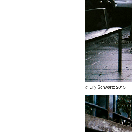
© Lilly Schwartz 2015