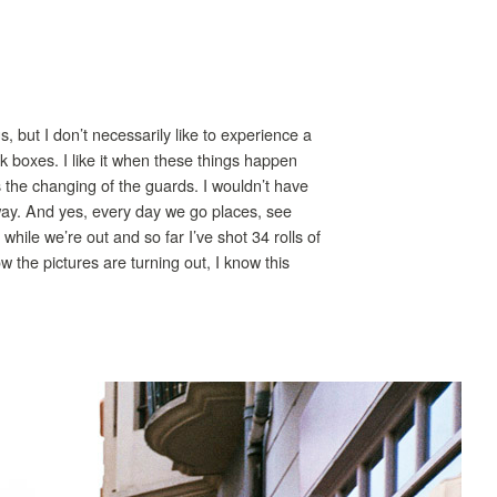
s, but I don’t necessarily like to experience a
tick boxes. I like it when these things happen
he changing of the guards. I wouldn’t have
nyway. And yes, every day we go places, see
 while we’re out and so far I’ve shot 34 rolls of
how the pictures are turning out, I know this