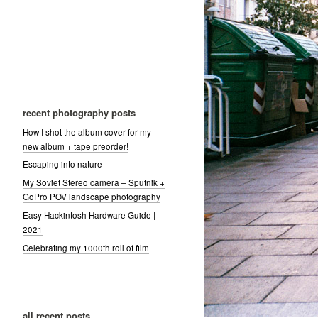
recent photography posts
How I shot the album cover for my
new album + tape preorder!
Escaping into nature
My Soviet Stereo camera – Sputnik +
GoPro POV landscape photography
Easy Hackintosh Hardware Guide |
2021
Celebrating my 1000th roll of film
all recent posts