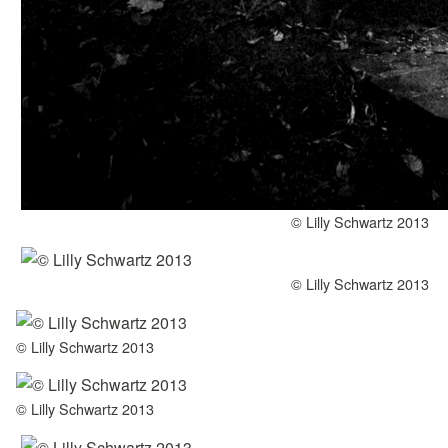
© Lilly Schwartz 2013
© Lilly Schwartz 2013
© Lilly Schwartz 2013
© Lilly Schwartz 2013