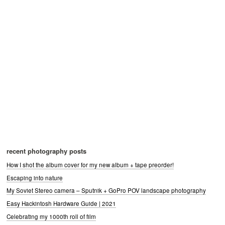
recent photography posts
How I shot the album cover for my new album + tape preorder!
Escaping into nature
My Soviet Stereo camera – Sputnik + GoPro POV landscape photography
Easy Hackintosh Hardware Guide | 2021
Celebrating my 1000th roll of film