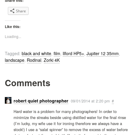
Share this:
Share
Like this:
Loading...
Tagged:
black and white
,
film
,
Ilford HP5+
,
Jupiter 12 35mm
,
landscape
,
Rodinal
,
Zorki 4K
Comments
robert quiet photographer
09/01/2014 at 2:20 pm
#
Hard water is a problem for many photographers! In order to
minimize the streaks beside using distilled water for the final rinse
(I’m lucky, my wife use it for ironing therefore we always have a
stock!) I use a “salat spinner” to remove the excess of water before