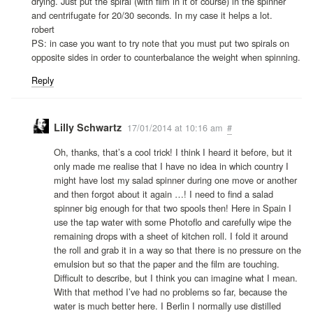
drying. Just put the spiral (with film in it of course) in the spinner
and centrifugate for 20/30 seconds. In my case it helps a lot.
robert
PS: in case you want to try note that you must put two spirals on
opposite sides in order to counterbalance the weight when spinning.
Reply
Lilly Schwartz
17/01/2014 at 10:16 am
#
Oh, thanks, that’s a cool trick! I think I heard it before, but it
only made me realise that I have no idea in which country I
might have lost my salad spinner during one move or another
and then forgot about it again …! I need to find a salad
spinner big enough for that two spools then! Here in Spain I
use the tap water with some Photoflo and carefully wipe the
remaining drops with a sheet of kitchen roll. I fold it around
the roll and grab it in a way so that there is no pressure on the
emulsion but so that the paper and the film are touching.
Difficult to describe, but I think you can imagine what I mean.
With that method I’ve had no problems so far, because the
water is much better here. I Berlin I normally use distilled