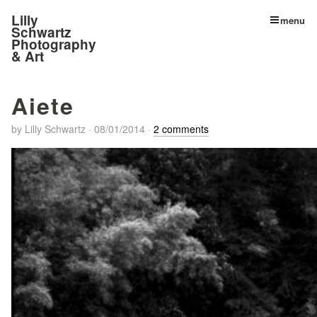
Lilly
menu
Schwartz
Photography
& Art
Aiete
by
Lilly Schwartz
·
08/01/2014
·
2 comments