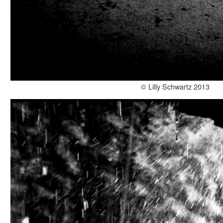
© Lilly Schwartz 2013