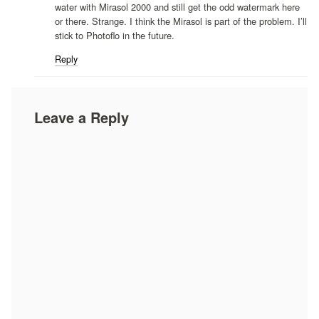
water with Mirasol 2000 and still get the odd watermark here
or there. Strange. I think the Mirasol is part of the problem. I’ll
stick to Photoflo in the future.
Reply
Leave a Reply