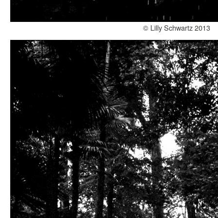
© Lilly Schwartz 2013