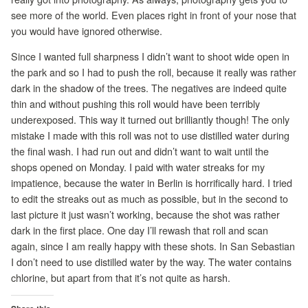
see more of the world. Even places right in front of your nose that
you would have ignored otherwise.
Since I wanted full sharpness I didn’t want to shoot wide open in
the park and so I had to push the roll, because it really was rather
dark in the shadow of the trees. The negatives are indeed quite
thin and without pushing this roll would have been terribly
underexposed. This way it turned out brilliantly though! The only
mistake I made with this roll was not to use distilled water during
the final wash. I had run out and didn’t want to wait until the
shops opened on Monday. I paid with water streaks for my
impatience, because the water in Berlin is horrifically hard. I tried
to edit the streaks out as much as possible, but in the second to
last picture it just wasn’t working, because the shot was rather
dark in the first place. One day I’ll rewash that roll and scan
again, since I am really happy with these shots. In San Sebastian
I don’t need to use distilled water by the way. The water contains
chlorine, but apart from that it’s not quite as harsh.