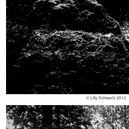
© Lilly Schwartz 2013