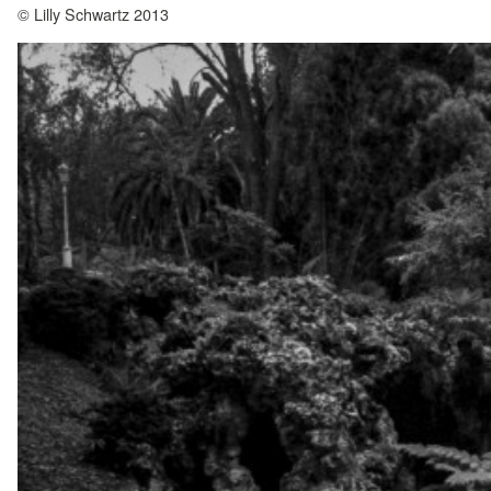
© Lilly Schwartz 2013