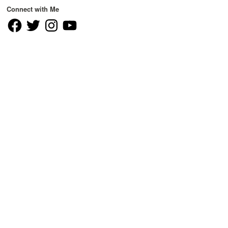
Connect with Me
Facebook
Twitter
Instagram
YouTube