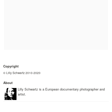
Copyright
© Lilly Schwartz 2010-2020
About
Lilly Schwartz is a European documentary photographer and
artist.