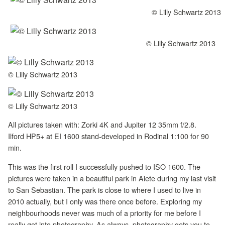
© Lilly Schwartz 2013
© Lilly Schwartz 2013
© Lilly Schwartz 2013
© Lilly Schwartz 2013
All pictures taken with: Zorki 4K and Jupiter 12 35mm f/2.8.
Ilford HP5+ at EI 1600 stand-developed in Rodinal 1:100 for 90
min.
This was the first roll I successfully pushed to ISO 1600. The
pictures were taken in a beautiful park in Aiete during my last visit
to San Sebastian. The park is close to where I used to live in
2010 actually, but I only was there once before. Exploring my
neighbourhoods never was much of a priority for me before I
really got into photography. As always, photography gets you to