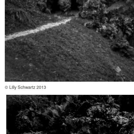
© Lilly Schwartz 2013