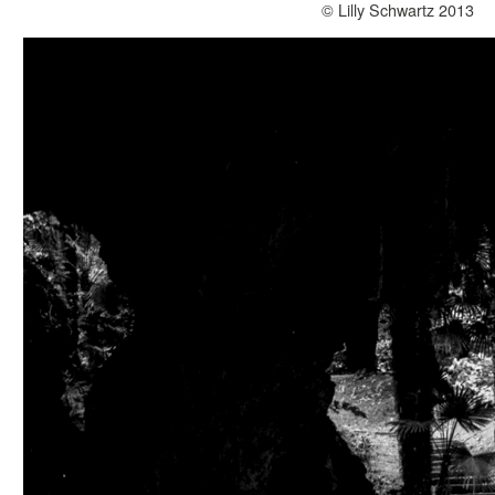
© Lilly Schwartz 2013