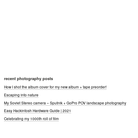
recent photography posts
How I shot the album cover for my new album + tape preorder!
Escaping into nature
My Soviet Stereo camera – Sputnik + GoPro POV landscape photography
Easy Hackintosh Hardware Guide | 2021
Celebrating my 1000th roll of film