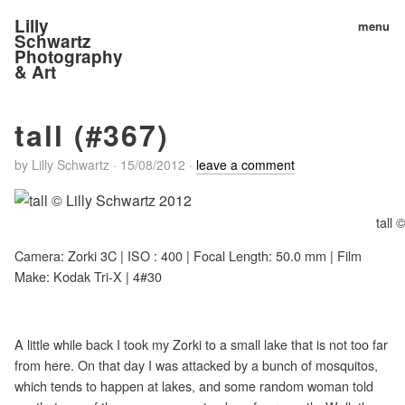
Lilly
menu
Schwartz
Photography
& Art
tall (#367)
by
Lilly Schwartz
·
15/08/2012
·
leave a comment
tall 
Camera: Zorki 3C | ISO : 400 | Focal Length: 50.0 mm | Film
Make: Kodak Tri-X | 4#30
A little while back I took my Zorki to a small lake that is not too far
from here. On that day I was attacked by a bunch of mosquitos,
which tends to happen at lakes, and some random woman told