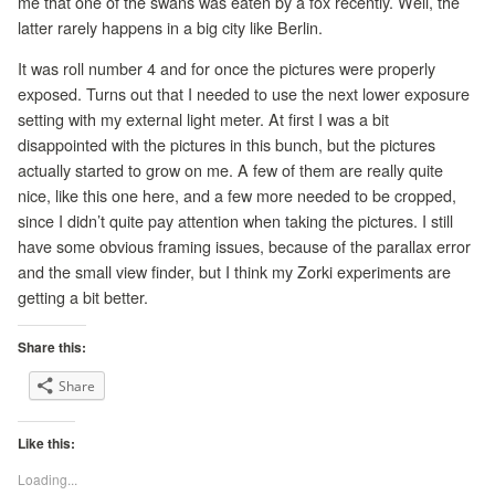
me that one of the swans was eaten by a fox recently. Well, the
latter rarely happens in a big city like Berlin.
It was roll number 4 and for once the pictures were properly
exposed. Turns out that I needed to use the next lower exposure
setting with my external light meter. At first I was a bit
disappointed with the pictures in this bunch, but the pictures
actually started to grow on me. A few of them are really quite
nice, like this one here, and a few more needed to be cropped,
since I didn’t quite pay attention when taking the pictures. I still
have some obvious framing issues, because of the parallax error
and the small view finder, but I think my Zorki experiments are
getting a bit better.
Share this:
Share
Like this:
Loading...