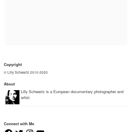
Copyright
© Lilly Schwartz 2010-2020
About
Lilly Schwartz is a European documentary photographer and
artist.
Connect with Me
Facebook
Twitter
Instagram
YouTube