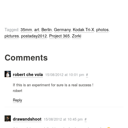
Tagged:
35mm
,
art
,
Berlin
,
Germany
,
Kodak Tri-X
,
photos
,
pictures
,
postaday2012
,
Project 365
,
Zorki
Comments
robert che vola
15/08/2012 at 10:01 pm
#
If this is an experiment for sure is a real success !
robert
Reply
drawandshoot
15/08/2012 at 10:45 pm
#