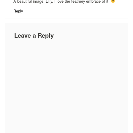
A beautiful image, Lilly. I love the feathery embrace of it.
Reply
Leave a Reply