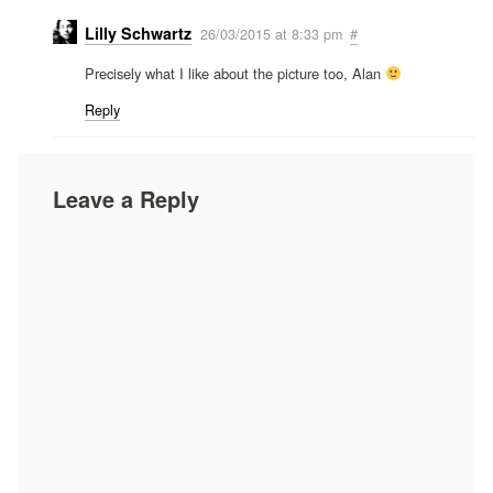
Lilly Schwartz
26/03/2015 at 8:33 pm
#
Precisely what I like about the picture too, Alan
Reply
Leave a Reply