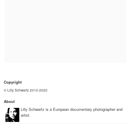
Copyright
© Lilly Schwartz 2010-2020
About
Lilly Schwartz is a European documentary photographer and
artist.