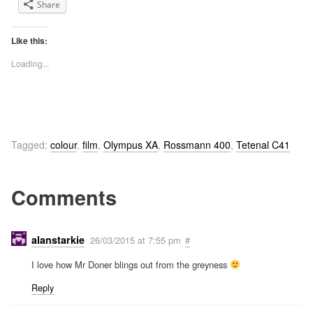
Share
Like this:
Loading...
Tagged:
colour
,
film
,
Olympus XA
,
Rossmann 400
,
Tetenal C41
Comments
alanstarkie
26/03/2015 at 7:55 pm
#
I love how Mr Doner blings out from the greyness
Reply