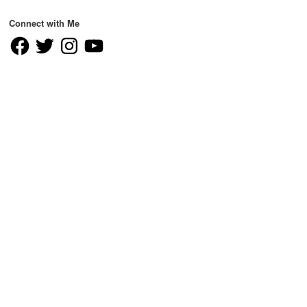
Connect with Me
Facebook
Twitter
Instagram
YouTube