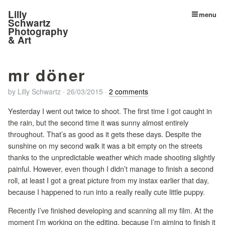
Lilly
menu
Schwartz
Photography
& Art
mr döner
by
Lilly Schwartz
·
26/03/2015
·
2 comments
Yesterday I went out twice to shoot. The first time I got caught in
the rain, but the second time it was sunny almost entirely
throughout. That’s as good as it gets these days. Despite the
sunshine on my second walk it was a bit empty on the streets
thanks to the unpredictable weather which made shooting slightly
painful. However, even though I didn’t manage to finish a second
roll, at least I got a great picture from my instax earlier that day,
because I happened to run into a really really cute little puppy.
Recently I’ve finished developing and scanning all my film. At the
moment I’m working on the editing, because I’m aiming to finish it