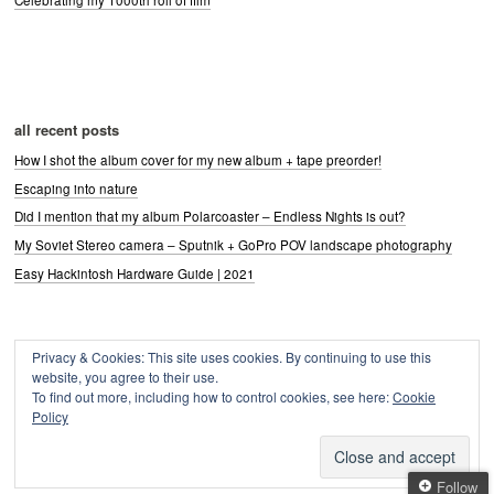
all recent posts
How I shot the album cover for my new album + tape preorder!
Escaping into nature
Did I mention that my album Polarcoaster – Endless Nights is out?
My Soviet Stereo camera – Sputnik + GoPro POV landscape photography
Easy Hackintosh Hardware Guide | 2021
Privacy & Cookies: This site uses cookies. By continuing to use this
Archives
website, you agree to their use.
Archives
To find out more, including how to control cookies, see here:
Cookie
Policy
Follow