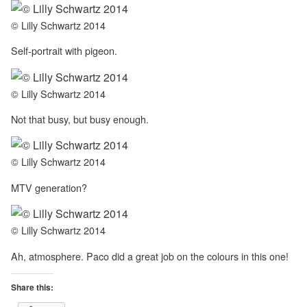
© Lilly Schwartz 2014
Self-portrait with pigeon.
© Lilly Schwartz 2014
Not that busy, but busy enough.
© Lilly Schwartz 2014
MTV generation?
© Lilly Schwartz 2014
Ah, atmosphere. Paco did a great job on the colours in this one!
Share this: