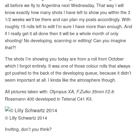
all before we fly to Argentina next Wednesday. That way I will
know exactly how many shots I have left to show you within the 3
1/2 weeks we’ll be there and can plan my posts accordingly. With
roughly 15 rolls left to edit I’m sure I have more than enough. And
if I really get it all done then it will be a whole month of only
shooting! No developing, scanning or editing! Can you imagine
that?!
The shots I’m showing you today are from a roll from October
which I forgot entirely. It was one of those colour rolls that always
got pushed to the back of the developing queue, because it didn’t
seem important at all. I kinda like the atmosphere though.
All pictures taken with:
.
Olympus XA, F.Zuiko 35mm f/2.8
Rossmann 400 developed in Tetenal C41 Kit.
© Lilly Schwartz 2014
Inviting, don’t you think?