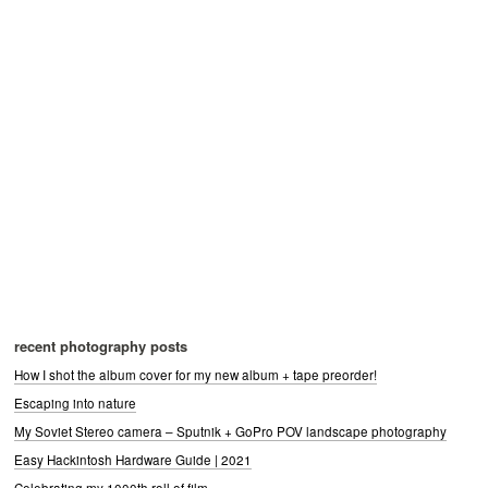
recent photography posts
How I shot the album cover for my new album + tape preorder!
Escaping into nature
My Soviet Stereo camera – Sputnik + GoPro POV landscape photography
Easy Hackintosh Hardware Guide | 2021
Celebrating my 1000th roll of film