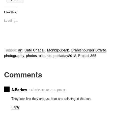
Like this:
Loading...
Tagged:
art
,
Café Chagall
,
Monbijoupark
,
Oranienburger Straße
,
photography
,
photos
,
pictures
,
postaday2012
,
Project 365
Comments
A.Barlow
14/06/2012 at 7:00 pm
#
They look like they are just beat and relaxing in the sun.
Reply