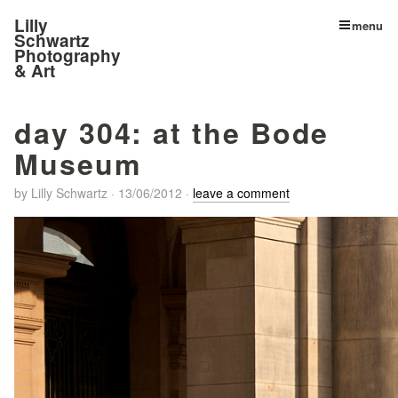
Lilly
menu
Schwartz
Photography
& Art
day 304: at the Bode
Museum
by
Lilly Schwartz
·
13/06/2012
·
leave a comment