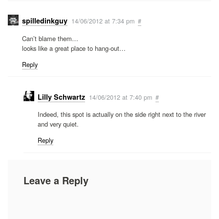
spilledinkguy
14/06/2012 at 7:34 pm
#
Can’t blame them…
looks like a great place to hang-out…
Reply
Lilly Schwartz
14/06/2012 at 7:40 pm
#
Indeed, this spot is actually on the side right next to the river
and very quiet.
Reply
Leave a Reply