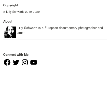
Copyright
© Lilly Schwartz 2010-2020
About
Lilly Schwartz is a European documentary photographer and
artist.
Connect with Me
Facebook
Twitter
Instagram
YouTube