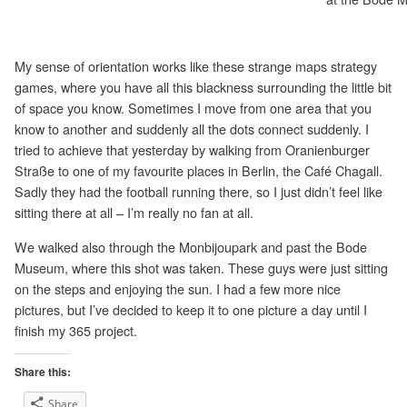
My sense of orientation works like these strange maps strategy
games, where you have all this blackness surrounding the little bit
of space you know. Sometimes I move from one area that you
know to another and suddenly all the dots connect suddenly. I
tried to achieve that yesterday by walking from Oranienburger
Straße to one of my favourite places in Berlin, the Café Chagall.
Sadly they had the football running there, so I just didn’t feel like
sitting there at all – I’m really no fan at all.
We walked also through the Monbijoupark and past the Bode
Museum, where this shot was taken. These guys were just sitting
on the steps and enjoying the sun. I had a few more nice
pictures, but I’ve decided to keep it to one picture a day until I
finish my 365 project.
Share this:
Share