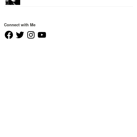
Connect with Me
Facebook
Twitter
Instagram
YouTube