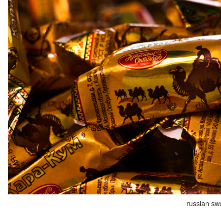
russian sw