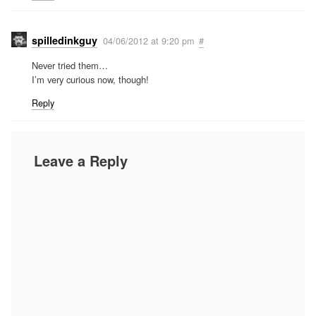
spilledinkguy
04/06/2012 at 9:20 pm
#
Never tried them…
I’m very curious now, though!
Reply
Leave a Reply