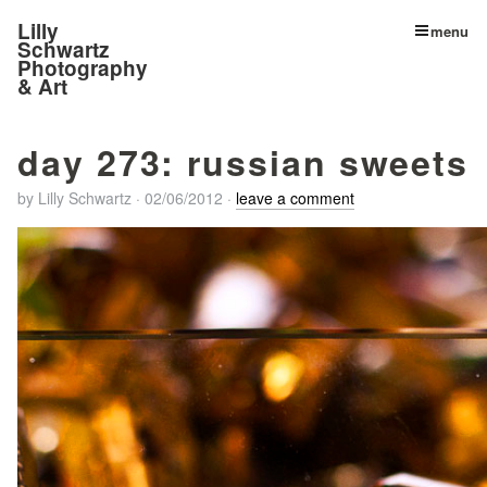
Lilly
menu
Schwartz
Photography
& Art
day 273: russian sweets
by
Lilly Schwartz
·
02/06/2012
·
leave a comment