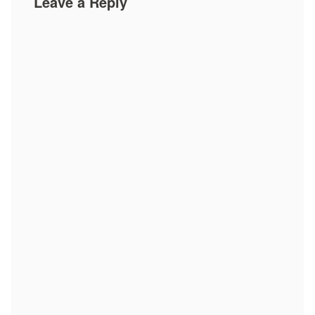
Leave a Reply