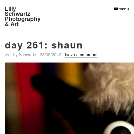
Lilly
menu
Schwartz
Photography
& Art
day 261: shaun
by
Lilly Schwartz
·
28/05/2012
·
leave a comment