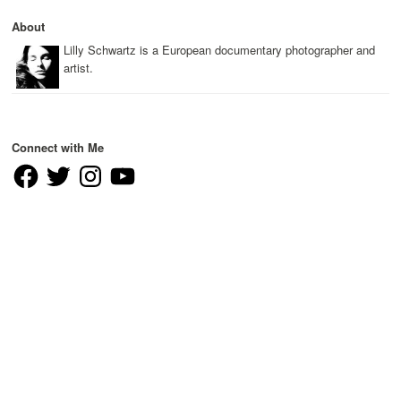
About
Lilly Schwartz is a European documentary photographer and
artist.
Connect with Me
Facebook
Twitter
Instagram
YouTube