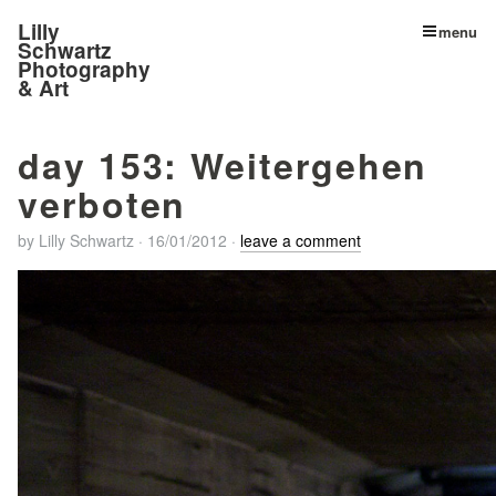
Lilly
menu
Schwartz
Photography
& Art
day 153: Weitergehen
verboten
by
Lilly Schwartz
·
16/01/2012
·
leave a comment