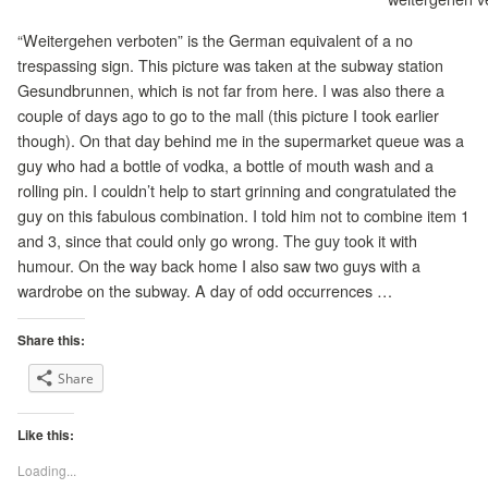
“Weitergehen verboten” is the German equivalent of a no
trespassing sign. This picture was taken at the subway station
Gesundbrunnen, which is not far from here. I was also there a
couple of days ago to go to the mall (this picture I took earlier
though). On that day behind me in the supermarket queue was a
guy who had a bottle of vodka, a bottle of mouth wash and a
rolling pin. I couldn’t help to start grinning and congratulated the
guy on this fabulous combination. I told him not to combine item 1
and 3, since that could only go wrong. The guy took it with
humour. On the way back home I also saw two guys with a
wardrobe on the subway. A day of odd occurrences …
Share this:
Share
Like this:
Loading...