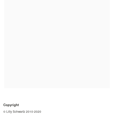
Copyright
© Lilly Schwartz 2010-2020