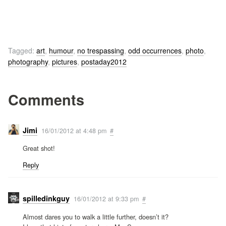
Tagged:
art
,
humour
,
no trespassing
,
odd occurrences
,
photo
,
photography
,
pictures
,
postaday2012
Comments
Jimi
16/01/2012 at 4:48 pm
#
Great shot!
Reply
spilledinkguy
16/01/2012 at 9:33 pm
#
Almost dares you to walk a little further, doesn’t it?