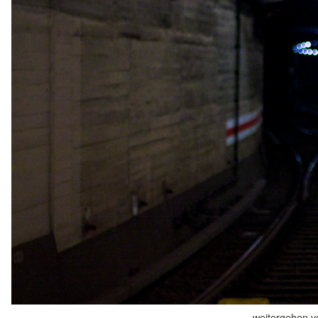
weitergehen v