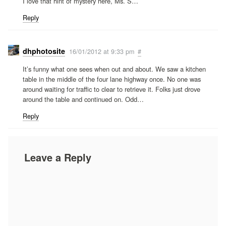
I love that hint of mystery here, Ms. S…
Reply
dhphotosite
16/01/2012 at 9:33 pm
#
It’s funny what one sees when out and about. We saw a kitchen
table in the middle of the four lane highway once. No one was
around waiting for traffic to clear to retrieve it. Folks just drove
around the table and continued on. Odd…
Reply
Leave a Reply