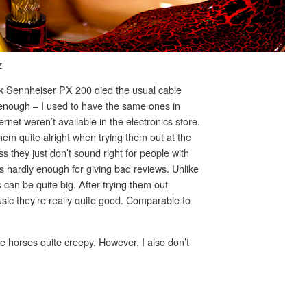
z
k Sennheiser PX 200 died the usual cable
 enough – I used to have the same ones in
rnet weren’t available in the electronics store.
em quite alright when trying them out at the
ss they just don’t sound right for people with
 hardly enough for giving bad reviews. Unlike
can be quite big. After trying them out
usic they’re really quite good. Comparable to
hese horses quite creepy. However, I also don’t