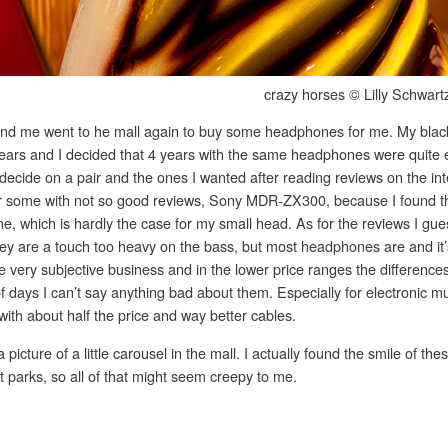
crazy horses © Lilly Schwart
and me went to he mall again to buy some headphones for me. My blac
 years and I decided that 4 years with the same headphones were quite
 decide on a pair and the ones I wanted after reading reviews on the inte
for some with not so good reviews, Sony MDR-ZX300, because I found th
it me, which is hardly the case for my small head. As for the reviews I gue
ey are a touch too heavy on the bass, but most headphones are and it’s
ery subjective business and in the lower price ranges the differences 
of days I can’t say anything bad about them. Especially for electronic m
ith about half the price and way better cables.
a picture of a little carousel in the mall. I actually found the smile of t
 parks, so all of that might seem creepy to me.