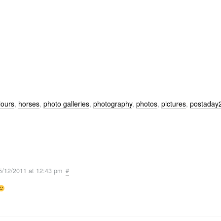
lours
,
horses
,
photo galleries
,
photography
,
photos
,
pictures
,
postaday
5/12/2011 at 12:43 pm
#