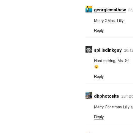
georgiemathew
25
Merry XMas, Lilly!
Reply
spilledinkguy
26/1
Hard rocking, Ms. S!
Reply
dhphotosite
26/12/
Merry Christmas Lilly 
Reply