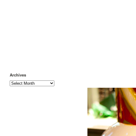
Archives
Archives