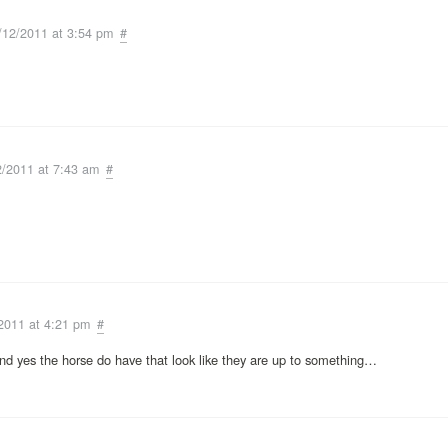
/12/2011 at 3:54 pm
#
2/2011 at 7:43 am
#
2011 at 4:21 pm
#
and yes the horse do have that look like they are up to something…