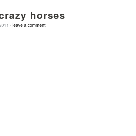
 crazy horses
/2011
·
leave a comment