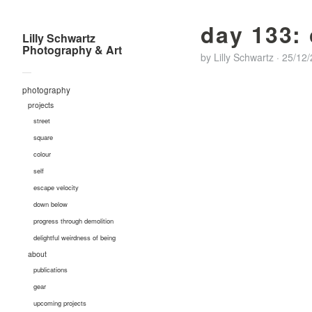
day 133:
Lilly Schwartz
Photography & Art
by
Lilly Schwartz
·
25/12
—
photography
projects
street
square
colour
self
escape velocity
down below
progress through demolition
delightful weirdness of being
about
publications
gear
upcoming projects