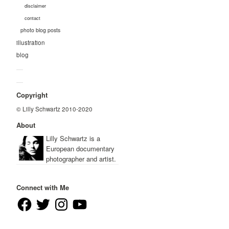
disclaimer
contact
photo blog posts
illustration
blog
—
—
Copyright
© Lilly Schwartz 2010-2020
About
Lilly Schwartz is a
European documentary
photographer and artist.
Connect with Me
Facebook
Twitter
Instagram
YouTube