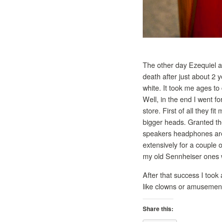
The other day Ezequiel 
death after just about 2
white. It took me ages to
Well, in the end I went 
store. First of all they f
bigger heads. Granted th
speakers headphones are v
extensively for a couple 
my old Sennheiser ones w
After that success I took 
like clowns or amusement
Share this: