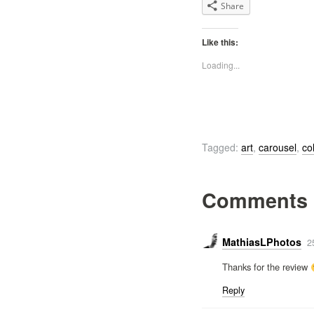
Share
Like this:
Loading...
Tagged:
art
,
carousel
,
co
Comments
MathiasLPhotos
2
Thanks for the review
Reply