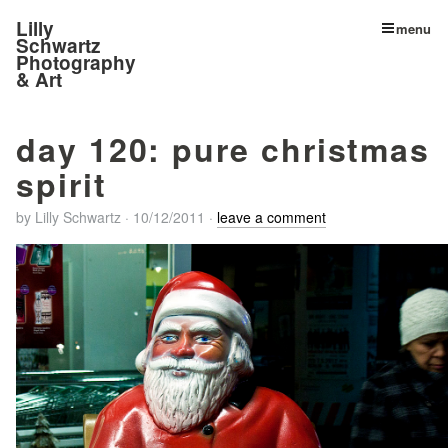
Lilly
menu
Schwartz
Photography
& Art
day 120: pure christmas
spirit
by
Lilly Schwartz
·
10/12/2011
·
leave a comment