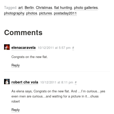
Tagged:
art
,
Berlin
,
Christmas
,
flat hunting
,
photo galleries
,
photography
,
photos
,
pictures
,
postaday2011
Comments
elenacaravela
10/12/2011 at 5:57 pm
#
Congrats on the new flat.
Reply
robert che vola
10/12/2011 at 8:11 pm
#
As elena says, Congrats on the new flat. And …I’m curious…yes
even men are curious…and waiting for a picture in it…chuss
robert
Reply