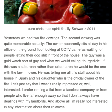
pure christmas spirit © Lilly Schwartz 2011
Yesterday we had two flat viewings. The second viewing was
quite memorable actually: The owner apparently sits all day in his
office on the ground floor looking at CCTV cameras waiting for
people letting their dog shit in front of the house. The guy was a
gold watch sort of guy and what we would call “gutbürgerlich”. If
this was a suburban rather than urban area he would be the one
with the lawn mower. He was telling me all this stuff about his
house in Spain and his daughter who is the official owner of the
flat. Let’s just say that I wasn’t really impressed or, well,
interested. I prefer renting a flat from a faceless company or from
people who live far enough away so that I don’t always have
dealings with my landlords. And above all I’m really not interested
in any information about their relatives.