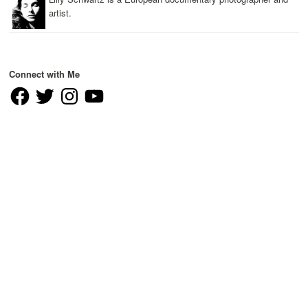
artist.
Connect with Me
Facebook
Twitter
Instagram
YouTube