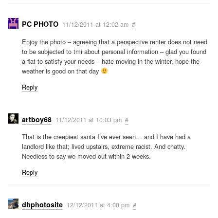
PC PHOTO
11/12/2011 at 12:02 am
#
Enjoy the photo – agreeing that a perspective renter does not need
to be subjected to tmi about personal information – glad you found
a flat to satisfy your needs – hate moving in the winter, hope the
weather is good on that day
Reply
artboy68
11/12/2011 at 10:03 pm
#
That is the creepiest santa I’ve ever seen… and I have had a
landlord like that; lived upstairs, extreme racist. And chatty.
Needless to say we moved out within 2 weeks.
Reply
dhphotosite
12/12/2011 at 4:00 pm
#