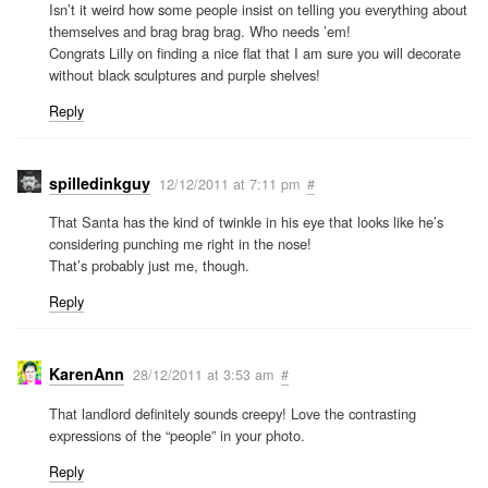
Isn’t it weird how some people insist on telling you everything about
themselves and brag brag brag. Who needs ’em!
Congrats Lilly on finding a nice flat that I am sure you will decorate
without black sculptures and purple shelves!
Reply
spilledinkguy
12/12/2011 at 7:11 pm
#
That Santa has the kind of twinkle in his eye that looks like he’s
considering punching me right in the nose!
That’s probably just me, though.
Reply
KarenAnn
28/12/2011 at 3:53 am
#
That landlord definitely sounds creepy! Love the contrasting
expressions of the “people” in your photo.
Reply