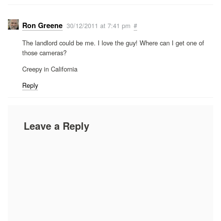
Ron Greene
30/12/2011 at 7:41 pm
#
The landlord could be me. I love the guy! Where can I get one of
those cameras?
Creepy in California
Reply
Leave a Reply