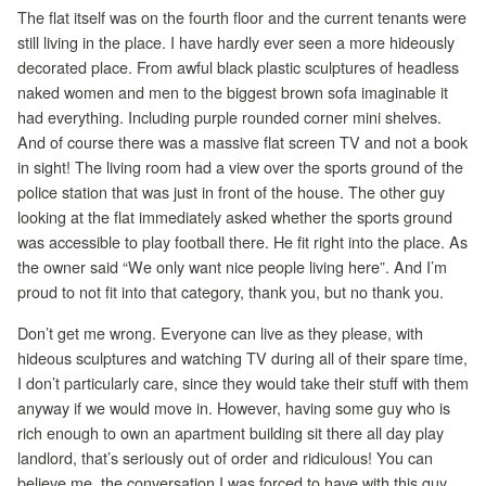
The flat itself was on the fourth floor and the current tenants were
still living in the place. I have hardly ever seen a more hideously
decorated place. From awful black plastic sculptures of headless
naked women and men to the biggest brown sofa imaginable it
had everything. Including purple rounded corner mini shelves.
And of course there was a massive flat screen TV and not a book
in sight! The living room had a view over the sports ground of the
police station that was just in front of the house. The other guy
looking at the flat immediately asked whether the sports ground
was accessible to play football there. He fit right into the place. As
the owner said “We only want nice people living here”. And I’m
proud to not fit into that category, thank you, but no thank you.
Don’t get me wrong. Everyone can live as they please, with
hideous sculptures and watching TV during all of their spare time,
I don’t particularly care, since they would take their stuff with them
anyway if we would move in. However, having some guy who is
rich enough to own an apartment building sit there all day play
landlord, that’s seriously out of order and ridiculous! You can
believe me, the conversation I was forced to have with this guy