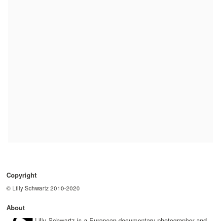
Copyright
© Lilly Schwartz 2010-2020
About
Lilly Schwartz is a European documentary photographer and