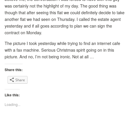
was certainly not the highlight of my day. The good thing was
though that after seeing this flat we could definitely decide to take
another flat we had seen on Thursday. I called the estate agent
yesterday and if all goes according to plan we can sign the
contract on Monday.
The picture I took yesterday while trying to find an internet cafe
with a fax machine. Serious Christmas spirit going on in this
picture. And no, I’m not being ironic. Not at all …
Share this:
Share
Like this:
Loading...