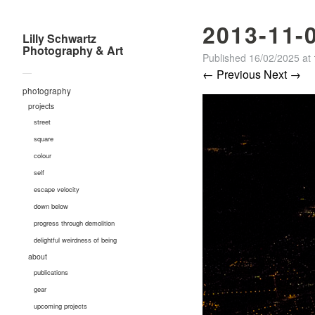
2013-11-
Lilly Schwartz
Photography & Art
Published
16/02/2025
at
—
← Previous
Next →
photography
projects
street
square
colour
self
escape velocity
down below
progress through demolition
delightful weirdness of being
about
publications
gear
upcoming projects