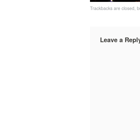
Trackbacks are closed, 
Leave a Repl