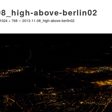
08_high-above-berlin02
1024 × 768
in
2013-11-08_high-above-berlin02