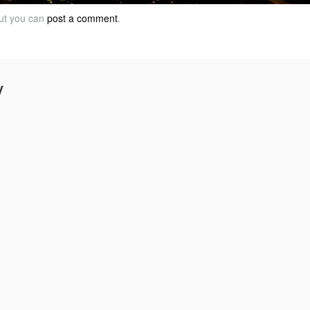
but you can
post a comment
.
y