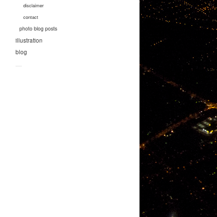
disclaimer
contact
photo blog posts
illustration
blog
—